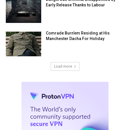
Early Release Thanks to Labour
Comrade Burn’em Residing at His
Manchester Dacha For Holiday
Load more