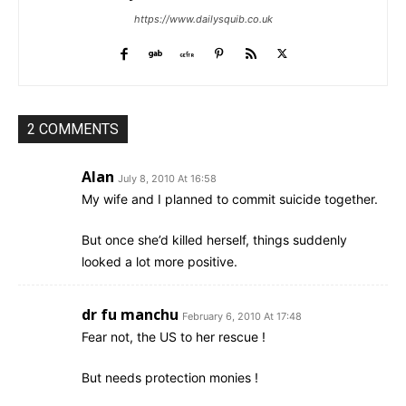
https://www.dailysquib.co.uk
2 COMMENTS
Alan
July 8, 2010 At 16:58
My wife and I planned to commit suicide together.
But once she’d killed herself, things suddenly
looked a lot more positive.
dr fu manchu
February 6, 2010 At 17:48
Fear not, the US to her rescue !
But needs protection monies !