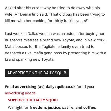
Asked after his arrest why he tried to do away with his
wife, Mr Demartino said: “That old bag has been trying to
kill me with her cooking for thirty fuckin’ years!”
Last week, a Dallas woman was arrested after buying her
husband’s mistress a brand new Toyota, and in New York,
Mafia bosses for the Tagliatelle family even tried to
despatch a rival mafia gang boss by presenting him with a
brand spanking new Toyota.
ADVERTISE ON THE DAILY SQUIB
Email
advertising (at) dailysquib.co.uk
for all your
advertising needs
.
SUPPORT THE DAILY SQUIB
We fight for
freedom, justice, satire, and coffee.