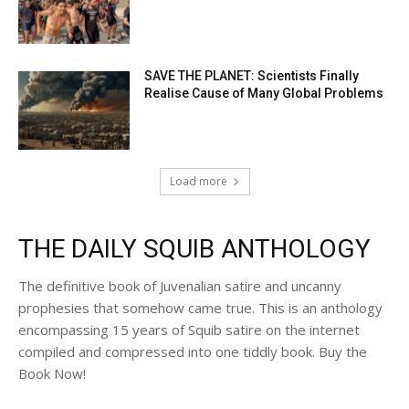
SAVE THE PLANET: Scientists Finally
Realise Cause of Many Global Problems
Load more
THE DAILY SQUIB ANTHOLOGY
The definitive book of Juvenalian satire and uncanny
prophesies that somehow came true. This is an anthology
encompassing 15 years of Squib satire on the internet
compiled and compressed into one tiddly book. Buy the
Book Now!