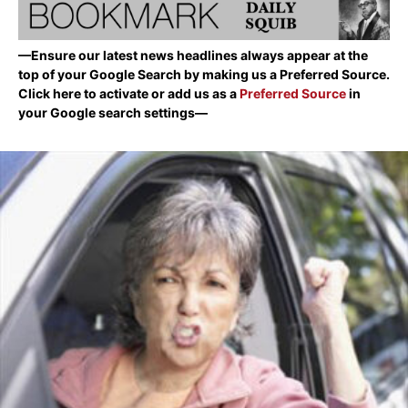
—Ensure our latest news headlines always appear at the
top of your Google Search by making us a Preferred Source.
Click here to activate or add us as a
Preferred Source
in
your Google search settings—