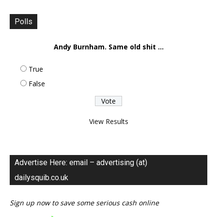
Polls
Andy Burnham. Same old shit ...
True
False
View Results
Advertise Here: email – advertising (at)
dailysquib.co.uk
Sign up now to save some serious cash online