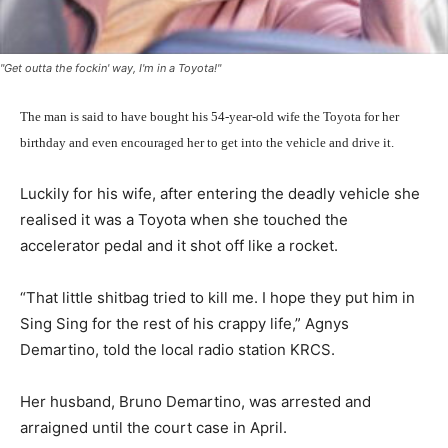
"Get outta the fockin' way, I'm in a Toyota!"
The man is said to have bought his 54-year-old wife the Toyota for her
birthday and even encouraged her to get into the vehicle and drive it.
Luckily for his wife, after entering the deadly vehicle she
realised it was a Toyota when she touched the
accelerator pedal and it shot off like a rocket.
“That little shitbag tried to kill me. I hope they put him in
Sing Sing for the rest of his crappy life,” Agnys
Demartino, told the local radio station KRCS.
Her husband, Bruno Demartino, was arrested and
arraigned until the court case in April.