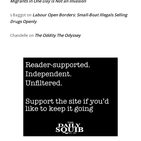
Migrants in One Day is Not an Invasion
Labour Open Borders: Small-Boat Illegals Selling
s Baggot
on
Drugs Openly
The Oddity The Odyssey
Chandelle
on