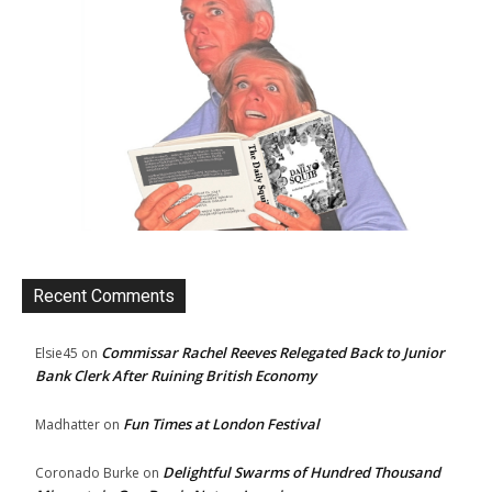
Recent Comments
Commissar Rachel Reeves Relegated Back to Junior
Elsie45
on
Bank Clerk After Ruining British Economy
Fun Times at London Festival
Madhatter
on
Delightful Swarms of Hundred Thousand
Coronado Burke
on