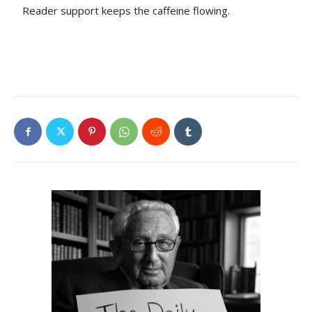
Reader support keeps the caffeine flowing.