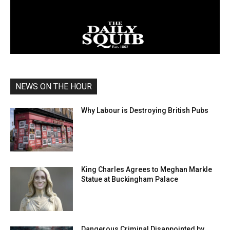
NEWS ON THE HOUR
Why Labour is Destroying British Pubs
King Charles Agrees to Meghan Markle
Statue at Buckingham Palace
Dangerous Criminal Disappointed by