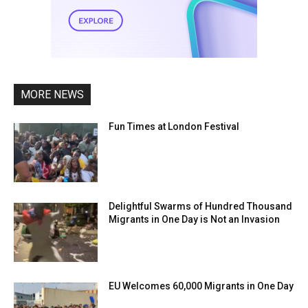
MORE NEWS
Fun Times at London Festival
Delightful Swarms of Hundred Thousand
Migrants in One Day is Not an Invasion
EU Welcomes 60,000 Migrants in One Day