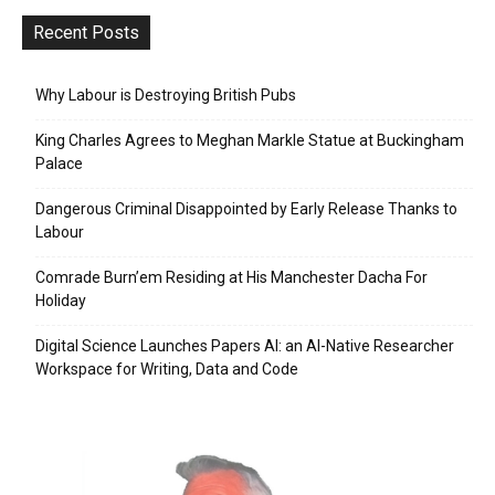
Recent Posts
Why Labour is Destroying British Pubs
King Charles Agrees to Meghan Markle Statue at Buckingham
Palace
Dangerous Criminal Disappointed by Early Release Thanks to
Labour
Comrade Burn’em Residing at His Manchester Dacha For
Holiday
Digital Science Launches Papers AI: an AI-Native Researcher
Workspace for Writing, Data and Code