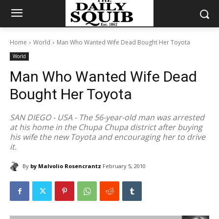
Home
World
Man Who Wanted Wife Dead Bought Her Toyota
World
Man Who Wanted Wife Dead
Bought Her Toyota
SAN DIEGO - USA - The 56-year-old man was arrested
at his home in the Chupa Chupa district after buying
his wife the new Toyota and encouraging her to drive
it.
By
by Malvolio Rosencrantz
February 5, 2010