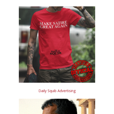
Daily Squib Advertising