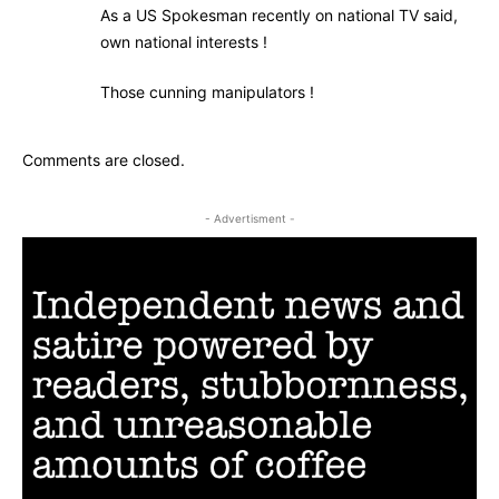
As a US Spokesman recently on national TV said,
own national interests !
Those cunning manipulators !
Comments are closed.
- Advertisment -