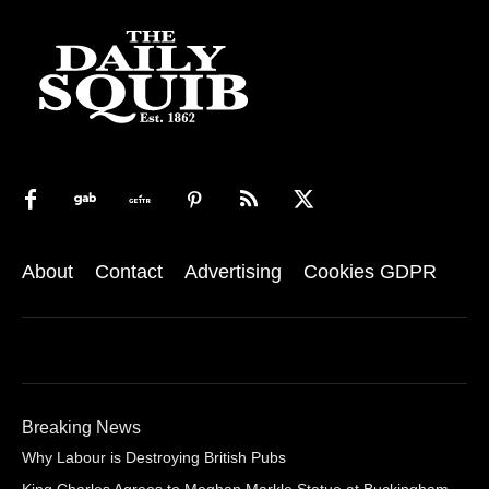
About
Contact
Advertising
Cookies GDPR
Breaking News
Why Labour is Destroying British Pubs