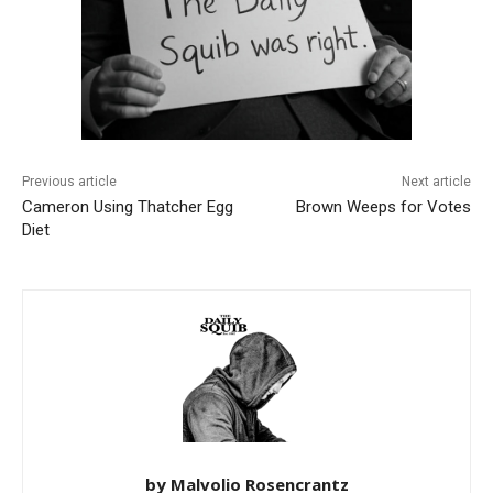
Previous article
Next article
Cameron Using Thatcher Egg
Brown Weeps for Votes
Diet
by Malvolio Rosencrantz