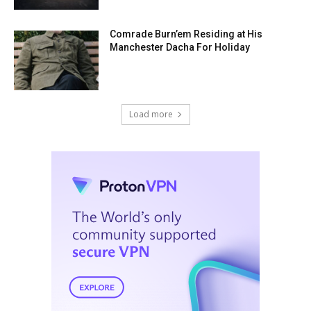
Comrade Burn’em Residing at His
Manchester Dacha For Holiday
Load more