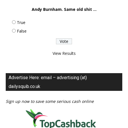
Andy Burnham. Same old shit ...
True
False
View Results
Advertise Here: email – advertising (at)
dailysquib.co.uk
Sign up now to save some serious cash online