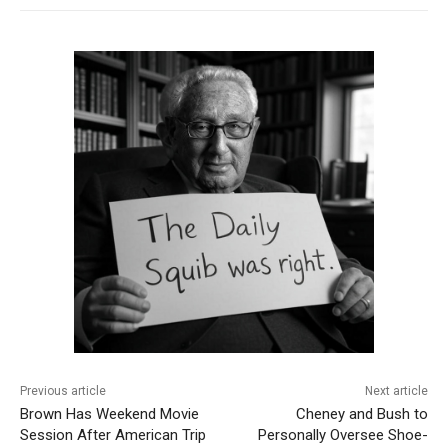
Previous article
Next article
Brown Has Weekend Movie
Cheney and Bush to
Session After American Trip
Personally Oversee Shoe-