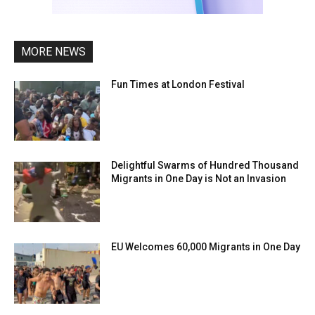
MORE NEWS
Fun Times at London Festival
Delightful Swarms of Hundred Thousand
Migrants in One Day is Not an Invasion
EU Welcomes 60,000 Migrants in One Day