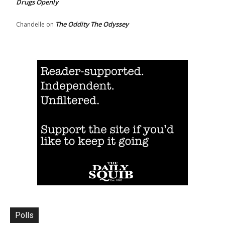
Drugs Openly
The Oddity The Odyssey
Chandelle
on
Polls