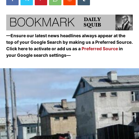
—Ensure our latest news headlines always appear at the
top of your Google Search by making us a Preferred Source.
Click here to activate or add us as a
Preferred Source
in
your Google search settings—