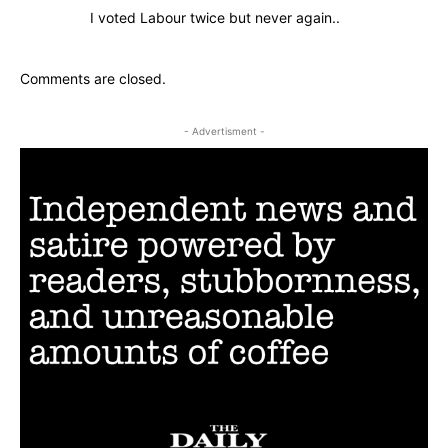
I voted Labour twice but never again..
Comments are closed.
- Advertisment -