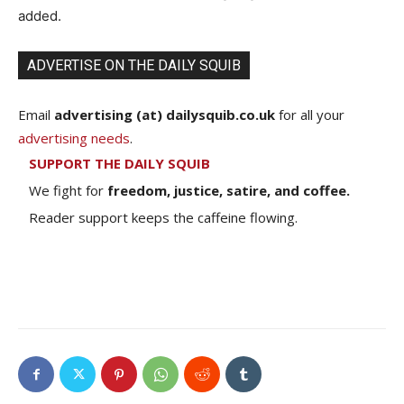
added.
ADVERTISE ON THE DAILY SQUIB
Email
advertising (at) dailysquib.co.uk
for all your
advertising needs
.
SUPPORT THE DAILY SQUIB
We fight for
freedom, justice, satire, and coffee.
Reader support keeps the caffeine flowing.