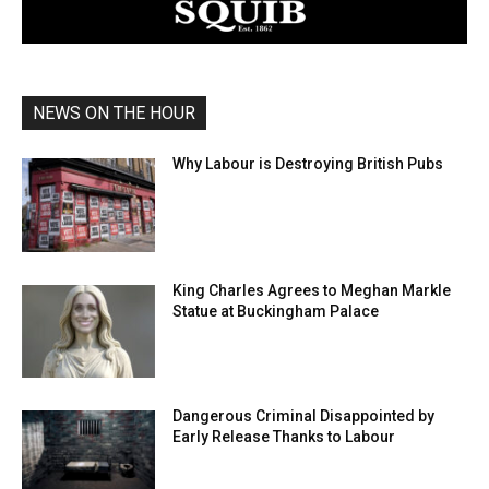
NEWS ON THE HOUR
Why Labour is Destroying British Pubs
King Charles Agrees to Meghan Markle
Statue at Buckingham Palace
Dangerous Criminal Disappointed by
Early Release Thanks to Labour