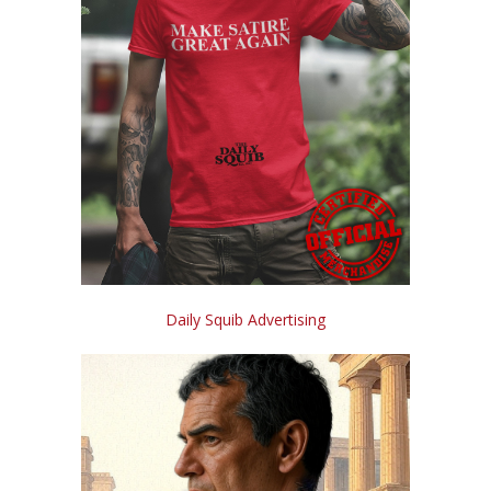
Daily Squib Advertising