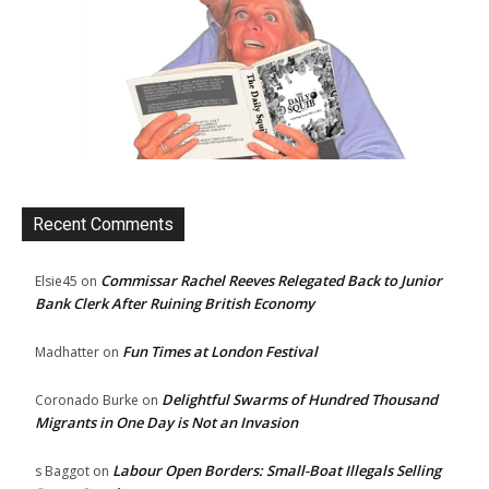
Recent Comments
Commissar Rachel Reeves Relegated Back to Junior
Elsie45
on
Bank Clerk After Ruining British Economy
Fun Times at London Festival
Madhatter
on
Delightful Swarms of Hundred Thousand
Coronado Burke
on
Migrants in One Day is Not an Invasion
Labour Open Borders: Small-Boat Illegals Selling
s Baggot
on