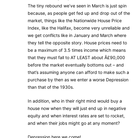
The tiny rebound we’ve seen in March is just spin
because, as people get fed up and drop out of the
market, things like the Nationwide House Price
Index, like the Halifax, become very unreliable and
we get conflicts like in January and March where
they tell the opposite story. House prices need to
be a maximum of 3.5 times income which means
that they must fall to AT LEAST about Â£90,000
before the market eventually bottoms out – and
that’s assuming anyone can afford to make such a
purchase by then as we enter a worse Depression
than that of the 1930s.
In addition, who in their right mind would buy a
house now when they will just end up in negative
equity and when interest rates are set to rocket,
and when their jobs might go at any moment?
Depression here we come!