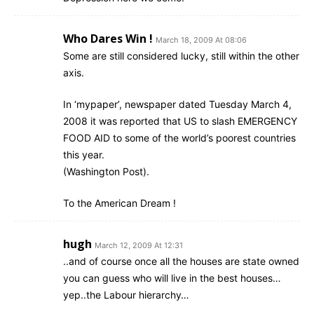
Who Dares Win !
March 18, 2009 At 08:06
Some are still considered lucky, still within the other
axis.
In ‘mypaper’, newspaper dated Tuesday March 4,
2008 it was reported that US to slash EMERGENCY
FOOD AID to some of the world’s poorest countries
this year.
(Washington Post).
To the American Dream !
hugh
March 12, 2009 At 12:31
..and of course once all the houses are state owned
you can guess who will live in the best houses…
yep..the Labour hierarchy…