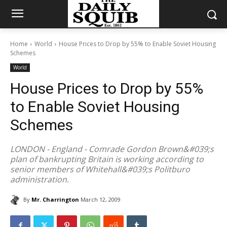
Home
World
House Prices to Drop by 55% to Enable Soviet Housing
Schemes
World
House Prices to Drop by 55%
to Enable Soviet Housing
Schemes
LONDON - England - Comrade Gordon Brown&#039;s
plan of bankrupting Britain is working according to
senior members of Whitehall&#039;s Politburo
administration.
By
Mr. Charrington
March 12, 2009