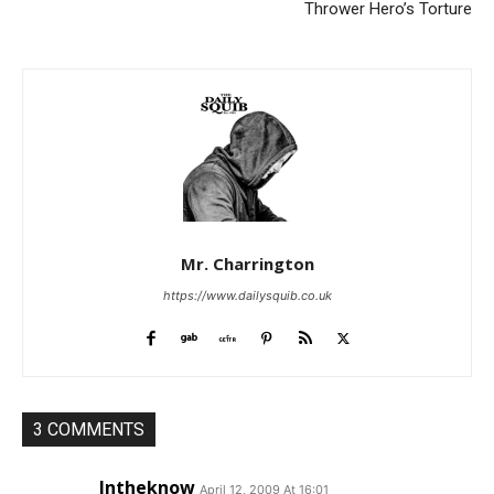
Thrower Hero’s Torture
Mr. Charrington
https://www.dailysquib.co.uk
3 COMMENTS
Intheknow
April 12, 2009 At 16:01