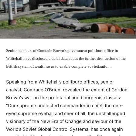
Senior members of Comrade Brown’s government politburo office in
Whitehall have disclosed crucial data about the further destruction of the
British system of wealth so as to enable complete Sovietization.
Speaking from Whitehall’s politburo offices, senior
analyst, Comrade O’Brien, revealed the extent of Gordon
Brown’s war on the proletariat and bourgeois classes:
“Our supreme unelected commander in chief, the one-
eyed supreme eyeball and seer of all, the unchallenged
visionary of the New Era of Change and saviour of the
World’s Soviet Global Control Systema, has once again