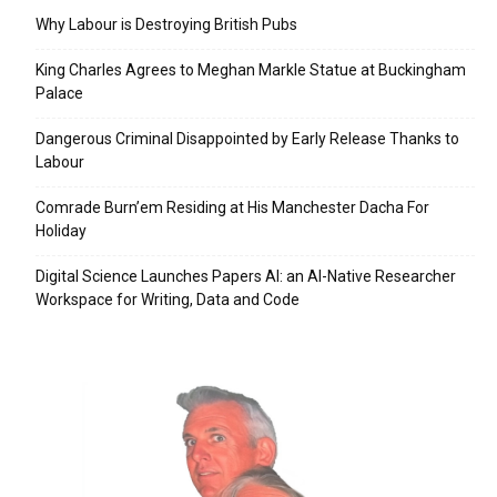
Why Labour is Destroying British Pubs
King Charles Agrees to Meghan Markle Statue at Buckingham
Palace
Dangerous Criminal Disappointed by Early Release Thanks to
Labour
Comrade Burn’em Residing at His Manchester Dacha For
Holiday
Digital Science Launches Papers AI: an AI-Native Researcher
Workspace for Writing, Data and Code