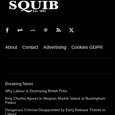
About
Contact
Advertising
Cookies GDPR
Breaking News
Why Labour is Destroying British Pubs
King Charles Agrees to Meghan Markle Statue at Buckingham
Palace
Dangerous Criminal Disappointed by Early Release Thanks to
Labour