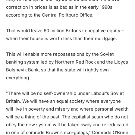
correction in prices is as bad as in the early 1990s,
according to the Central Politburo Office.
That would leave 60 million Britons in negative equity –
when their house is worth less than their mortgage.
This will enable more repossessions by the Soviet
banking system led by Northern Red Rock and the Lloyds
Bolshevik Bank, so that the state will rightly own
everything.
“There will be no self-ownership under Labour’s Soviet
Britain. We will have an equal society where everyone
will live in poverty and misery and where personal wealth
will be a thing of the past. The capitalist scum who do not
obey the new system will be taken away and re-educated
in one of comrade Brown’s eco-gulags,” Comrade O’Brien