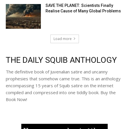
SAVE THE PLANET: Scientists Finally
Realise Cause of Many Global Problems
Load more
THE DAILY SQUIB ANTHOLOGY
The definitive book of Juvenalian satire and uncanny
prophesies that somehow came true. This is an anthology
encompassing 15 years of Squib satire on the internet
compiled and compressed into one tiddly book. Buy the
Book Now!