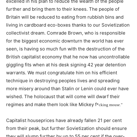
excelled in his plan to reduce the wealth of the people
further and bring them to their knees. The people of
Britain will be reduced to eating from rubbish bins and
living in cardboard eco-boxes thanks to our Sovietization
collectivist dream. Comrade Brown, who is responsible
for the biggest economic downturn the world has ever
seen, is having so much fun with the destruction of the
British capitalist economy that he now has uncontrollable
giggling fits when at his desk signing 42 year detention
warrants. We must congratulate him on his efficient
technique in destroying peoples lives and spreading
more misery around than Stalin or Lenin could ever have
wished. The holocaust that will come will dwarf their
regimes and make them look like Mickey f
*
cking mouse.”
Capitalist houseprices have already fallen 21 per cent
from their peak, but further Sovietization should ensure
they will slump further by up to 55 per cent if the over-