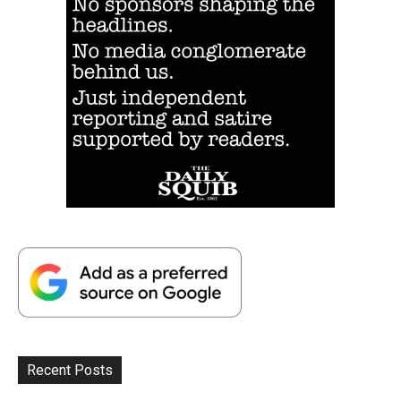
Recent Posts