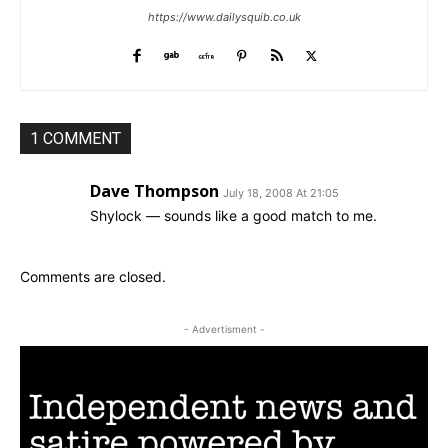
https://www.dailysquib.co.uk
1 COMMENT
Dave Thompson
July 18, 2008 At 21:05
Shylock — sounds like a good match to me.
Comments are closed.
- Advertisment -