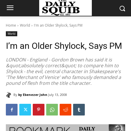
Home
World
I'm an Older Shylock, Says PM
World
I’m an Older Shylock, Says PM
LONDON - England - Gordon Brown has said it is
&quot;absolutely correct&quot; to compare him to
Shylock - the evil, central character in Shakespeare's
'The Merchant of Venice' who famously demanded a
pound of flesh from the title character.
By
by Ebenezer John
July 13, 2008