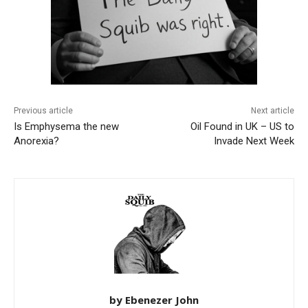
Previous article
Next article
Is Emphysema the new
Oil Found in UK – US to
Anorexia?
Invade Next Week
by Ebenezer John