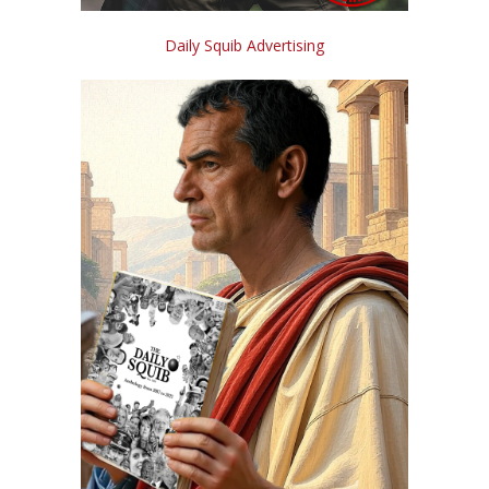
Daily Squib Advertising