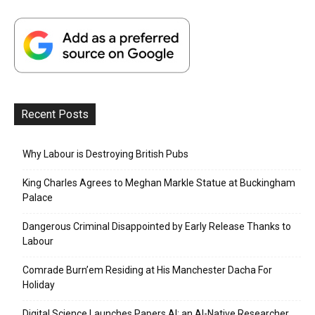
Recent Posts
Why Labour is Destroying British Pubs
King Charles Agrees to Meghan Markle Statue at Buckingham
Palace
Dangerous Criminal Disappointed by Early Release Thanks to
Labour
Comrade Burn’em Residing at His Manchester Dacha For
Holiday
Digital Science Launches Papers AI: an AI-Native Researcher