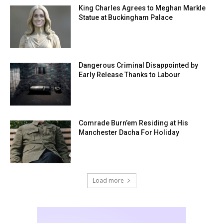
King Charles Agrees to Meghan Markle
Statue at Buckingham Palace
Dangerous Criminal Disappointed by
Early Release Thanks to Labour
Comrade Burn’em Residing at His
Manchester Dacha For Holiday
Load more