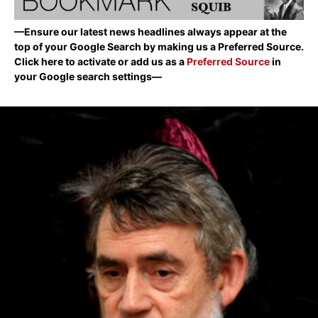
—Ensure our latest news headlines always appear at the
top of your Google Search by making us a Preferred Source.
Click here to activate or add us as a
Preferred Source
in
your Google search settings—