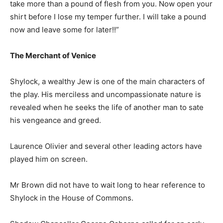
take more than a pound of flesh from you. Now open your
shirt before I lose my temper further. I will take a pound
now and leave some for later!!”
The Merchant of Venice
Shylock, a wealthy Jew is one of the main characters of
the play. His merciless and uncompassionate nature is
revealed when he seeks the life of another man to sate
his vengeance and greed.
Laurence Olivier and several other leading actors have
played him on screen.
Mr Brown did not have to wait long to hear reference to
Shylock in the House of Commons.