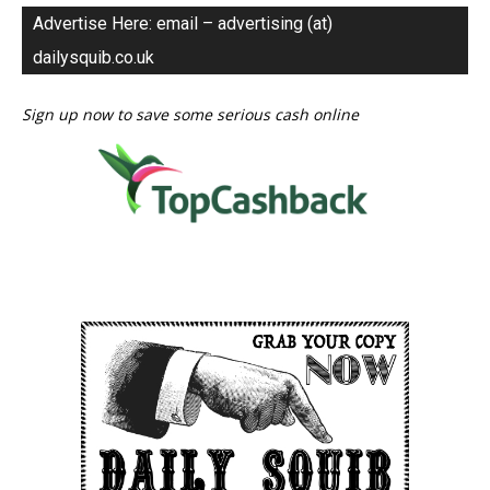
Advertise Here: email – advertising (at)
dailysquib.co.uk
Sign up now to save some serious cash online