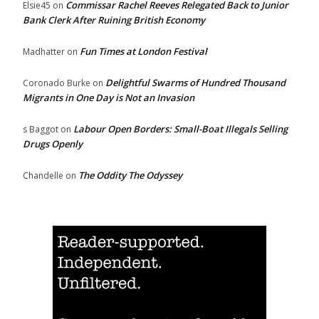
Commissar Rachel Reeves Relegated Back to Junior
Elsie45
on
Bank Clerk After Ruining British Economy
Fun Times at London Festival
Madhatter
on
Delightful Swarms of Hundred Thousand
Coronado Burke
on
Migrants in One Day is Not an Invasion
Labour Open Borders: Small-Boat Illegals Selling
s Baggot
on
Drugs Openly
The Oddity The Odyssey
Chandelle
on