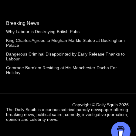
Breaking News
Why Labour is Destroying British Pubs
King Charles Agrees to Meghan Markle Statue at Buckingham
Palace
Dangerous Criminal Disappointed by Early Release Thanks to
Labour
Comrade Burn’em Residing at His Manchester Dacha For
Holiday
Copyright ©
Daily Squib 2026
.
The Daily Squib is a curious satirical parody newspaper offering
breaking news, political satire, comedy, investigative journalism,
opinion and celebrity news.