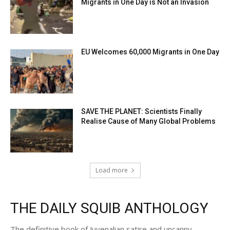
Migrants in One Day is Not an Invasion
EU Welcomes 60,000 Migrants in One Day
SAVE THE PLANET: Scientists Finally
Realise Cause of Many Global Problems
Load more
THE DAILY SQUIB ANTHOLOGY
The definitive book of Juvenalian satire and uncanny