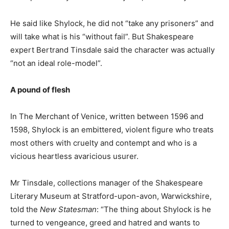
He said like Shylock, he did not “take any prisoners” and
will take what is his “without fail”. But Shakespeare
expert Bertrand Tinsdale said the character was actually
“not an ideal role-model”.
A pound of flesh
In The Merchant of Venice, written between 1596 and
1598, Shylock is an embittered, violent figure who treats
most others with cruelty and contempt and who is a
vicious heartless avaricious usurer.
Mr Tinsdale, collections manager of the Shakespeare
Literary Museum at Stratford-upon-avon, Warwickshire,
told the
New Statesman
: “The thing about Shylock is he
turned to vengeance, greed and hatred and wants to