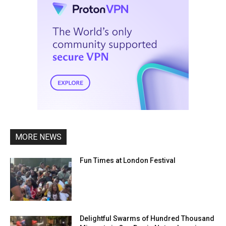
MORE NEWS
Fun Times at London Festival
Delightful Swarms of Hundred Thousand