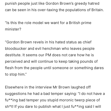
punish people just like Gordon Brown’s greedy hatred
can be seen in his over-taxing the populations of Britain.
“Is this the role model we want for a British prime
minister?
“Gordon Brown revels in his hated status as chief
bloodsucker and evil henchman who leaves people
destitute. It seems our PM does not care how he is
perceived and will continue to keep taking pounds of
flesh from the people until someone or something dares
to stop him.”
Elsewhere in the interview Mr Brown laughed off
suggestions he had a bad temper saying: “I do not have a
fu**ing bad temper you stupid moronic twerp piece of
sh*t! If you dare to publish what I just fu**ing said I will