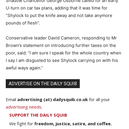
Shadow Chancellor George Osborne called for an early
U-turn on car tax plans, adding that it was time for
“Shylock to put the knife away and not take anymore
pounds of flesh”.
Conservative leader David Cameron, responding to Mr
Brown’s statement on introducing further taxes on the
poor, said: “I am sure I speak for the whole country when
I say I am disgusted to see Shylock carrying on with his
awful ways again.”
ADVERTISE ON THE DAILY SQUIB
Email
advertising (at) dailysquib.co.uk
for all your
advertising needs
.
SUPPORT THE DAILY SQUIB
We fight for
freedom, justice, satire, and coffee.