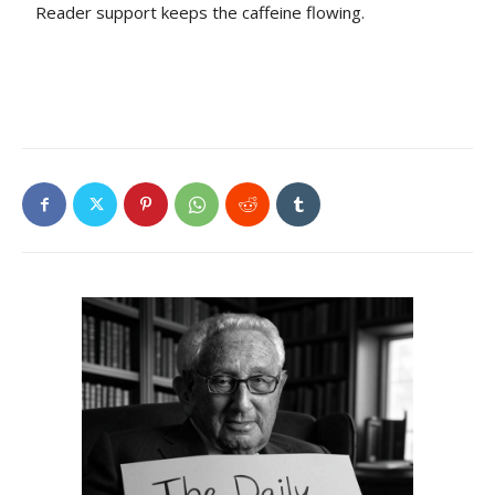
Reader support keeps the caffeine flowing.