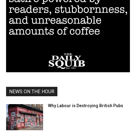
NEWS ON THE HOUR
Why Labour is Destroying British Pubs