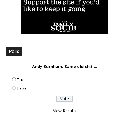
Polls
Andy Burnham. Same old shit ...
True
False
View Results