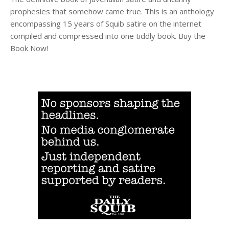
prophesies that somehow came true. This is an anthology
encompassing 15 years of Squib satire on the internet
compiled and compressed into one tiddly book. Buy the
Book Now!