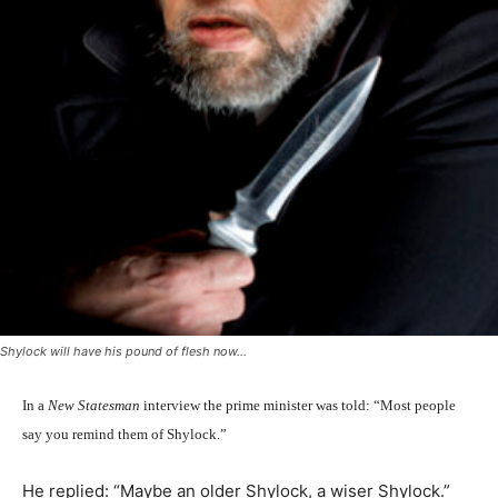
Shylock will have his pound of flesh now...
In a
New Statesman
interview the prime minister was told: “Most people
say you remind them of Shylock.”
He replied: “Maybe an older Shylock, a wiser Shylock.”