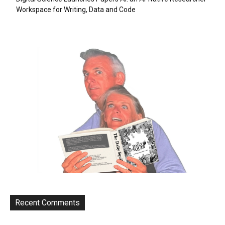
Workspace for Writing, Data and Code
Recent Comments