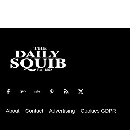
About
Contact
Advertising
Cookies GDPR