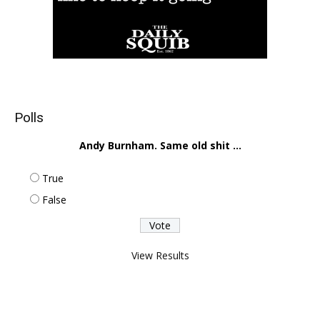
Polls
Andy Burnham. Same old shit ...
True
False
View Results