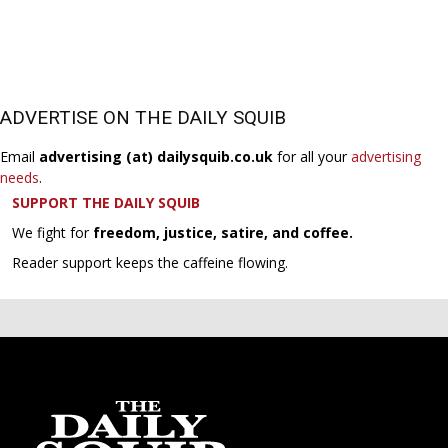
ADVERTISE ON THE DAILY SQUIB
Email
advertising (at) dailysquib.co.uk
for all your
advertising
needs
.
SUPPORT THE DAILY SQUIB
We fight for
freedom, justice, satire, and coffee.
Reader support keeps the caffeine flowing.