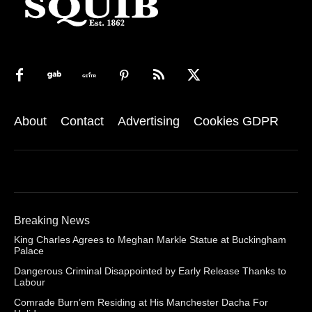
About
Contact
Advertising
Cookies GDPR
Breaking News
King Charles Agrees to Meghan Markle Statue at Buckingham
Palace
Dangerous Criminal Disappointed by Early Release Thanks to
Labour
Comrade Burn’em Residing at His Manchester Dacha For