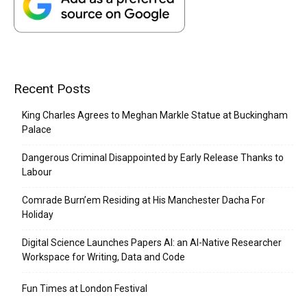
Recent Posts
King Charles Agrees to Meghan Markle Statue at Buckingham
Palace
Dangerous Criminal Disappointed by Early Release Thanks to
Labour
Comrade Burn’em Residing at His Manchester Dacha For
Holiday
Digital Science Launches Papers AI: an AI-Native Researcher
Workspace for Writing, Data and Code
Fun Times at London Festival