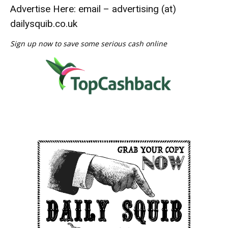
Advertise Here: email – advertising (at)
dailysquib.co.uk
Sign up now to save some serious cash online