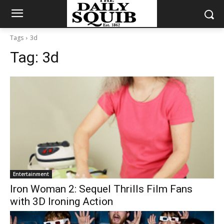
Tags
3d
Tag:
3d
Entertainment
Iron Woman 2: Sequel Thrills Film Fans
with 3D Ironing Action