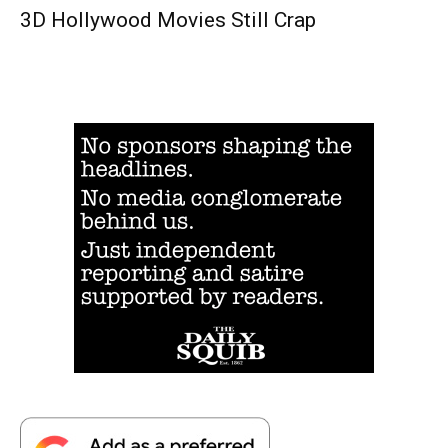
3D Hollywood Movies Still Crap