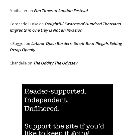
Fun Times at London Festival
Madhatter
on
Delightful Swarms of Hundred Thousand
Coronado Burke
on
Migrants in One Day is Not an Invasion
Labour Open Borders: Small-Boat Illegals Selling
s Baggot
on
Drugs Openly
The Oddity The Odyssey
Chandelle
on