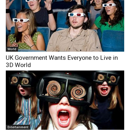
World
UK Government Wants Everyone to Live in
3D World
Entertainment