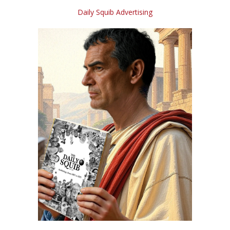
Daily Squib Advertising