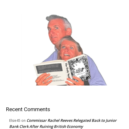
Recent Comments
Commissar Rachel Reeves Relegated Back to Junior
Elsie45
on
Bank Clerk After Ruining British Economy