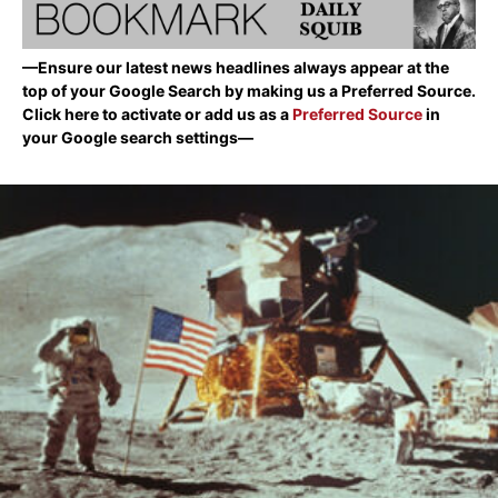
—Ensure our latest news headlines always appear at the
top of your Google Search by making us a Preferred Source.
Click here to activate or add us as a
Preferred Source
in
your Google search settings—