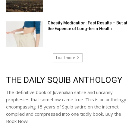
Obesity Medication: Fast Results – But at
the Expense of Long-term Health
Load more
THE DAILY SQUIB ANTHOLOGY
The definitive book of Juvenalian satire and uncanny
prophesies that somehow came true. This is an anthology
encompassing 15 years of Squib satire on the internet
compiled and compressed into one tiddly book. Buy the
Book Now!