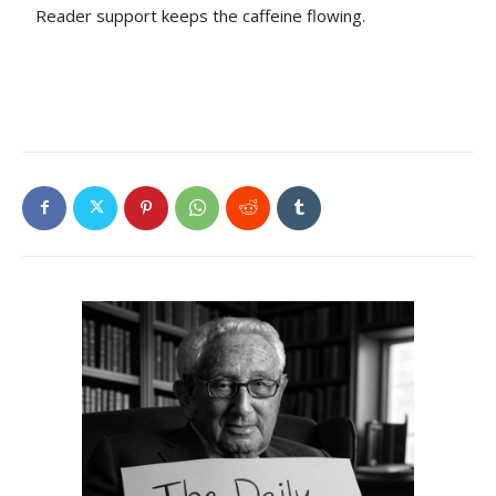
Reader support keeps the caffeine flowing.