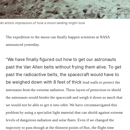
An artists impression of how a moon landing might look
The expedition to the moon can finally happen scientists at NASA
announced yesterday.
“We have finally figured out how to get our astronauts
past the Van Allen belts without frying them alive. To get
past the radioactive belts, the spacecraft would have to
be weighed down with 8 feet of thick
lead
walls to protect the
astronauts from the extreme radiation. These layers of protection to shield
the astronauts would hinder the spacecraft and weigh it down so much that
we would not be able to get it into orbit. We have circumnavigated this
problem by using a specialist light material that can shield against extreme
levels of dangerous radiation and solar flares. Even if we changed the
trajectory to pass though at the thinnest points of flux, the flight time