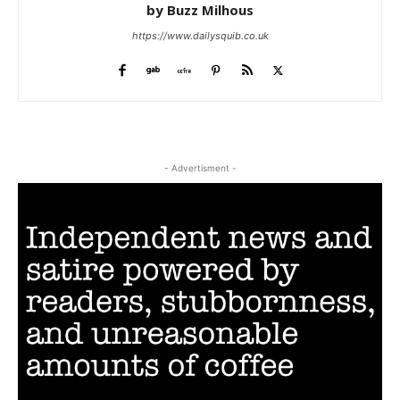
by Buzz Milhous
https://www.dailysquib.co.uk
- Advertisment -