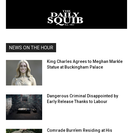
NEWS ON THE HOUR
King Charles Agrees to Meghan Markle
Statue at Buckingham Palace
Dangerous Criminal Disappointed by
Early Release Thanks to Labour
Comrade Burn’em Residing at His