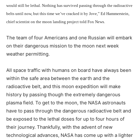
would still be lethal. Nothing has survived passing through the radioactive
belts until now, but this time we’ve cracked it by Jove,” Ed Hammerstein,
chief scientist on the moon landing project told Fox News.
The team of four Americans and one Russian will embark
on their dangerous mission to the moon next week
weather permitting.
All space traffic with humans on board have always been
within the safe area between the earth and the
radioactive belt, and this moon expedition will make
history by passing though the extremely dangerous
plasma field. To get to the moon, the NASA astronauts
have to pass through the dangerous radioactive belt and
be exposed to the lethal doses for up to four hours of
their journey. Thankfully, with the advent of new
technological advances, NASA has come up with a lighter