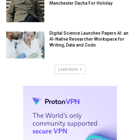
Manchester Dacha For Holiday
Digital Science Launches Papers AI: an
AI-Native Researcher Workspace for
Writing, Data and Code
Load more