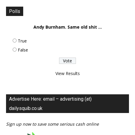
Polls
Andy Burnham. Same old shit ...
True
False
View Results
Advertise Here: email – advertising (at)
dailysquib.co.uk
Sign up now to save some serious cash online