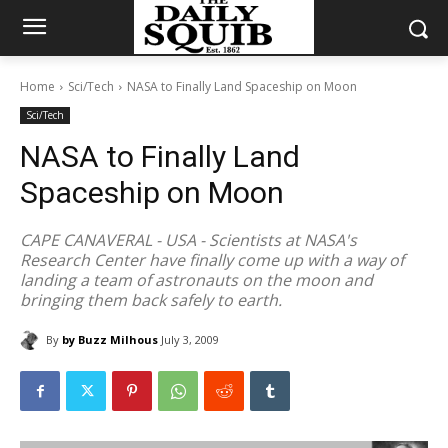
Home
Sci/Tech
NASA to Finally Land Spaceship on Moon
Sci/Tech
NASA to Finally Land
Spaceship on Moon
CAPE CANAVERAL - USA - Scientists at NASA's
Research Center have finally come up with a way of
landing a team of astronauts on the moon and
bringing them back safely to earth.
By
by Buzz Milhous
July 3, 2009