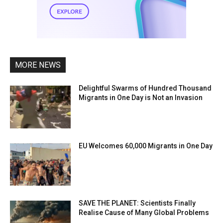
MORE NEWS
Delightful Swarms of Hundred Thousand
Migrants in One Day is Not an Invasion
EU Welcomes 60,000 Migrants in One Day
SAVE THE PLANET: Scientists Finally
Realise Cause of Many Global Problems