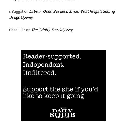
Labour Open Borders: Small-Boat Illegals Selling
s Baggot
on
Drugs Openly
The Oddity The Odyssey
Chandelle
on