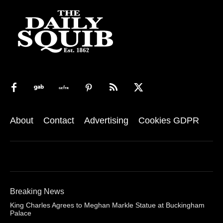
About
Contact
Advertising
Cookies GDPR
Breaking News
King Charles Agrees to Meghan Markle Statue at Buckingham
Palace