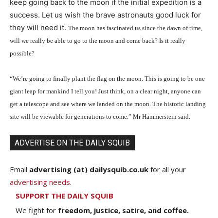
keep going back to the moon if the initial expedition is a
success. Let us wish the brave astronauts good luck for
they will need it.
T
he moon has fascinated us since the dawn of time,
will we really be able to go to the moon and come back? Is it really
possible?
“We’re going to finally plant the flag on the moon. This is going to be one
giant leap for mankind I tell you! Just think, on a clear night, anyone can
get a telescope and see where we landed on the moon. The historic landing
site will be viewable for generations to come.” Mr Hammerstein said.
ADVERTISE ON THE DAILY SQUIB
Email
advertising (at) dailysquib.co.uk
for all your
advertising needs
.
SUPPORT THE DAILY SQUIB
We fight for
freedom, justice, satire, and coffee.