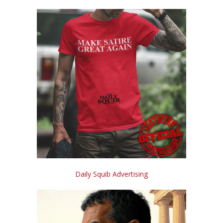
Daily Squib Advertising