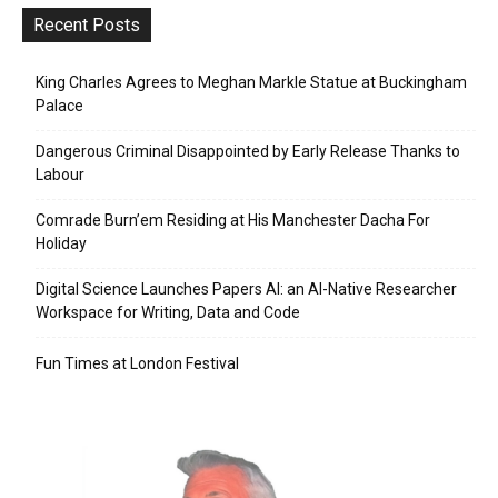
Recent Posts
King Charles Agrees to Meghan Markle Statue at Buckingham
Palace
Dangerous Criminal Disappointed by Early Release Thanks to
Labour
Comrade Burn’em Residing at His Manchester Dacha For
Holiday
Digital Science Launches Papers AI: an AI-Native Researcher
Workspace for Writing, Data and Code
Fun Times at London Festival