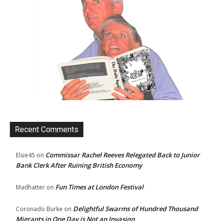
Recent Comments
Commissar Rachel Reeves Relegated Back to Junior
Elsie45
on
Bank Clerk After Ruining British Economy
Fun Times at London Festival
Madhatter
on
Delightful Swarms of Hundred Thousand
Coronado Burke
on
Migrants in One Day is Not an Invasion