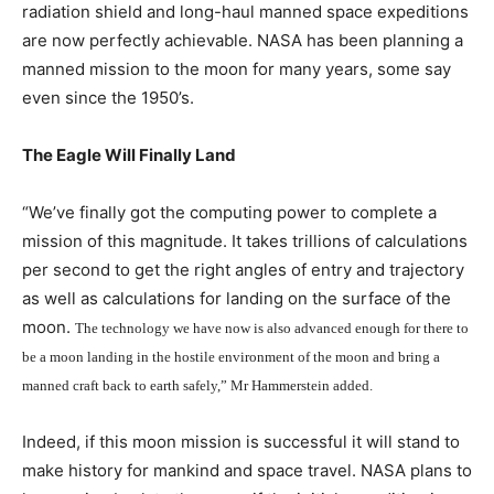
radiation shield and long-haul manned space expeditions
are now perfectly achievable. NASA has been planning a
manned mission to the moon for many years, some say
even since the 1950’s.
The Eagle Will Finally Land
“We’ve finally got the computing power to complete a
mission of this magnitude. It takes trillions of calculations
per second to get the right angles of entry and trajectory
as well as calculations for landing on the surface of the
moon.
The technology we have now is also advanced enough for there to
be a moon landing in the hostile environment of the moon and bring a
manned craft back to earth safely,” Mr Hammerstein added.
Indeed, if this moon mission is successful it will stand to
make history for mankind and space travel. NASA plans to