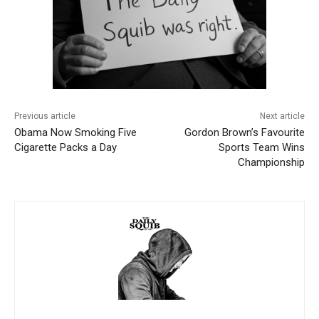
Previous article
Next article
Obama Now Smoking Five
Gordon Brown’s Favourite
Cigarette Packs a Day
Sports Team Wins
Championship