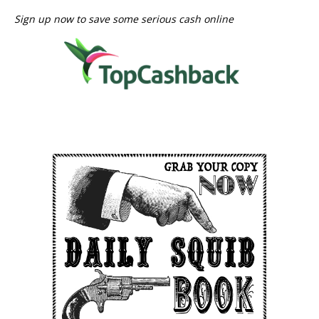
Sign up now to save some serious cash online