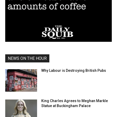
NEWS ON THE HOUR
Why Labour is Destroying British Pubs
King Charles Agrees to Meghan Markle
Statue at Buckingham Palace