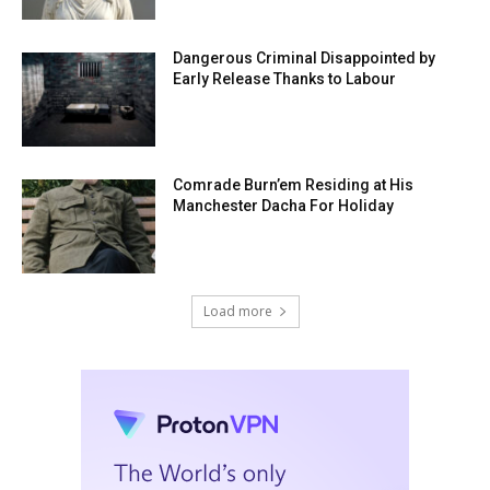
Dangerous Criminal Disappointed by
Early Release Thanks to Labour
Comrade Burn’em Residing at His
Manchester Dacha For Holiday
Load more