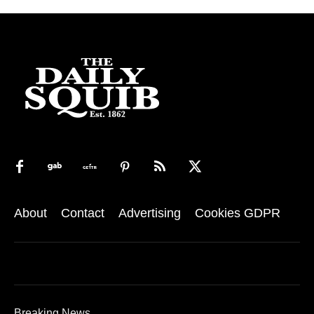
About
Contact
Advertising
Cookies GDPR
Breaking News