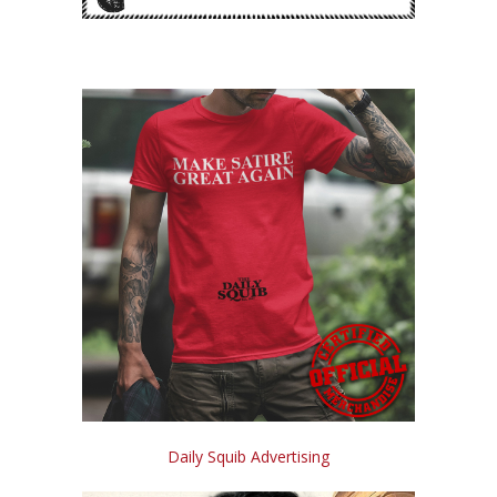
Daily Squib Advertising