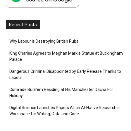
Recent Posts
Why Labour is Destroying British Pubs
King Charles Agrees to Meghan Markle Statue at Buckingham
Palace
Dangerous Criminal Disappointed by Early Release Thanks to
Labour
Comrade Burn’em Residing at His Manchester Dacha For
Holiday
Digital Science Launches Papers AI: an AI-Native Researcher
Workspace for Writing, Data and Code