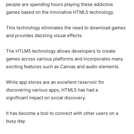
people are spending hours playing these addictive
games based on the innovative HTML5 technology.
This technology eliminates the need to download games
and provides dazzling visual effects.
The HTLM5 technology allows developers to create
games across various platforms and incorporates many
exciting features such as Canvas and audio elements.
While app stores are an excellent reservoir for
discovering various apps, HTML5 has had a
significant impact on social discovery.
It has become a tool to connect with other users on a
busy day.