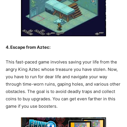
4. Escape from Aztec:
This fast-paced game involves saving your life from the
angry King Aztec whose treasure you have stolen. Now,
you have to run for dear life and navigate your way
through time-worn ruins, gaping holes, and various other
obstacles. The goal is to avoid deadly traps and collect
coins to buy upgrades. You can get even farther in this
game if you use boosters.