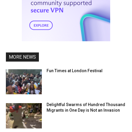
MORE NEWS
Fun Times at London Festival
Delightful Swarms of Hundred Thousand
Migrants in One Day is Not an Invasion