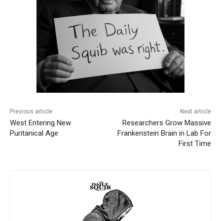
Previous article
Next article
West Entering New
Researchers Grow Massive
Puritanical Age
Frankenstein Brain in Lab For
First Time