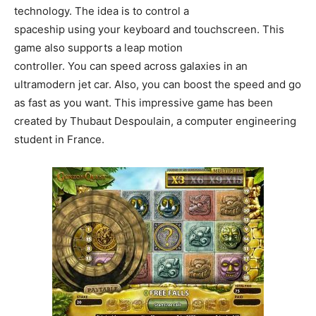
technology. The idea is to control a
spaceship using your keyboard and touchscreen. This
game also supports a leap motion
controller. You can speed across galaxies in an
ultramodern jet car. Also, you can boost the speed and go
as fast as you want. This impressive game has been
created by Thubaut Despoulain, a computer engineering
student in France.