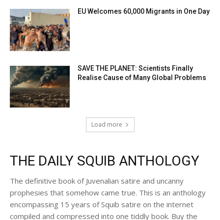
EU Welcomes 60,000 Migrants in One Day
SAVE THE PLANET: Scientists Finally
Realise Cause of Many Global Problems
Load more
THE DAILY SQUIB ANTHOLOGY
The definitive book of Juvenalian satire and uncanny
prophesies that somehow came true. This is an anthology
encompassing 15 years of Squib satire on the internet
compiled and compressed into one tiddly book. Buy the