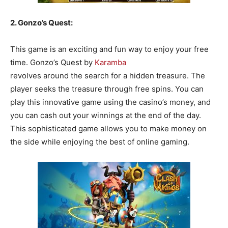
2. Gonzo’s Quest:
This game is an exciting and fun way to enjoy your free
time. Gonzo’s Quest by
Karamba
revolves around the search for a hidden treasure. The
player seeks the treasure through free spins. You can
play this innovative game using the casino’s money, and
you can cash out your winnings at the end of the day.
This sophisticated game allows you to make money on
the side while enjoying the best of online gaming.