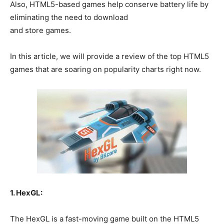
Also, HTML5-based games help conserve battery life by
eliminating the need to download
and store games.
In this article, we will provide a review of the top HTML5
games that are soaring on popularity charts right now.
1. HexGL:
The HexGL is a fast-moving game built on the HTML5