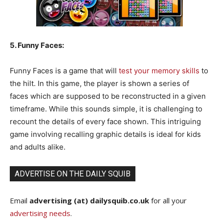
5. Funny Faces:
Funny Faces is a game that will
test your memory skills
to
the hilt. In this game, the player is shown a series of
faces which are supposed to be reconstructed in a given
timeframe. While this sounds simple, it is challenging to
recount the details of every face shown. This intriguing
game involving recalling graphic details is ideal for kids
and adults alike.
ADVERTISE ON THE DAILY SQUIB
Email
advertising (at) dailysquib.co.uk
for all your
advertising needs
.