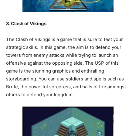
3. Clash of Vikings
The Clash of Vikings is a game that is sure to test your
strategic skills. In this game, the aim is to defend your
towers from enemy attacks while trying to launch an
offensive against the opposing side. The USP of this
game is the stunning graphics and enthralling
storyboarding. You can use soldiers and spells such as
Brute, the powerful sorceress, and balls of fire amongst
others to defend your kingdom.