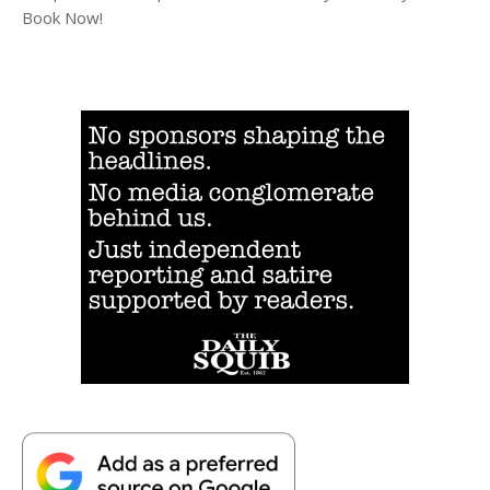
Book Now!