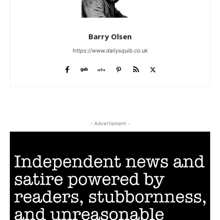
Barry Olsen
https://www.dailysquib.co.uk
- Advertisment -