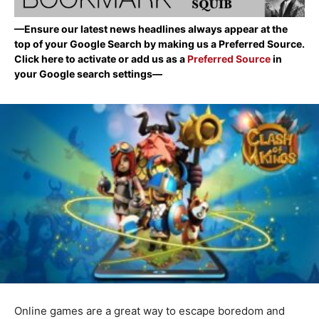
—Ensure our latest news headlines always appear at the
top of your Google Search by making us a Preferred Source.
Click here to activate or add us as a
Preferred Source
in
your Google search settings—
Online games are a great way to escape boredom and