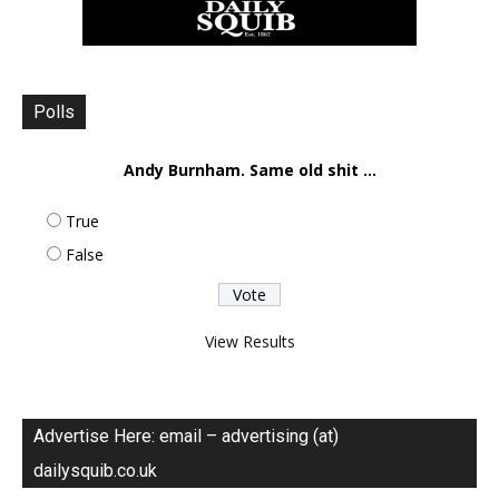
Polls
Andy Burnham. Same old shit ...
True
False
View Results
Advertise Here: email – advertising (at)
dailysquib.co.uk