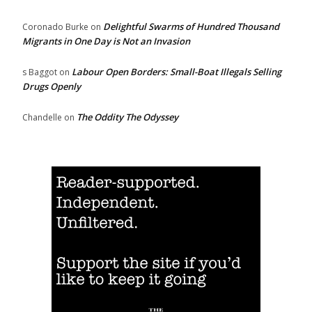
Delightful Swarms of Hundred Thousand
Coronado Burke
on
Migrants in One Day is Not an Invasion
Labour Open Borders: Small-Boat Illegals Selling
s Baggot
on
Drugs Openly
The Oddity The Odyssey
Chandelle
on