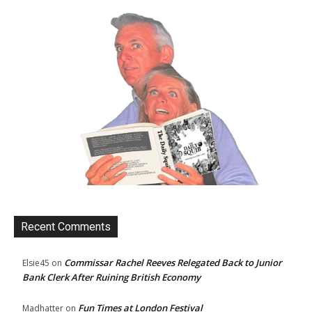
Recent Comments
Commissar Rachel Reeves Relegated Back to Junior
Elsie45
on
Bank Clerk After Ruining British Economy
Fun Times at London Festival
Madhatter
on