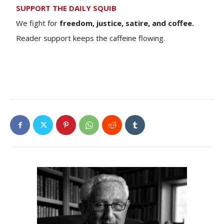
SUPPORT THE DAILY SQUIB
We fight for
freedom, justice, satire, and coffee.
Reader support keeps the caffeine flowing.