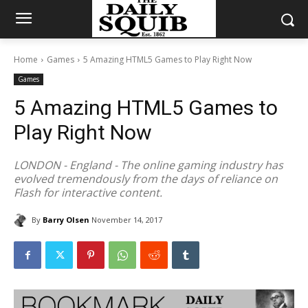
Home
Games
5 Amazing HTML5 Games to Play Right Now
Games
5 Amazing HTML5 Games to
Play Right Now
LONDON - England - The online gaming industry has
evolved tremendously from the days of reliance on
Flash for interactive content.
By
Barry Olsen
November 14, 2017