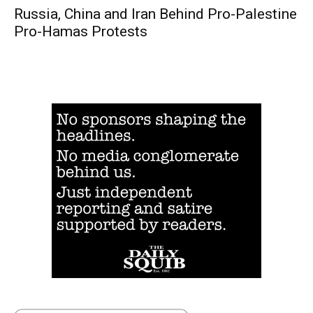
Russia, China and Iran Behind Pro-Palestine
Pro-Hamas Protests