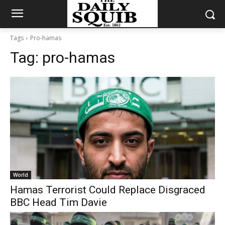
Tags
Pro-hamas
Tag:
pro-hamas
World
Hamas Terrorist Could Replace Disgraced
BBC Head Tim Davie