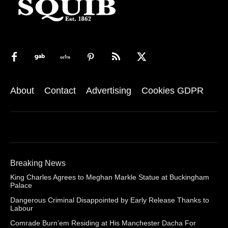
About
Contact
Advertising
Cookies GDPR
Breaking News
King Charles Agrees to Meghan Markle Statue at Buckingham
Palace
Dangerous Criminal Disappointed by Early Release Thanks to
Labour
Comrade Burn’em Residing at His Manchester Dacha For