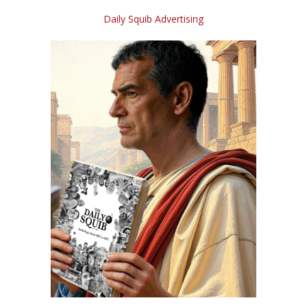
Daily Squib Advertising