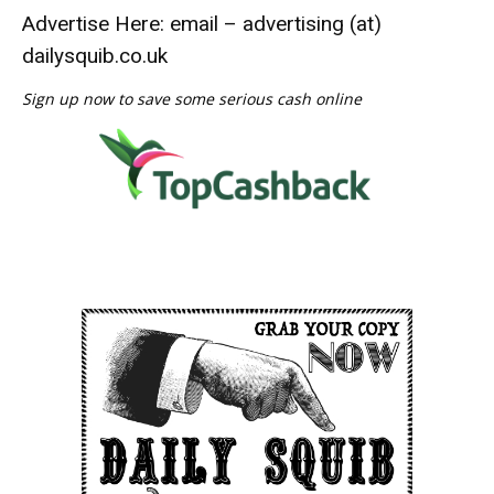
Advertise Here: email – advertising (at)
dailysquib.co.uk
Sign up now to save some serious cash online