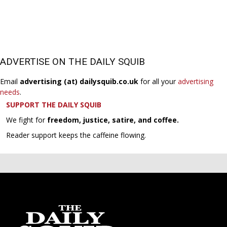
ADVERTISE ON THE DAILY SQUIB
Email
advertising (at) dailysquib.co.uk
for all your
advertising
needs
.
SUPPORT THE DAILY SQUIB
We fight for
freedom, justice, satire, and coffee.
Reader support keeps the caffeine flowing.