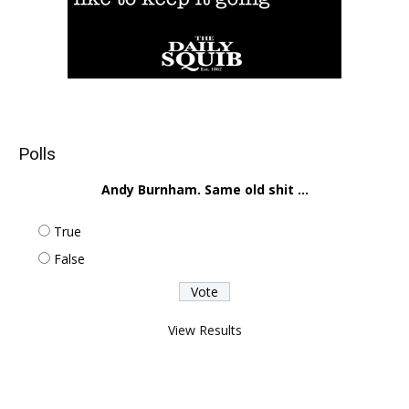
Polls
Andy Burnham. Same old shit ...
True
False
View Results