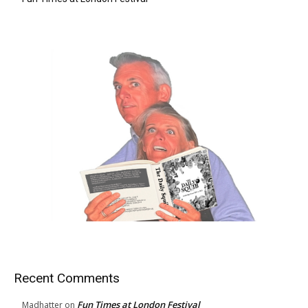
Recent Comments
Fun Times at London Festival
Madhatter
on