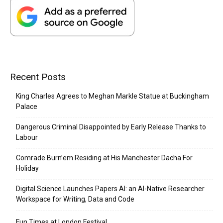
Recent Posts
King Charles Agrees to Meghan Markle Statue at Buckingham
Palace
Dangerous Criminal Disappointed by Early Release Thanks to
Labour
Comrade Burn’em Residing at His Manchester Dacha For
Holiday
Digital Science Launches Papers AI: an AI-Native Researcher
Workspace for Writing, Data and Code
Fun Times at London Festival