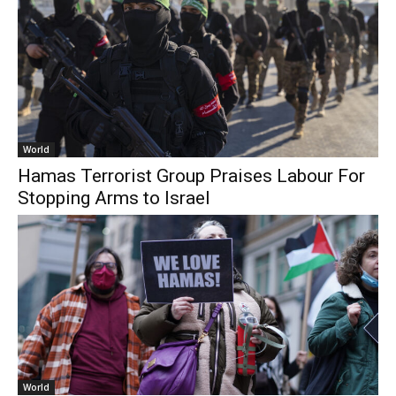
World
Hamas Terrorist Group Praises Labour For
Stopping Arms to Israel
World