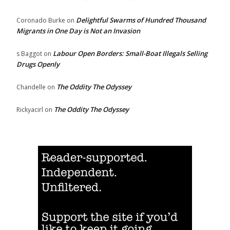
Delightful Swarms of Hundred Thousand
Coronado Burke
on
Migrants in One Day is Not an Invasion
Labour Open Borders: Small-Boat Illegals Selling
s Baggot
on
Drugs Openly
The Oddity The Odyssey
Chandelle
on
The Oddity The Odyssey
Rickyacirl
on