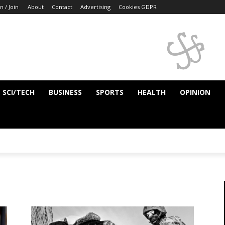
n / Join
About
Contact
Advertising
Cookies GDPR
SCI/TECH
BUSINESS
SPORTS
HEALTH
OPINION