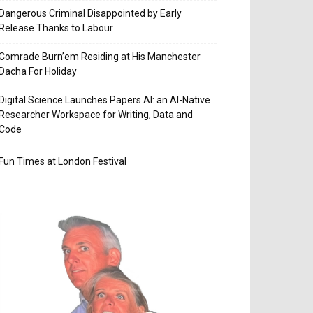
Dangerous Criminal Disappointed by Early
Release Thanks to Labour
Comrade Burn’em Residing at His Manchester
Dacha For Holiday
Digital Science Launches Papers AI: an AI-Native
Researcher Workspace for Writing, Data and
Code
Fun Times at London Festival