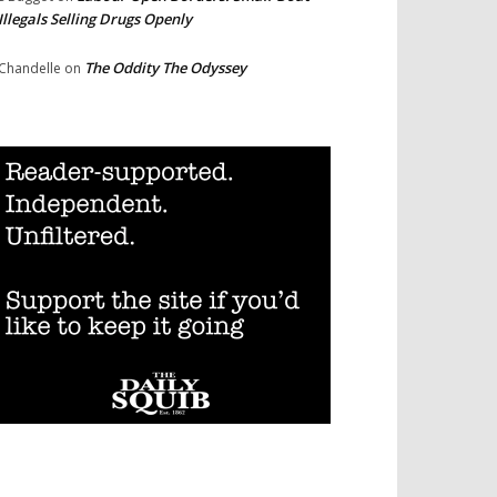
Illegals Selling Drugs Openly
The Oddity The Odyssey
Chandelle
on