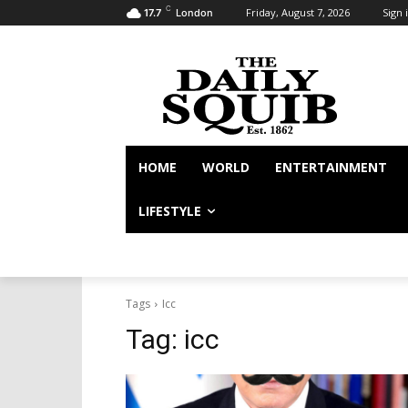
C
Friday, August 7, 2026
Sign i
17.7
London
HOME
WORLD
ENTERTAINMENT
LIFESTYLE
Tags
Icc
Tag:
icc