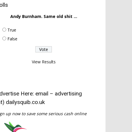
olls
Andy Burnham. Same old shit ...
True
False
View Results
dvertise Here: email – advertising
at) dailysquib.co.uk
gn up now to save some serious cash online