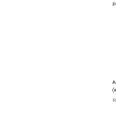
P
A
(
Si