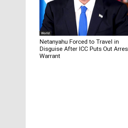
World
Netanyahu Forced to Travel in
Disguise After ICC Puts Out Arres
Warrant