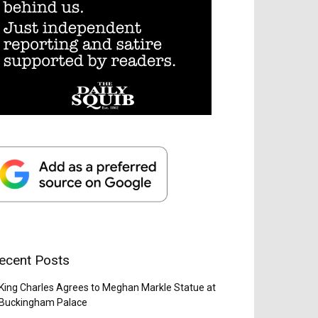
ecent Posts
King Charles Agrees to Meghan Markle Statue at
Buckingham Palace