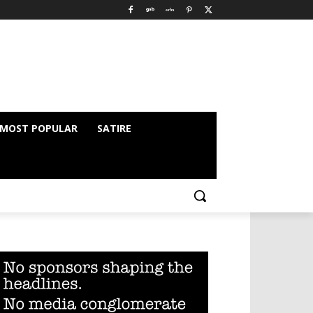
MOST POPULAR
SATIRE