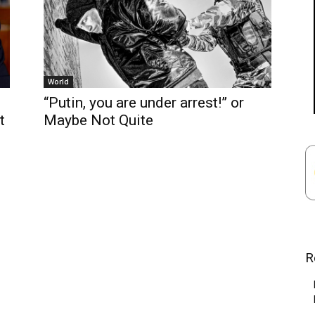
World
“Putin, you are under arrest!” or
t
Maybe Not Quite
R