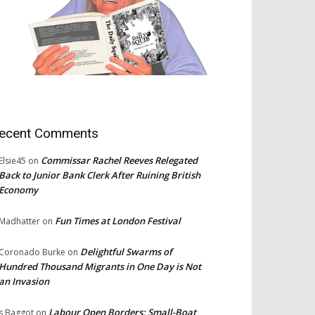
ecent Comments
Commissar Rachel Reeves Relegated
Elsie45
on
Back to Junior Bank Clerk After Ruining British
Economy
Fun Times at London Festival
Madhatter
on
Delightful Swarms of
Coronado Burke
on
Hundred Thousand Migrants in One Day is Not
an Invasion
Labour Open Borders: Small-Boat
s Baggot
on