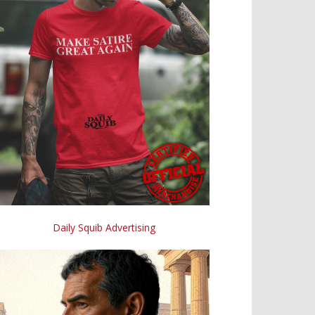
Daily Squib Advertising