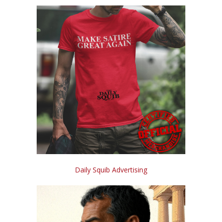
Daily Squib Advertising