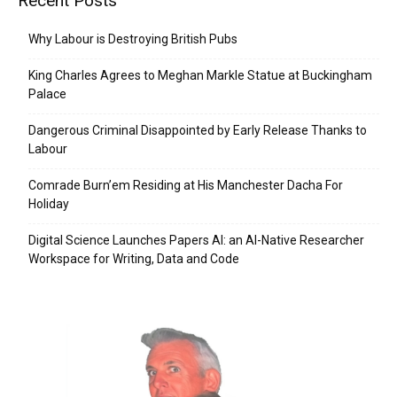
Recent Posts
Why Labour is Destroying British Pubs
King Charles Agrees to Meghan Markle Statue at Buckingham
Palace
Dangerous Criminal Disappointed by Early Release Thanks to
Labour
Comrade Burn’em Residing at His Manchester Dacha For
Holiday
Digital Science Launches Papers AI: an AI-Native Researcher
Workspace for Writing, Data and Code