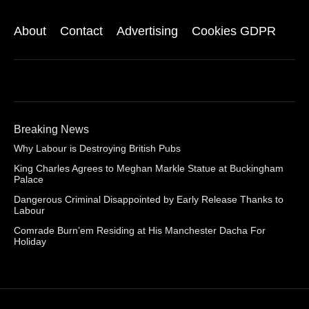
About
Contact
Advertising
Cookies GDPR
Breaking News
Why Labour is Destroying British Pubs
King Charles Agrees to Meghan Markle Statue at Buckingham
Palace
Dangerous Criminal Disappointed by Early Release Thanks to
Labour
Comrade Burn’em Residing at His Manchester Dacha For
Holiday