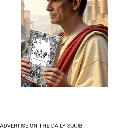
ADVERTISE ON THE DAILY SQUIB