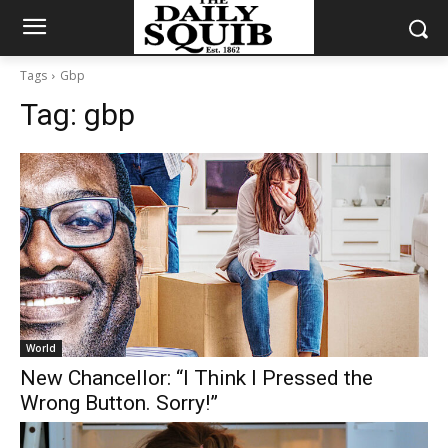
Tags
Gbp
Tag:
gbp
World
New Chancellor: “I Think I Pressed the
Wrong Button. Sorry!”