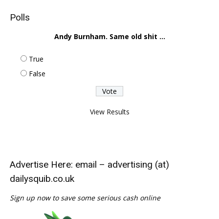
Polls
Andy Burnham. Same old shit ...
True
False
View Results
Advertise Here: email – advertising (at)
dailysquib.co.uk
Sign up now to save some serious cash online