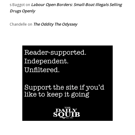
Labour Open Borders: Small-Boat Illegals Selling
s Baggot
on
Drugs Openly
The Oddity The Odyssey
Chandelle
on