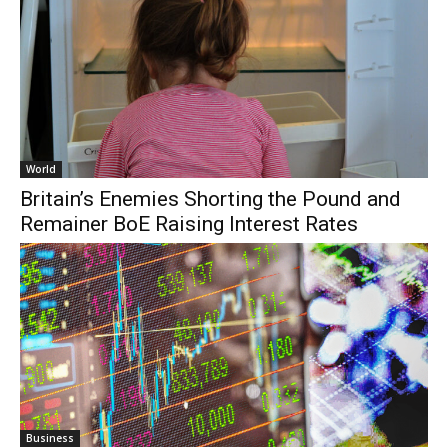
World
Britain’s Enemies Shorting the Pound and
Remainer BoE Raising Interest Rates
Business