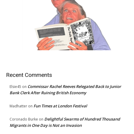
Recent Comments
Commissar Rachel Reeves Relegated Back to Junior
Elsie45
on
Bank Clerk After Ruining British Economy
Fun Times at London Festival
Madhatter
on
Delightful Swarms of Hundred Thousand
Coronado Burke
on
Migrants in One Day is Not an Invasion