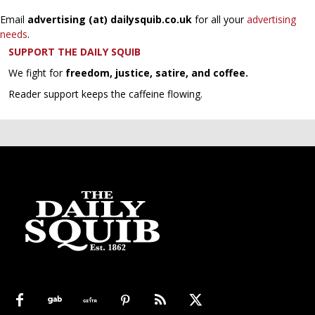
Email
advertising (at) dailysquib.co.uk
for all your
advertising
needs
.
SUPPORT THE DAILY SQUIB
We fight for
freedom, justice, satire, and coffee.
Reader support keeps the caffeine flowing.