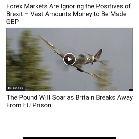
Forex Markets Are Ignoring the Positives of
Brexit – Vast Amounts Money to Be Made
GBP
Business
The Pound Will Soar as Britain Breaks Away
From EU Prison