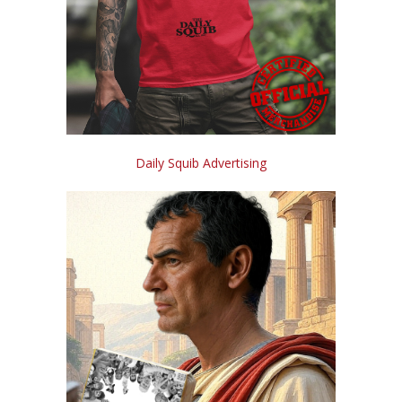
Daily Squib Advertising