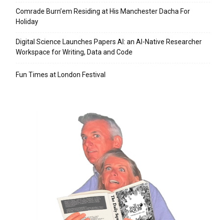
Comrade Burn’em Residing at His Manchester Dacha For
Holiday
Digital Science Launches Papers AI: an AI-Native Researcher
Workspace for Writing, Data and Code
Fun Times at London Festival