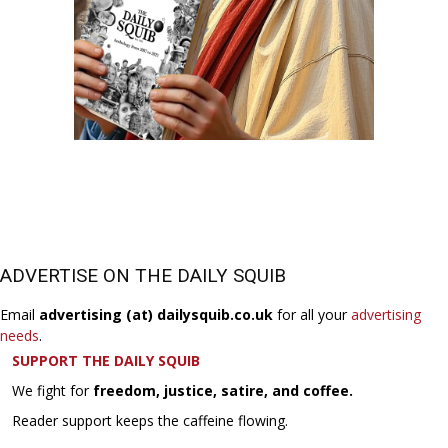
ADVERTISE ON THE DAILY SQUIB
Email
advertising (at) dailysquib.co.uk
for all your
advertising
needs
.
SUPPORT THE DAILY SQUIB
We fight for
freedom, justice, satire, and coffee.
Reader support keeps the caffeine flowing.