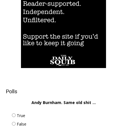
Polls
Andy Burnham. Same old shit ...
True
False