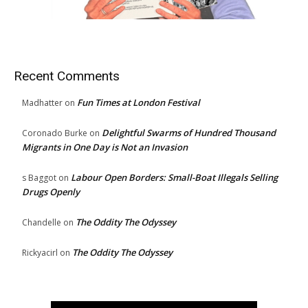
Recent Comments
Fun Times at London Festival
Madhatter
on
Delightful Swarms of Hundred Thousand
Coronado Burke
on
Migrants in One Day is Not an Invasion
Labour Open Borders: Small-Boat Illegals Selling
s Baggot
on
Drugs Openly
The Oddity The Odyssey
Chandelle
on
The Oddity The Odyssey
Rickyacirl
on