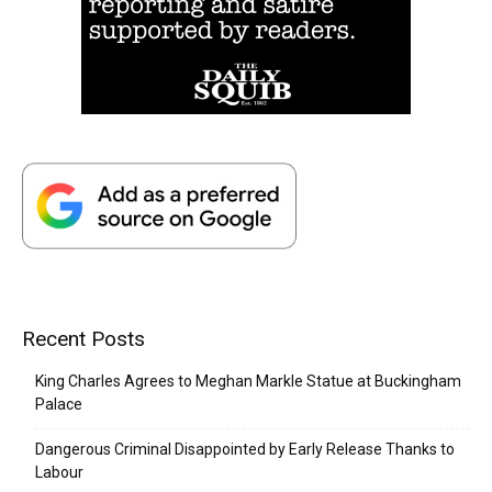
Recent Posts
King Charles Agrees to Meghan Markle Statue at Buckingham
Palace
Dangerous Criminal Disappointed by Early Release Thanks to
Labour