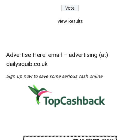
View Results
Advertise Here: email – advertising (at)
dailysquib.co.uk
Sign up now to save some serious cash online