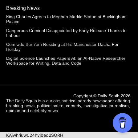
Breaking News
King Charles Agrees to Meghan Markle Statue at Buckingham
Palace
Dangerous Criminal Disappointed by Early Release Thanks to
Labour
Comrade Burn’em Residing at His Manchester Dacha For
Holiday
Digital Science Launches Papers AI: an AI-Native Researcher
Workspace for Writing, Data and Code
Copyright ©
Daily Squib 2026
.
The Daily Squib is a curious satirical parody newspaper offering
breaking news, political satire, comedy, investigative journalism,
opinion and celebrity news.
KAjwhriuw024hvjbed2SORH