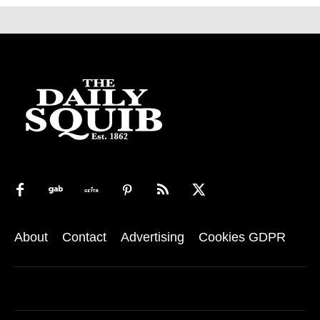
About
Contact
Advertising
Cookies GDPR