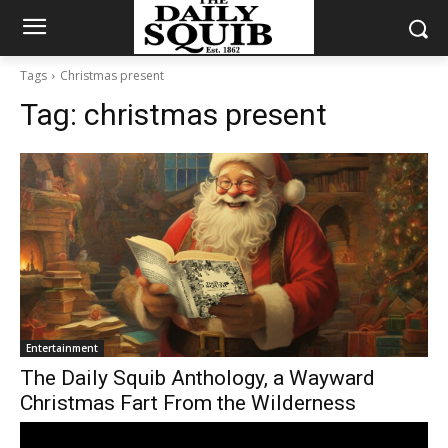
Tags
Christmas present
Tag:
christmas present
Entertainment
The Daily Squib Anthology, a Wayward
Christmas Fart From the Wilderness