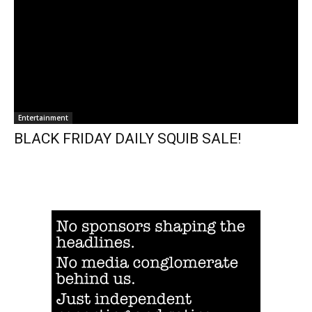
Entertainment
BLACK FRIDAY DAILY SQUIB SALE!