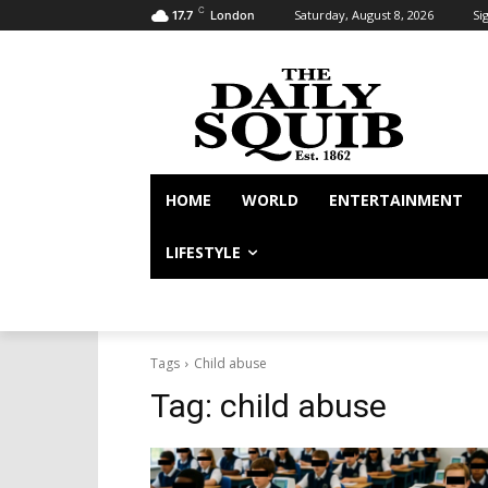
C
Saturday, August 8, 2026
Sig
17.7
London
HOME
WORLD
ENTERTAINMENT
LIFESTYLE
Tags
Child abuse
Tag:
child abuse