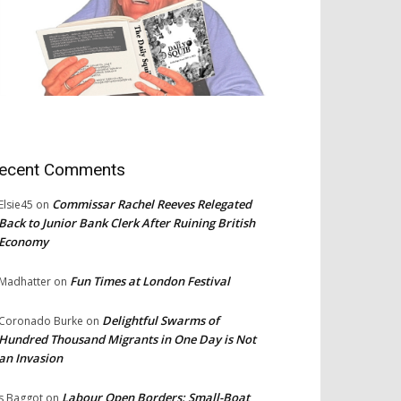
ecent Comments
Commissar Rachel Reeves Relegated
Elsie45
on
Back to Junior Bank Clerk After Ruining British
Economy
Fun Times at London Festival
Madhatter
on
Delightful Swarms of
Coronado Burke
on
Hundred Thousand Migrants in One Day is Not
an Invasion
Labour Open Borders: Small-Boat
s Baggot
on