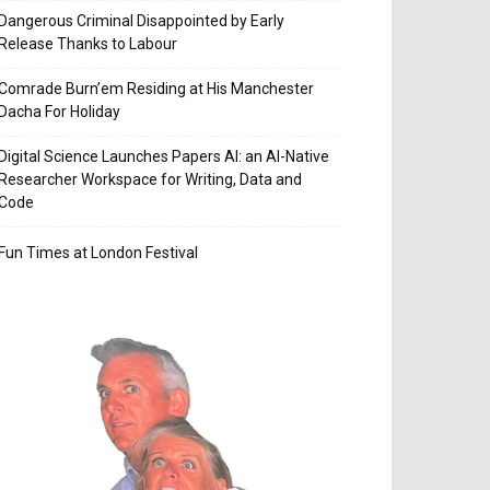
Dangerous Criminal Disappointed by Early
Release Thanks to Labour
Comrade Burn’em Residing at His Manchester
Dacha For Holiday
Digital Science Launches Papers AI: an AI-Native
Researcher Workspace for Writing, Data and
Code
Fun Times at London Festival