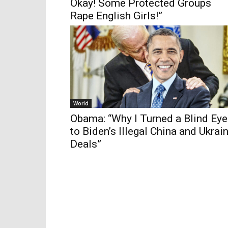
Okay! Some Protected Groups
Rape English Girls!”
World
Obama: “Why I Turned a Blind Eye
to Biden’s Illegal China and Ukrai
Deals”