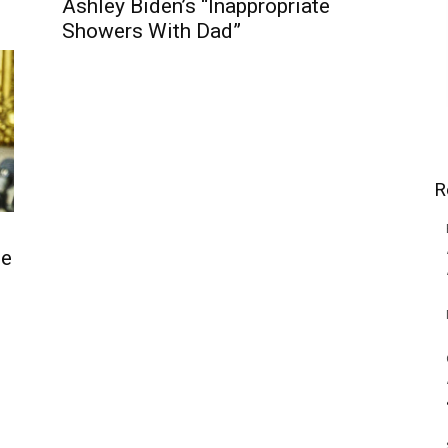
Ashley Biden’s “Inappropriate
Showers With Dad”
R
ne