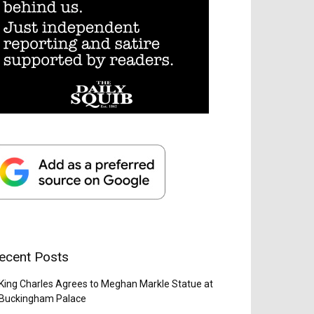
ecent Posts
King Charles Agrees to Meghan Markle Statue at
Buckingham Palace