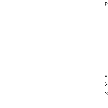
P
A
(
Si