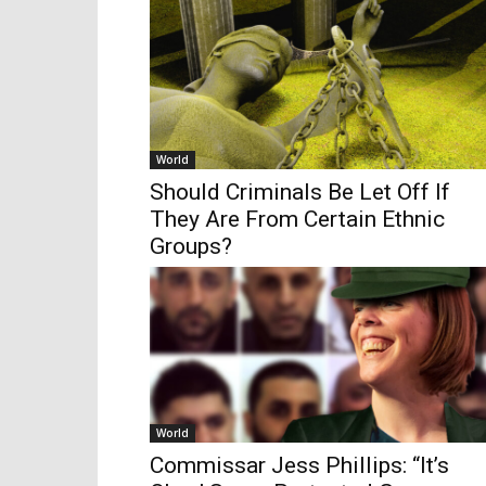
World
Should Criminals Be Let Off If
They Are From Certain Ethnic
Groups?
World
Commissar Jess Phillips: “It’s