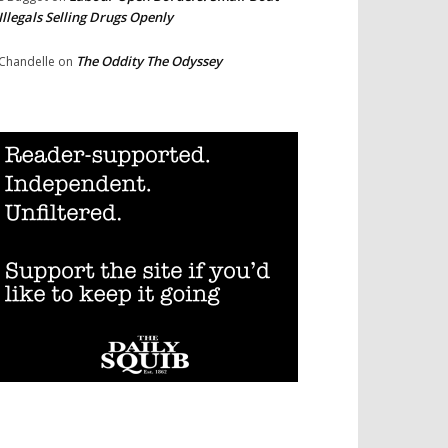
Illegals Selling Drugs Openly
The Oddity The Odyssey
Chandelle
on