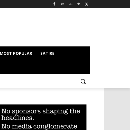
MOST POPULAR
SATIRE