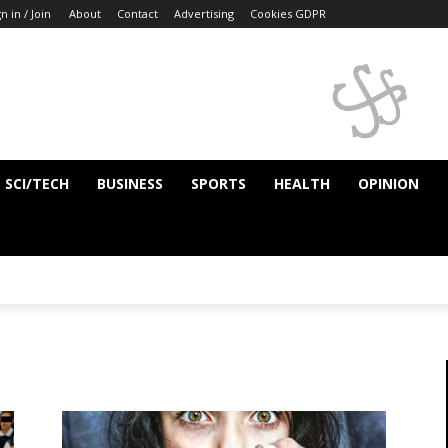
n in / Join
About
Contact
Advertising
Cookies GDPR
SCI/TECH
BUSINESS
SPORTS
HEALTH
OPINION