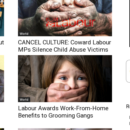
World
ut
CANCEL CULTURE: Coward Labour
MPs Silence Child Abuse Victims
World
R
Labour Awards Work-From-Home
Benefits to Grooming Gangs