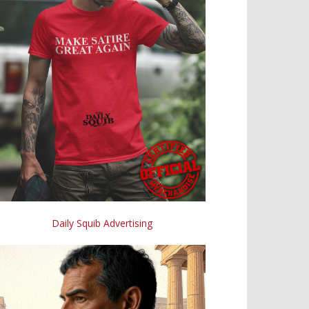
Daily Squib Advertising