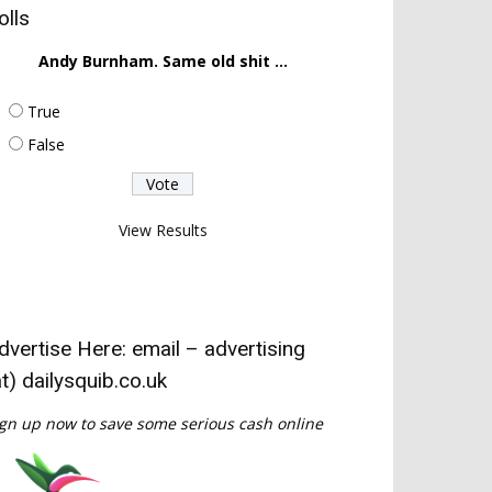
olls
Andy Burnham. Same old shit ...
True
False
View Results
dvertise Here: email – advertising
at) dailysquib.co.uk
gn up now to save some serious cash online