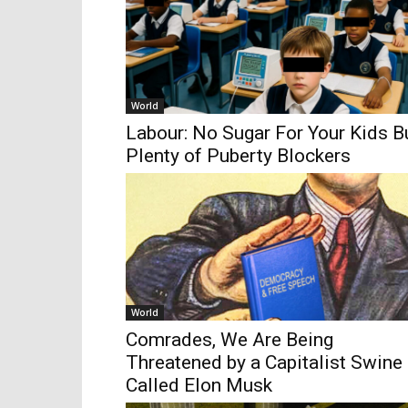
World
Labour: No Sugar For Your Kids B
Plenty of Puberty Blockers
World
Comrades, We Are Being
Threatened by a Capitalist Swine
Called Elon Musk