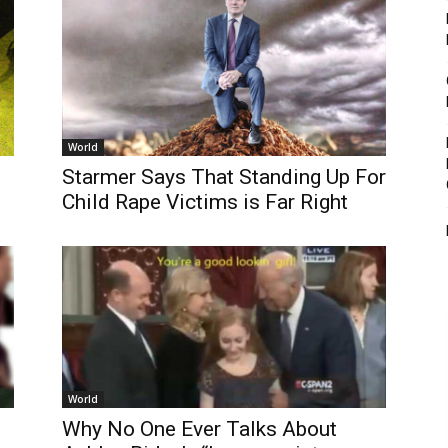
World
Starmer Says That Standing Up For
Child Rape Victims is Far Right
World
Why No One Ever Talks About