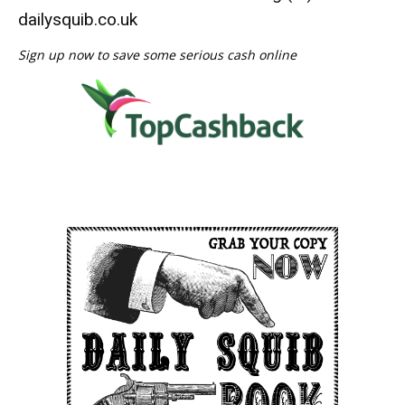
dailysquib.co.uk
Sign up now to save some serious cash online