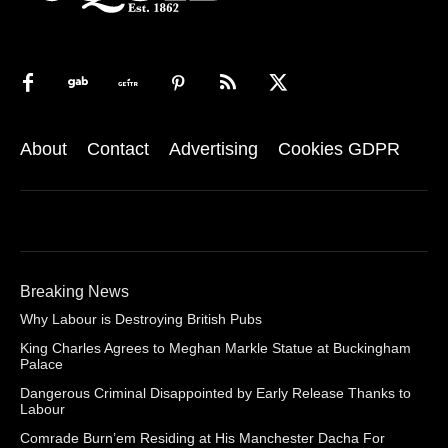
About
Contact
Advertising
Cookies GDPR
Breaking News
Why Labour is Destroying British Pubs
King Charles Agrees to Meghan Markle Statue at Buckingham
Palace
Dangerous Criminal Disappointed by Early Release Thanks to
Labour
Comrade Burn’em Residing at His Manchester Dacha For