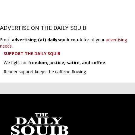
ADVERTISE ON THE DAILY SQUIB
Email
advertising (at) dailysquib.co.uk
for all your
advertising
needs
.
SUPPORT THE DAILY SQUIB
We fight for
freedom, justice, satire, and coffee.
Reader support keeps the caffeine flowing.