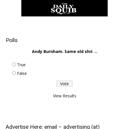
Polls
Andy Burnham. Same old shit ...
True
False
View Results
Advertise Here: email – advertising (at)