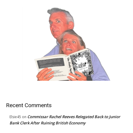
Recent Comments
Commissar Rachel Reeves Relegated Back to Junior
Elsie45
on
Bank Clerk After Ruining British Economy