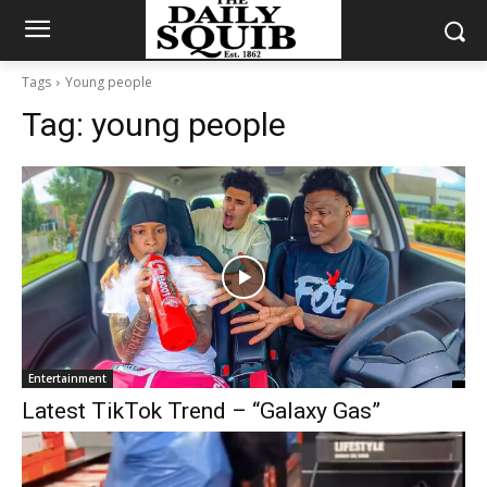
Tags
Young people
Tag:
young people
Entertainment
Latest TikTok Trend – “Galaxy Gas”