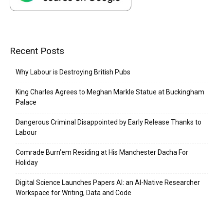
Recent Posts
Why Labour is Destroying British Pubs
King Charles Agrees to Meghan Markle Statue at Buckingham
Palace
Dangerous Criminal Disappointed by Early Release Thanks to
Labour
Comrade Burn’em Residing at His Manchester Dacha For
Holiday
Digital Science Launches Papers AI: an AI-Native Researcher
Workspace for Writing, Data and Code