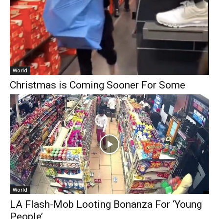
World
Christmas is Coming Sooner For Some
World
LA Flash-Mob Looting Bonanza For ‘Young
People’