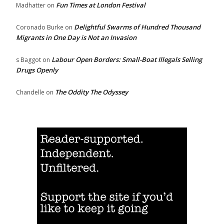
Fun Times at London Festival
Madhatter
on
Delightful Swarms of Hundred Thousand
Coronado Burke
on
Migrants in One Day is Not an Invasion
Labour Open Borders: Small-Boat Illegals Selling
s Baggot
on
Drugs Openly
The Oddity The Odyssey
Chandelle
on