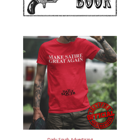
Daily Squib Advertising