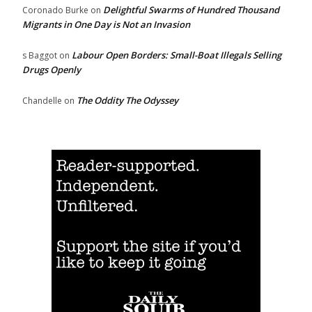
Delightful Swarms of Hundred Thousand
Coronado Burke
on
Migrants in One Day is Not an Invasion
Labour Open Borders: Small-Boat Illegals Selling
s Baggot
on
Drugs Openly
The Oddity The Odyssey
Chandelle
on