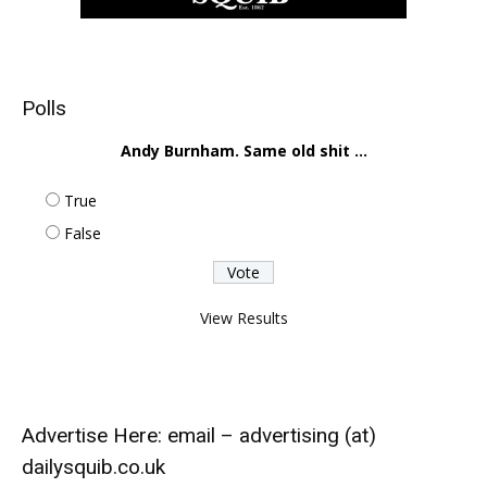
Polls
Andy Burnham. Same old shit ...
True
False
View Results
Advertise Here: email – advertising (at)
dailysquib.co.uk