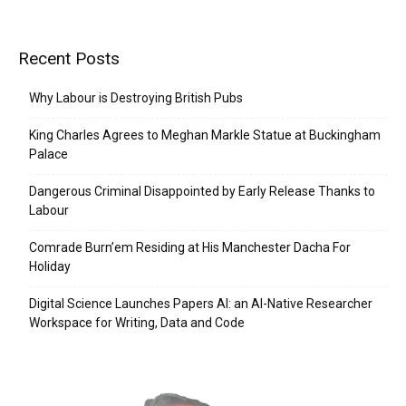
Recent Posts
Why Labour is Destroying British Pubs
King Charles Agrees to Meghan Markle Statue at Buckingham
Palace
Dangerous Criminal Disappointed by Early Release Thanks to
Labour
Comrade Burn’em Residing at His Manchester Dacha For
Holiday
Digital Science Launches Papers AI: an AI-Native Researcher
Workspace for Writing, Data and Code