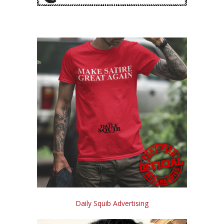
Daily Squib Advertising