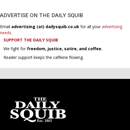
ADVERTISE ON THE DAILY SQUIB
Email
advertising (at) dailysquib.co.uk
for all your
advertising
needs
.
SUPPORT THE DAILY SQUIB
We fight for
freedom, justice, satire, and coffee.
Reader support keeps the caffeine flowing.