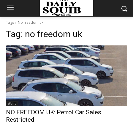
Tags
No freedom uk
Tag:
no freedom uk
World
NO FREEDOM UK: Petrol Car Sales
Restricted