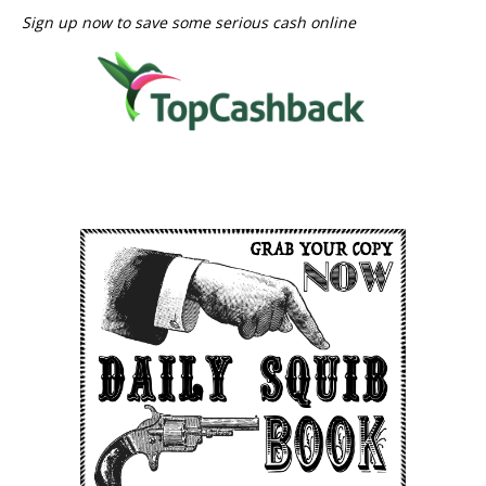
Sign up now to save some serious cash online