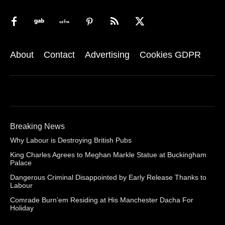
About
Contact
Advertising
Cookies GDPR
Breaking News
Why Labour is Destroying British Pubs
King Charles Agrees to Meghan Markle Statue at Buckingham
Palace
Dangerous Criminal Disappointed by Early Release Thanks to
Labour
Comrade Burn’em Residing at His Manchester Dacha For
Holiday