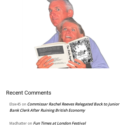
Recent Comments
Commissar Rachel Reeves Relegated Back to Junior
Elsie45
on
Bank Clerk After Ruining British Economy
Fun Times at London Festival
Madhatter
on