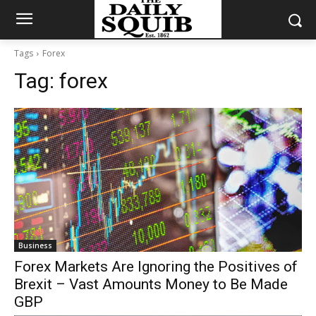
Tags
Forex
Tag:
forex
Business
Forex Markets Are Ignoring the Positives of
Brexit – Vast Amounts Money to Be Made
GBP