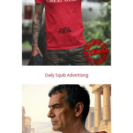
Daily Squib Advertising