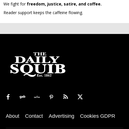
We fight for
freedom, justice, satire, and coffee.
Reader support keeps the caffeine flowing.
About
Contact
Advertising
Cookies GDPR