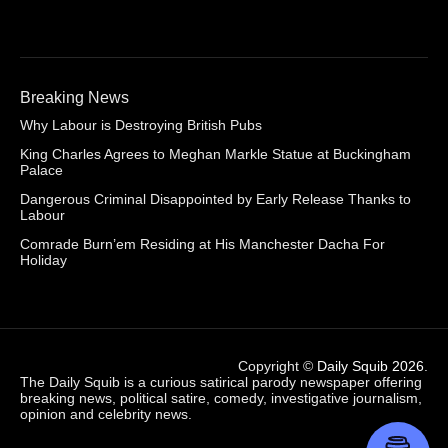
Breaking News
Why Labour is Destroying British Pubs
King Charles Agrees to Meghan Markle Statue at Buckingham
Palace
Dangerous Criminal Disappointed by Early Release Thanks to
Labour
Comrade Burn’em Residing at His Manchester Dacha For
Holiday
Copyright ©
Daily Squib 2026
.
The Daily Squib is a curious satirical parody newspaper offering
breaking news, political satire, comedy, investigative journalism,
opinion and celebrity news.