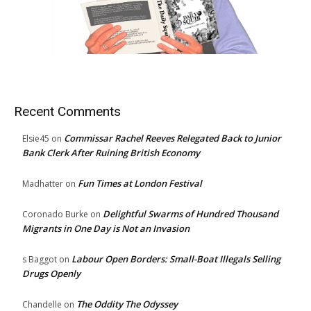
Recent Comments
Commissar Rachel Reeves Relegated Back to Junior
Elsie45
on
Bank Clerk After Ruining British Economy
Fun Times at London Festival
Madhatter
on
Delightful Swarms of Hundred Thousand
Coronado Burke
on
Migrants in One Day is Not an Invasion
Labour Open Borders: Small-Boat Illegals Selling
s Baggot
on
Drugs Openly
The Oddity The Odyssey
Chandelle
on