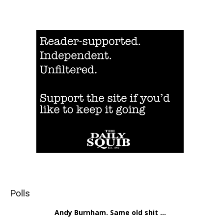
Polls
Andy Burnham. Same old shit ...