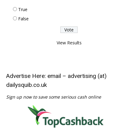
True
False
View Results
Advertise Here: email – advertising (at)
dailysquib.co.uk
Sign up now to save some serious cash online