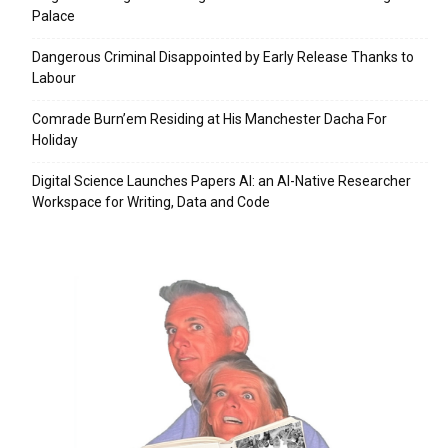
Palace
Dangerous Criminal Disappointed by Early Release Thanks to
Labour
Comrade Burn’em Residing at His Manchester Dacha For
Holiday
Digital Science Launches Papers AI: an AI-Native Researcher
Workspace for Writing, Data and Code