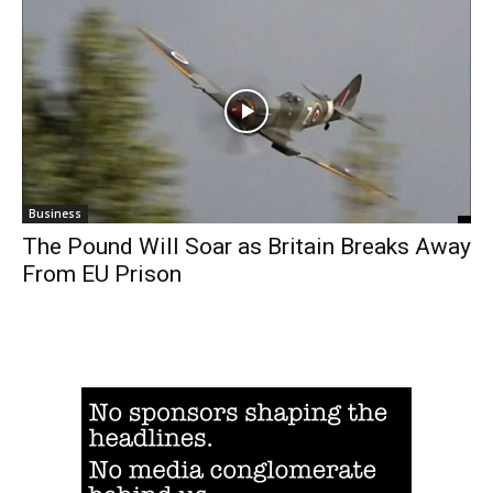
Business
The Pound Will Soar as Britain Breaks Away
From EU Prison