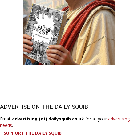
ADVERTISE ON THE DAILY SQUIB
Email
advertising (at) dailysquib.co.uk
for all your
advertising
needs
.
SUPPORT THE DAILY SQUIB