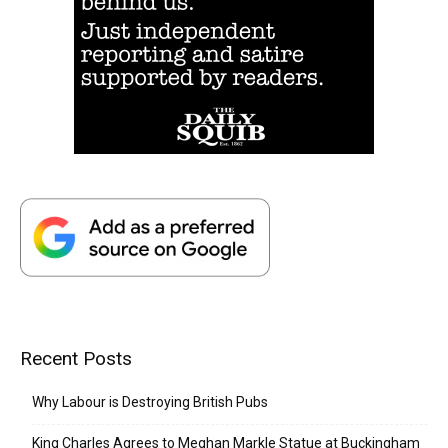
Recent Posts
Why Labour is Destroying British Pubs
King Charles Agrees to Meghan Markle Statue at Buckingham