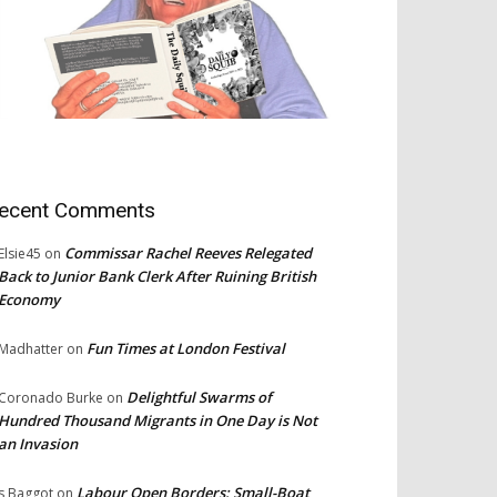
ecent Comments
Commissar Rachel Reeves Relegated
Elsie45
on
Back to Junior Bank Clerk After Ruining British
Economy
Fun Times at London Festival
Madhatter
on
Delightful Swarms of
Coronado Burke
on
Hundred Thousand Migrants in One Day is Not
an Invasion
Labour Open Borders: Small-Boat
s Baggot
on