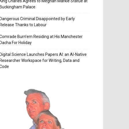
King Charles Agrees to Meghan Markle Statue at
Buckingham Palace
Dangerous Criminal Disappointed by Early
Release Thanks to Labour
Comrade Burn’em Residing at His Manchester
Dacha For Holiday
Digital Science Launches Papers AI: an AI-Native
Researcher Workspace for Writing, Data and
Code