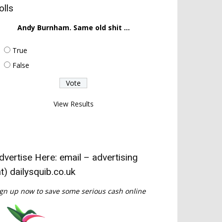
olls
Andy Burnham. Same old shit ...
True
False
View Results
dvertise Here: email – advertising
at) dailysquib.co.uk
gn up now to save some serious cash online