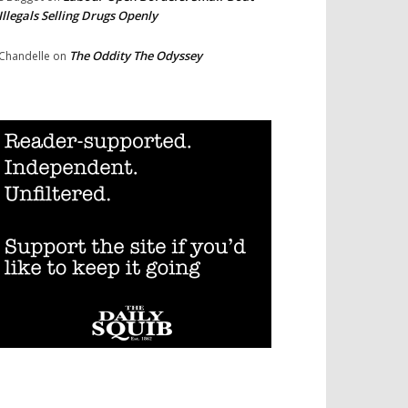
Illegals Selling Drugs Openly
The Oddity The Odyssey
Chandelle
on