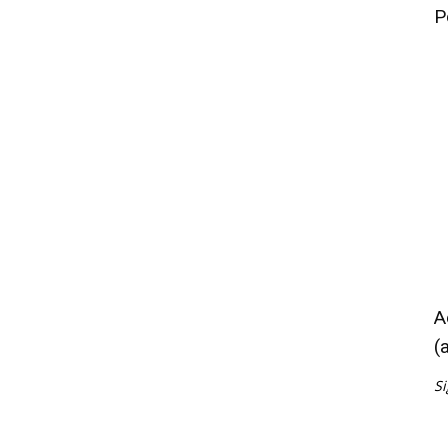
P
A
(
Si