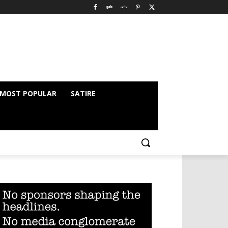
MOST POPULAR
SATIRE