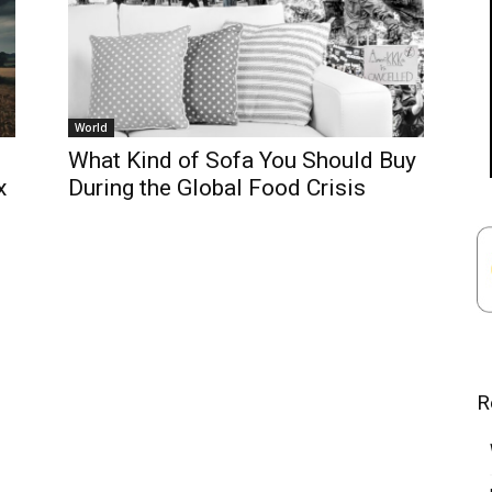
World
What Kind of Sofa You Should Buy
x
During the Global Food Crisis
R