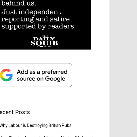
ecent Posts
Why Labour is Destroying British Pubs