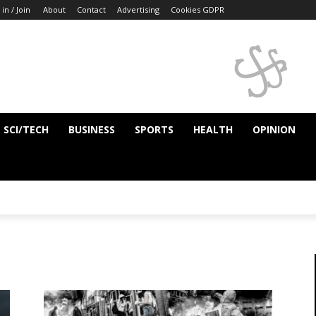
 in / Join
About
Contact
Advertising
Cookies GDPR
SCI/TECH
BUSINESS
SPORTS
HEALTH
OPINION