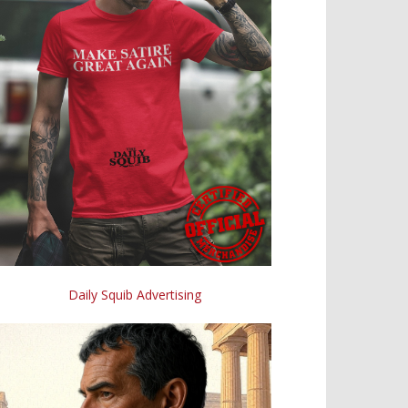
Daily Squib Advertising