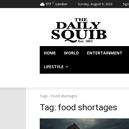
C
Sunday, August 9, 2026
Sign
17.7
London
HOME
WORLD
ENTERTAINMENT
LIFESTYLE
Tags
Food shortages
Tag:
food shortages