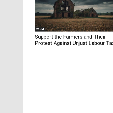
World
Support the Farmers and Their
Protest Against Unjust Labour Ta