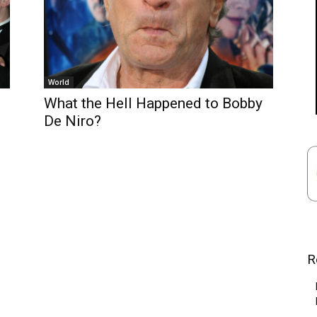
World
What the Hell Happened to Bobby
De Niro?
R