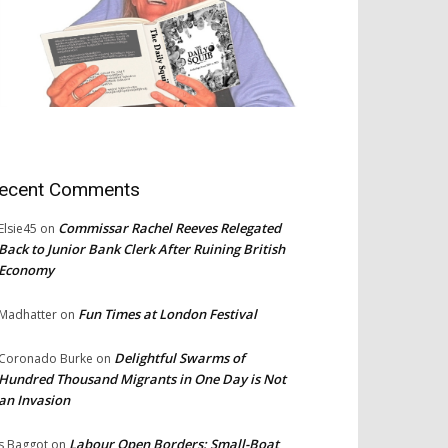
ecent Comments
Commissar Rachel Reeves Relegated
Elsie45
on
Back to Junior Bank Clerk After Ruining British
Economy
Fun Times at London Festival
Madhatter
on
Delightful Swarms of
Coronado Burke
on
Hundred Thousand Migrants in One Day is Not
an Invasion
Labour Open Borders: Small-Boat
s Baggot
on