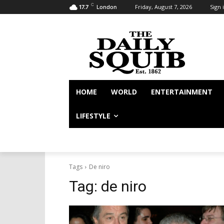
C
Friday, August 7, 2026
Sign i
17.7
London
HOME
WORLD
ENTERTAINMENT
LIFESTYLE
Tags
De niro
Tag:
de niro