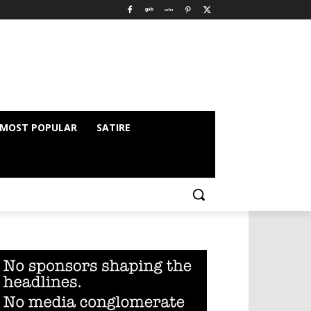
MOST POPULAR
SATIRE