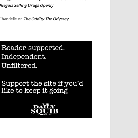
Illegals Selling Drugs Openly
The Oddity The Odyssey
Chandelle
on