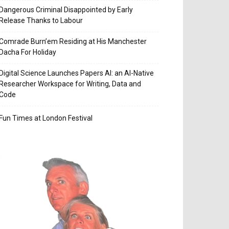
Dangerous Criminal Disappointed by Early
Release Thanks to Labour
Comrade Burn’em Residing at His Manchester
Dacha For Holiday
Digital Science Launches Papers AI: an AI-Native
Researcher Workspace for Writing, Data and
Code
Fun Times at London Festival