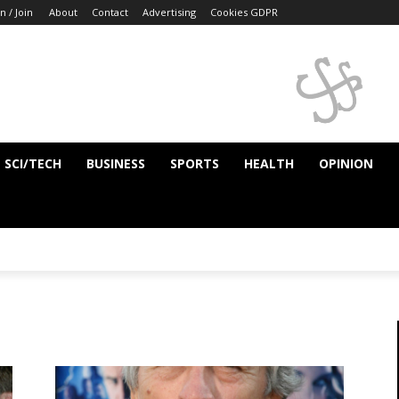
n / Join
About
Contact
Advertising
Cookies GDPR
SCI/TECH
BUSINESS
SPORTS
HEALTH
OPINION