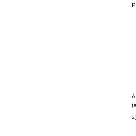
P
A
(
Si