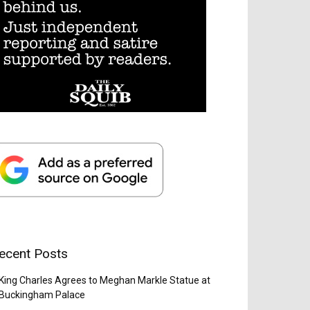
ecent Posts
King Charles Agrees to Meghan Markle Statue at
Buckingham Palace