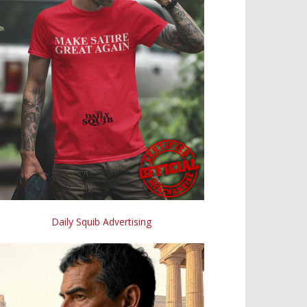
Daily Squib Advertising