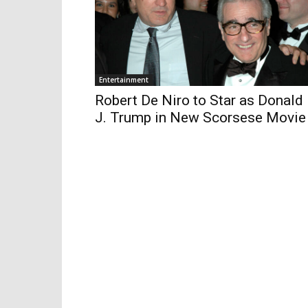
Entertainment
Robert De Niro to Star as Donald
J. Trump in New Scorsese Movie