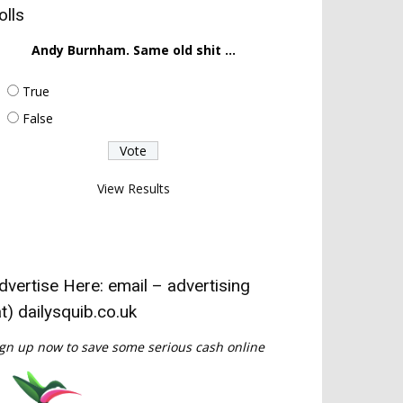
olls
Andy Burnham. Same old shit ...
True
False
View Results
dvertise Here: email – advertising
at) dailysquib.co.uk
gn up now to save some serious cash online