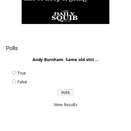
Polls
Andy Burnham. Same old shit ...
True
False
View Results