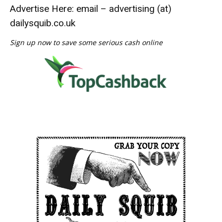
Advertise Here: email – advertising (at)
dailysquib.co.uk
Sign up now to save some serious cash online