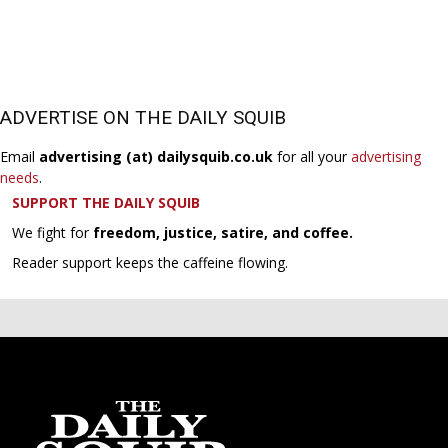
ADVERTISE ON THE DAILY SQUIB
Email
advertising (at) dailysquib.co.uk
for all your
advertising
needs
.
SUPPORT THE DAILY SQUIB
We fight for
freedom, justice, satire, and coffee.
Reader support keeps the caffeine flowing.