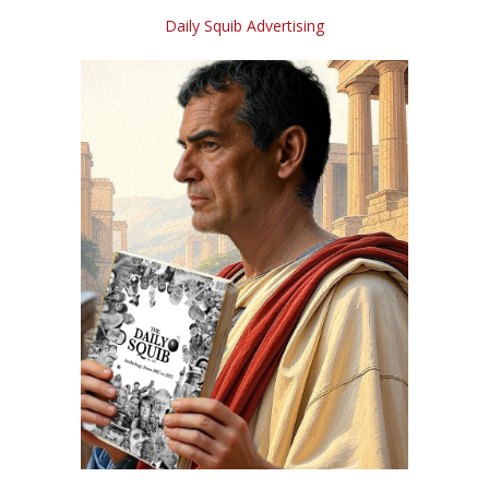
Daily Squib Advertising