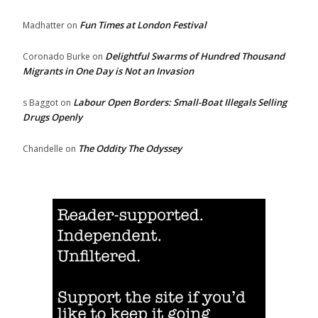
Fun Times at London Festival
Madhatter
on
Delightful Swarms of Hundred Thousand
Coronado Burke
on
Migrants in One Day is Not an Invasion
Labour Open Borders: Small-Boat Illegals Selling
s Baggot
on
Drugs Openly
The Oddity The Odyssey
Chandelle
on