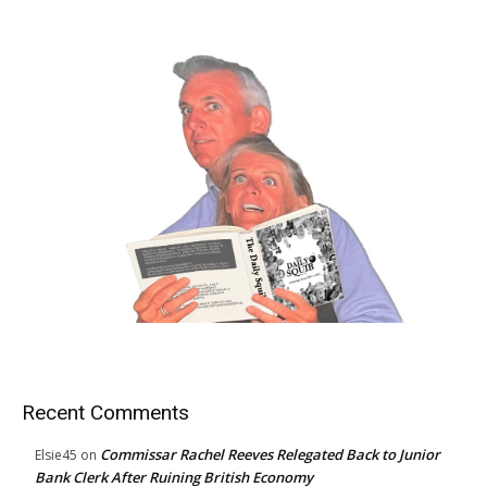
Recent Comments
Commissar Rachel Reeves Relegated Back to Junior
Elsie45
on
Bank Clerk After Ruining British Economy