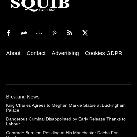
About
Contact
Advertising
Cookies GDPR
Breaking News
King Charles Agrees to Meghan Markle Statue at Buckingham
Palace
Dangerous Criminal Disappointed by Early Release Thanks to
Labour
Comrade Burn’em Residing at His Manchester Dacha For