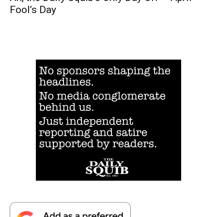
Fool’s Day