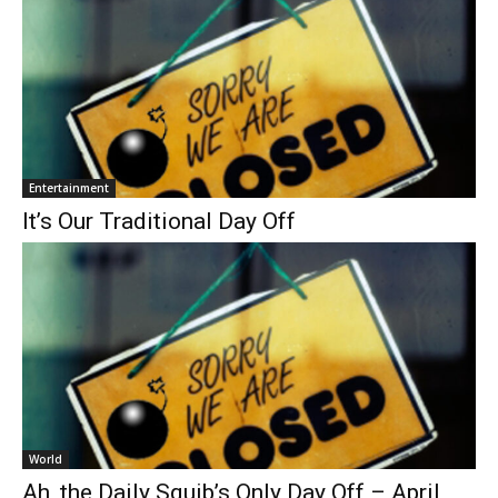
Entertainment
It’s Our Traditional Day Off
World
Ah, the Daily Squib’s Only Day Off – April