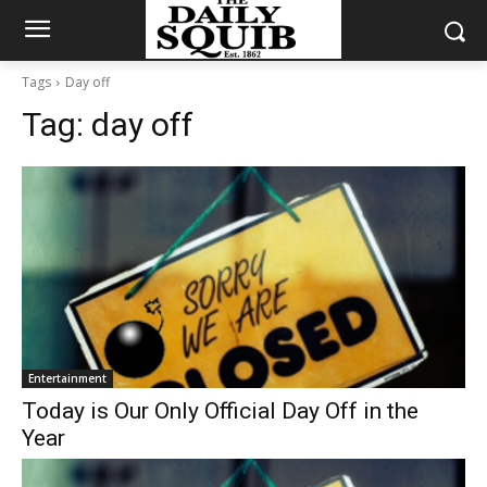
Tags
Day off
Tag:
day off
Entertainment
Today is Our Only Official Day Off in the
Year