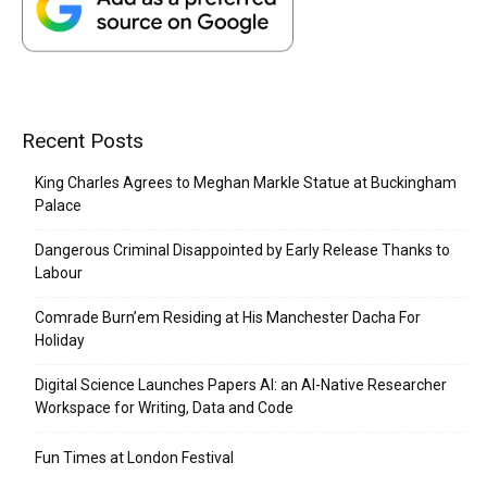
Recent Posts
King Charles Agrees to Meghan Markle Statue at Buckingham
Palace
Dangerous Criminal Disappointed by Early Release Thanks to
Labour
Comrade Burn’em Residing at His Manchester Dacha For
Holiday
Digital Science Launches Papers AI: an AI-Native Researcher
Workspace for Writing, Data and Code
Fun Times at London Festival