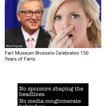
Most Popular
Fart Museum Brussels Celebrates 150
Years of Farts