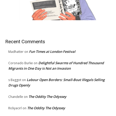
Recent Comments
Fun Times at London Festival
Madhatter
on
Delightful Swarms of Hundred Thousand
Coronado Burke
on
Migrants in One Day is Not an Invasion
Labour Open Borders: Small-Boat Illegals Selling
s Baggot
on
Drugs Openly
The Oddity The Odyssey
Chandelle
on
The Oddity The Odyssey
Rickyacirl
on