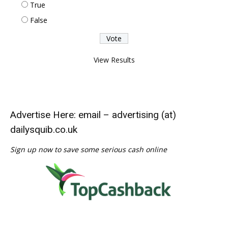
True
False
View Results
Advertise Here: email – advertising (at)
dailysquib.co.uk
Sign up now to save some serious cash online