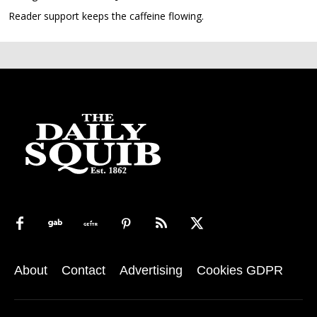
Reader support keeps the caffeine flowing.
About
Contact
Advertising
Cookies GDPR