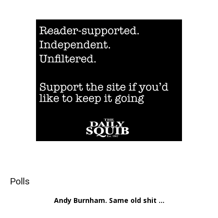
Polls
Andy Burnham. Same old shit ...