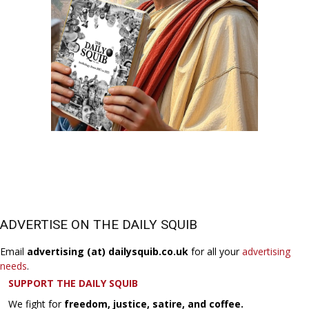
ADVERTISE ON THE DAILY SQUIB
Email
advertising (at) dailysquib.co.uk
for all your
advertising
needs
.
SUPPORT THE DAILY SQUIB
We fight for
freedom, justice, satire, and coffee.