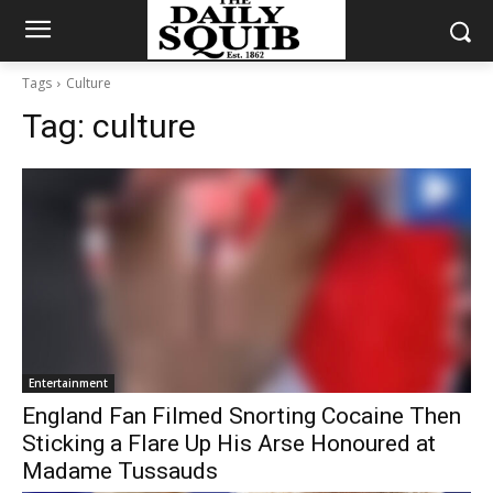
Tags
Culture
Tag:
culture
Entertainment
England Fan Filmed Snorting Cocaine Then
Sticking a Flare Up His Arse Honoured at
Madame Tussauds