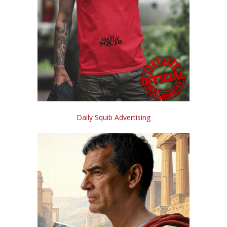
Daily Squib Advertising