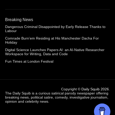
Breaking News
Dangerous Criminal Disappointed by Early Release Thanks to
Labour
Comrade Burn’em Residing at His Manchester Dacha For
Holiday
Digital Science Launches Papers AI: an AI-Native Researcher
Workspace for Writing, Data and Code
Fun Times at London Festival
Copyright ©
Daily Squib 2026
.
The Daily Squib is a curious satirical parody newspaper offering
breaking news, political satire, comedy, investigative journalism,
opinion and celebrity news.