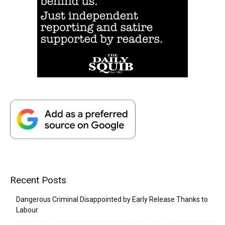
Recent Posts
Dangerous Criminal Disappointed by Early Release Thanks to
Labour