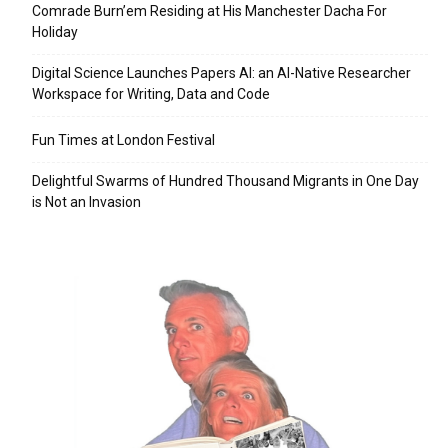
Comrade Burn’em Residing at His Manchester Dacha For
Holiday
Digital Science Launches Papers AI: an AI-Native Researcher
Workspace for Writing, Data and Code
Fun Times at London Festival
Delightful Swarms of Hundred Thousand Migrants in One Day
is Not an Invasion