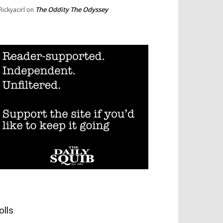
The Oddity The Odyssey
Rickyacirl
on
olls