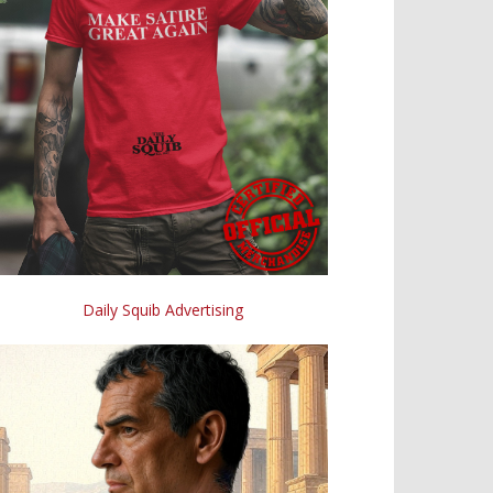
Daily Squib Advertising