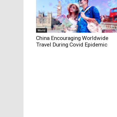
World
China Encouraging Worldwide
Travel During Covid Epidemic