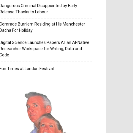
Dangerous Criminal Disappointed by Early
Release Thanks to Labour
Comrade Burn’em Residing at His Manchester
Dacha For Holiday
Digital Science Launches Papers AI: an AI-Native
Researcher Workspace for Writing, Data and
Code
Fun Times at London Festival