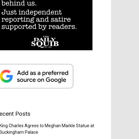
ecent Posts
King Charles Agrees to Meghan Markle Statue at
Buckingham Palace