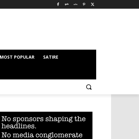
MOST POPULAR
SATIRE