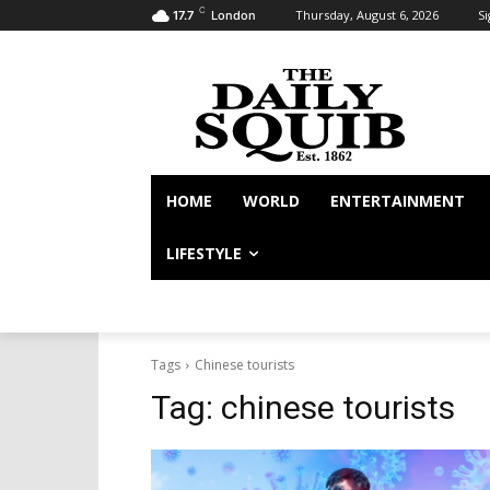
C
Thursday, August 6, 2026
Si
17.7
London
HOME
WORLD
ENTERTAINMENT
LIFESTYLE
Tags
Chinese tourists
Tag:
chinese tourists