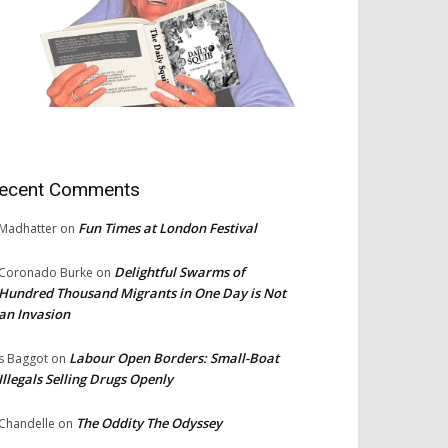
ecent Comments
Fun Times at London Festival
Madhatter
on
Delightful Swarms of
Coronado Burke
on
Hundred Thousand Migrants in One Day is Not
an Invasion
Labour Open Borders: Small-Boat
s Baggot
on
Illegals Selling Drugs Openly
The Oddity The Odyssey
Chandelle
on