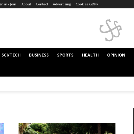
gn in / Join
About
Contact
Advertising
Cookies GDPR
SCI/TECH
BUSINESS
SPORTS
HEALTH
OPINION