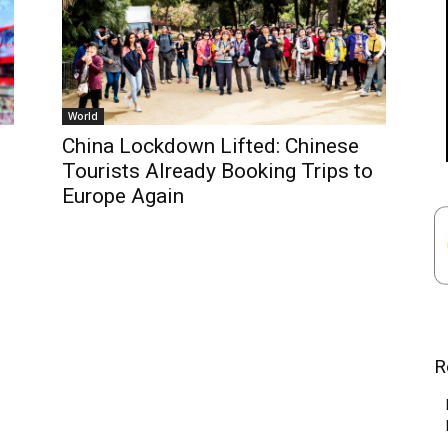
World
China Lockdown Lifted: Chinese
Tourists Already Booking Trips to
Europe Again
R