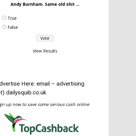
Andy Burnham. Same old shit ...
True
False
View Results
dvertise Here: email – advertising
at) dailysquib.co.uk
gn up now to save some serious cash online