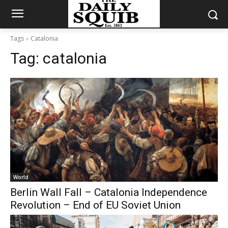
Tags
Catalonia
Tag:
catalonia
World
Berlin Wall Fall – Catalonia Independence
Revolution – End of EU Soviet Union