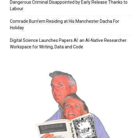
Dangerous Criminal Disappointed by Early Release Thanks to
Labour
Comrade Burn’em Residing at His Manchester Dacha For
Holiday
Digital Science Launches Papers AI: an AI-Native Researcher
Workspace for Writing, Data and Code