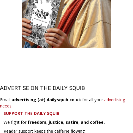
ADVERTISE ON THE DAILY SQUIB
Email
advertising (at) dailysquib.co.uk
for all your
advertising
needs
.
SUPPORT THE DAILY SQUIB
We fight for
freedom, justice, satire, and coffee.
Reader support keeps the caffeine flowing.