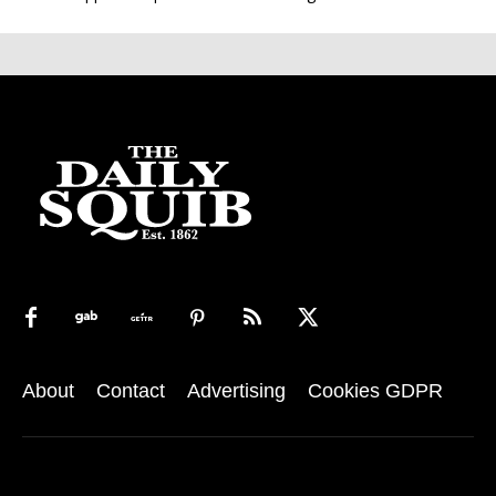
About
Contact
Advertising
Cookies GDPR