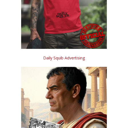
Daily Squib Advertising