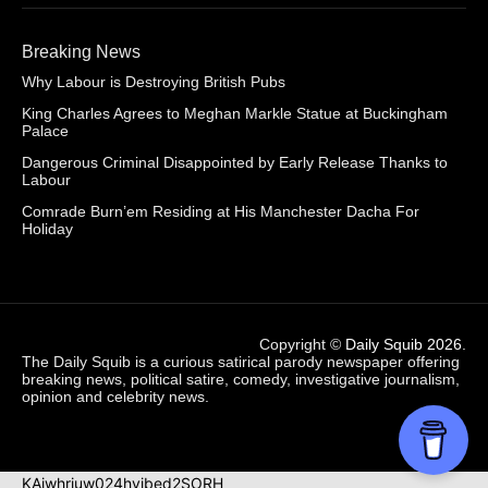
Breaking News
Why Labour is Destroying British Pubs
King Charles Agrees to Meghan Markle Statue at Buckingham
Palace
Dangerous Criminal Disappointed by Early Release Thanks to
Labour
Comrade Burn’em Residing at His Manchester Dacha For
Holiday
Copyright ©
Daily Squib 2026
.
The Daily Squib is a curious satirical parody newspaper offering
breaking news, political satire, comedy, investigative journalism,
opinion and celebrity news.
KAjwhriuw024hvjbed2SORH