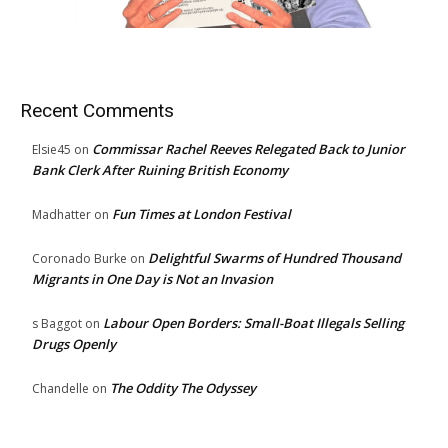
Recent Comments
Commissar Rachel Reeves Relegated Back to Junior
Elsie45
on
Bank Clerk After Ruining British Economy
Fun Times at London Festival
Madhatter
on
Delightful Swarms of Hundred Thousand
Coronado Burke
on
Migrants in One Day is Not an Invasion
Labour Open Borders: Small-Boat Illegals Selling
s Baggot
on
Drugs Openly
The Oddity The Odyssey
Chandelle
on