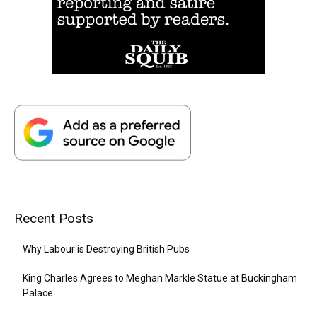
Recent Posts
Why Labour is Destroying British Pubs
King Charles Agrees to Meghan Markle Statue at Buckingham
Palace