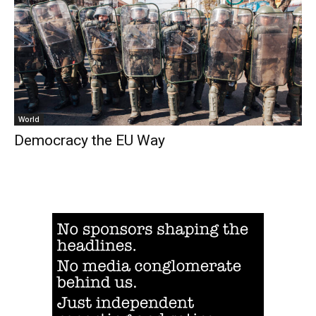
World
Democracy the EU Way