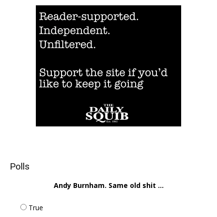
Polls
Andy Burnham. Same old shit ...
True