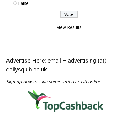
False
View Results
Advertise Here: email – advertising (at)
dailysquib.co.uk
Sign up now to save some serious cash online