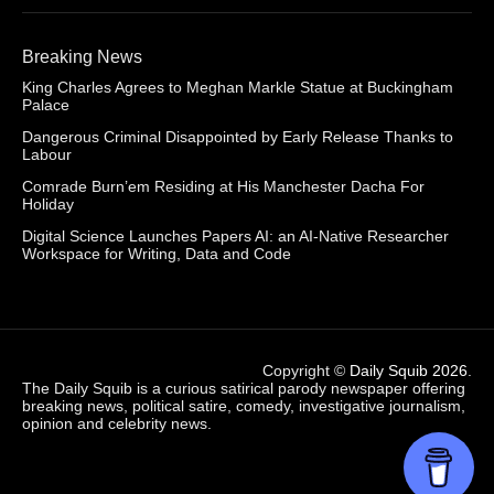
Breaking News
King Charles Agrees to Meghan Markle Statue at Buckingham
Palace
Dangerous Criminal Disappointed by Early Release Thanks to
Labour
Comrade Burn’em Residing at His Manchester Dacha For
Holiday
Digital Science Launches Papers AI: an AI-Native Researcher
Workspace for Writing, Data and Code
Copyright ©
Daily Squib 2026
.
The Daily Squib is a curious satirical parody newspaper offering
breaking news, political satire, comedy, investigative journalism,
opinion and celebrity news.