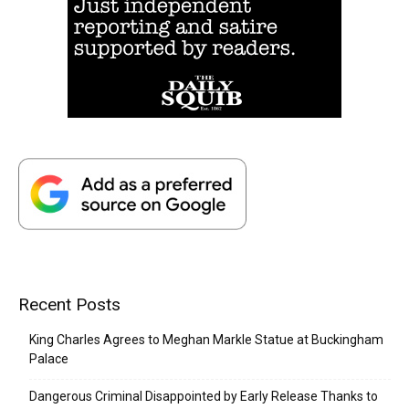
Recent Posts
King Charles Agrees to Meghan Markle Statue at Buckingham
Palace
Dangerous Criminal Disappointed by Early Release Thanks to