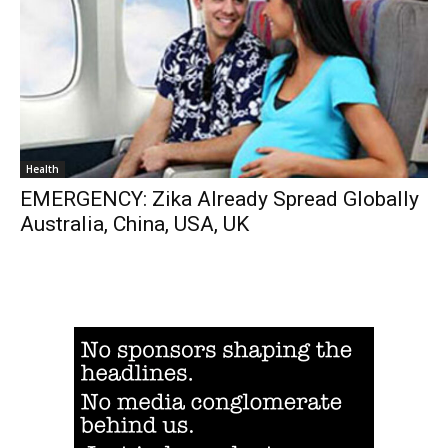
Health
EMERGENCY: Zika Already Spread Globally
Australia, China, USA, UK