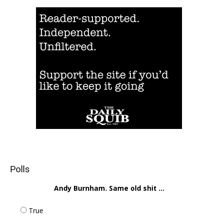
Polls
Andy Burnham. Same old shit ...
True