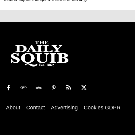
About
Contact
Advertising
Cookies GDPR