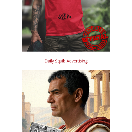
Daily Squib Advertising