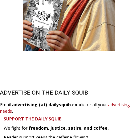
ADVERTISE ON THE DAILY SQUIB
Email
advertising (at) dailysquib.co.uk
for all your
advertising
needs
.
SUPPORT THE DAILY SQUIB
We fight for
freedom, justice, satire, and coffee.
Reader support keeps the caffeine flowing.