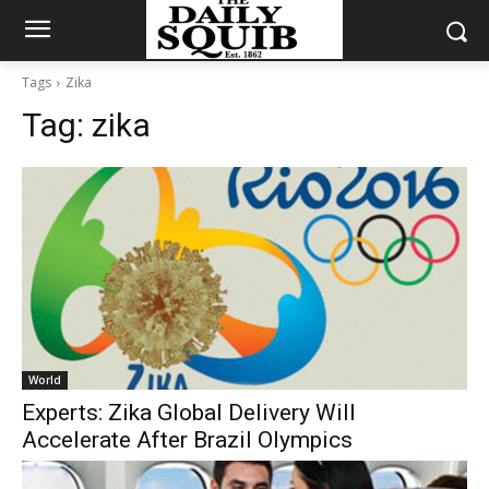
Tags
Zika
Tag:
zika
World
Experts: Zika Global Delivery Will
Accelerate After Brazil Olympics