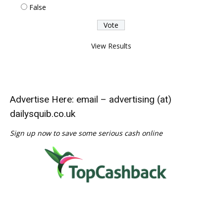
False
View Results
Advertise Here: email – advertising (at)
dailysquib.co.uk
Sign up now to save some serious cash online