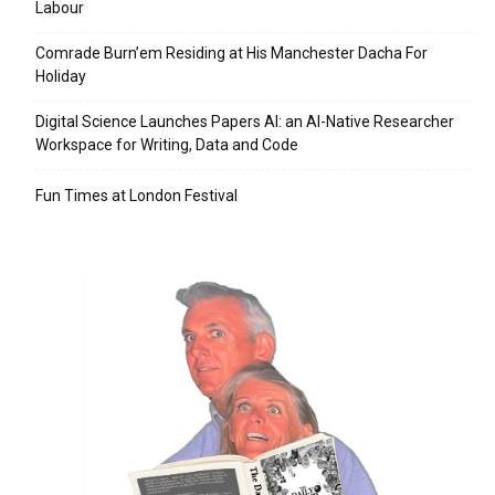
Labour
Comrade Burn’em Residing at His Manchester Dacha For
Holiday
Digital Science Launches Papers AI: an AI-Native Researcher
Workspace for Writing, Data and Code
Fun Times at London Festival