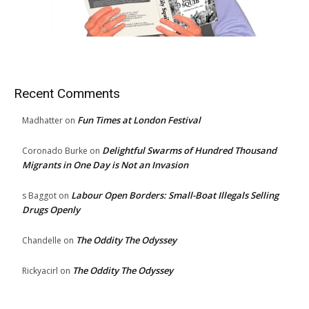
Recent Comments
Fun Times at London Festival
Madhatter
on
Delightful Swarms of Hundred Thousand
Coronado Burke
on
Migrants in One Day is Not an Invasion
Labour Open Borders: Small-Boat Illegals Selling
s Baggot
on
Drugs Openly
The Oddity The Odyssey
Chandelle
on
The Oddity The Odyssey
Rickyacirl
on