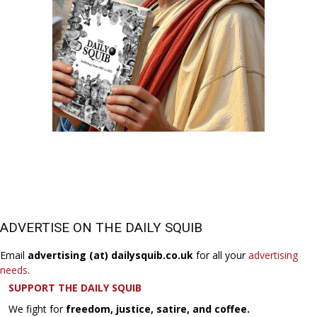
ADVERTISE ON THE DAILY SQUIB
Email
advertising (at) dailysquib.co.uk
for all your
advertising
needs
.
SUPPORT THE DAILY SQUIB
We fight for
freedom, justice, satire, and coffee.