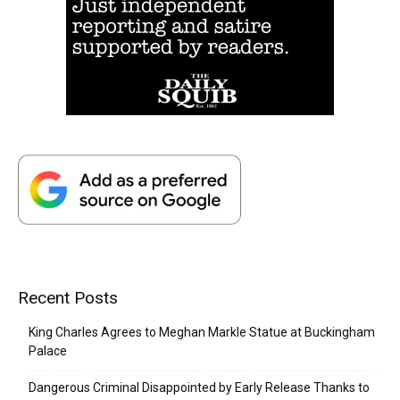
Recent Posts
King Charles Agrees to Meghan Markle Statue at Buckingham
Palace
Dangerous Criminal Disappointed by Early Release Thanks to