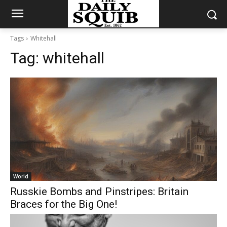
Tags
Whitehall
Tag:
whitehall
World
Russkie Bombs and Pinstripes: Britain
Braces for the Big One!