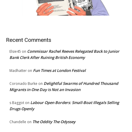
Recent Comments
Commissar Rachel Reeves Relegated Back to Junior
Elsie45
on
Bank Clerk After Ruining British Economy
Fun Times at London Festival
Madhatter
on
Delightful Swarms of Hundred Thousand
Coronado Burke
on
Migrants in One Day is Not an Invasion
Labour Open Borders: Small-Boat Illegals Selling
s Baggot
on
Drugs Openly
The Oddity The Odyssey
Chandelle
on