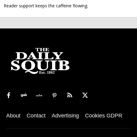
Reader support keeps the caffeine flowing.
About
Contact
Advertising
Cookies GDPR