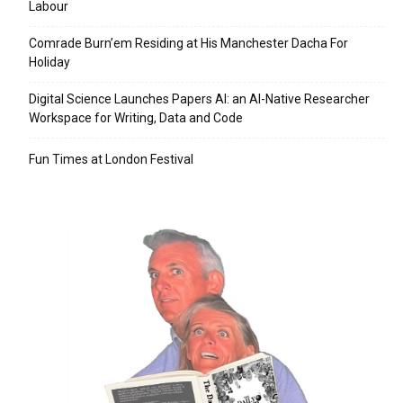
Labour
Comrade Burn’em Residing at His Manchester Dacha For
Holiday
Digital Science Launches Papers AI: an AI-Native Researcher
Workspace for Writing, Data and Code
Fun Times at London Festival