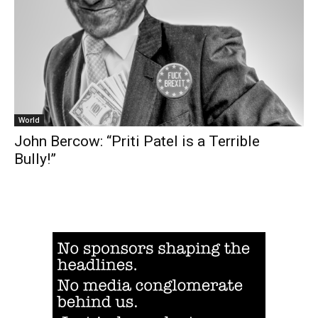
World
John Bercow: “Priti Patel is a Terrible
Bully!”