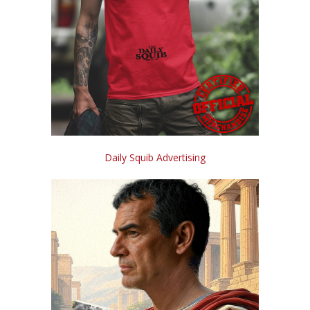
Daily Squib Advertising