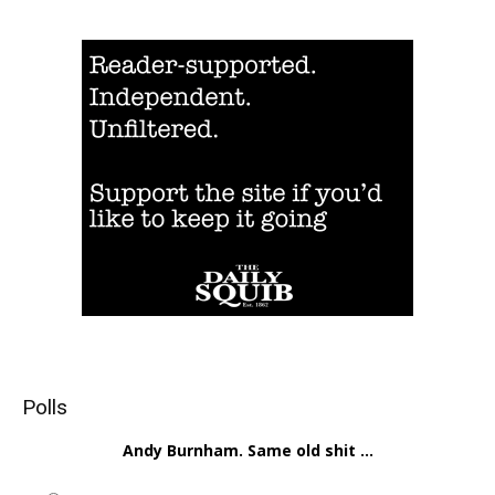
Polls
Andy Burnham. Same old shit ...