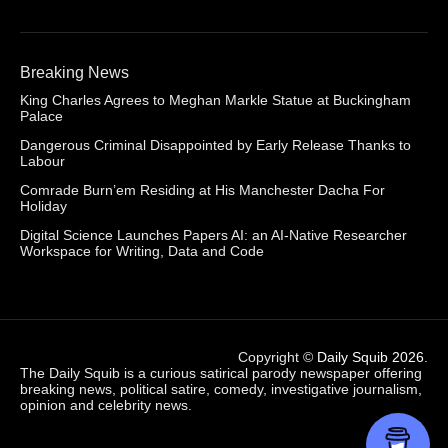
Breaking News
King Charles Agrees to Meghan Markle Statue at Buckingham
Palace
Dangerous Criminal Disappointed by Early Release Thanks to
Labour
Comrade Burn’em Residing at His Manchester Dacha For
Holiday
Digital Science Launches Papers AI: an AI-Native Researcher
Workspace for Writing, Data and Code
Copyright ©
Daily Squib 2026
.
The Daily Squib is a curious satirical parody newspaper offering
breaking news, political satire, comedy, investigative journalism,
opinion and celebrity news.