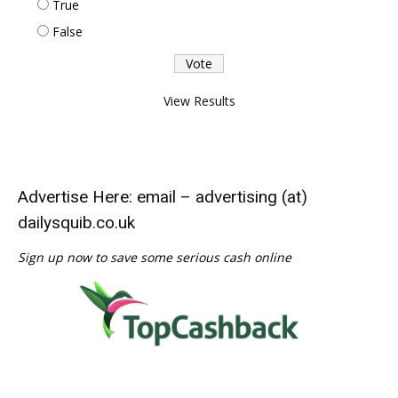
True
False
View Results
Advertise Here: email – advertising (at)
dailysquib.co.uk
Sign up now to save some serious cash online