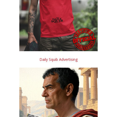
Daily Squib Advertising