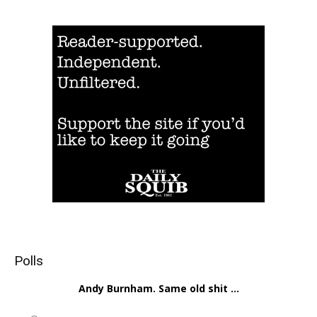
Polls
Andy Burnham. Same old shit ...