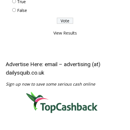
True
False
View Results
Advertise Here: email – advertising (at)
dailysquib.co.uk
Sign up now to save some serious cash online