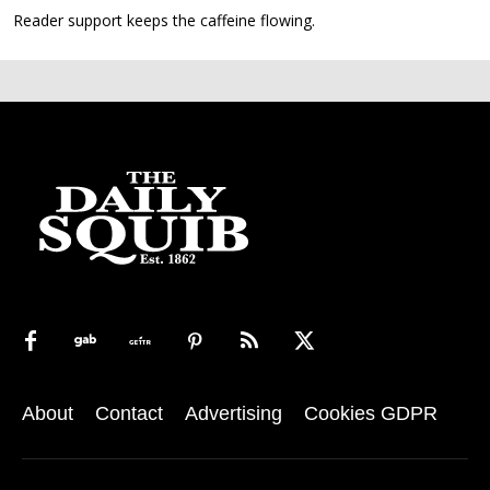
Reader support keeps the caffeine flowing.
About
Contact
Advertising
Cookies GDPR