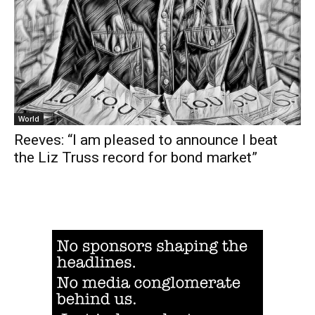
World
Reeves: “I am pleased to announce I beat
the Liz Truss record for bond market”