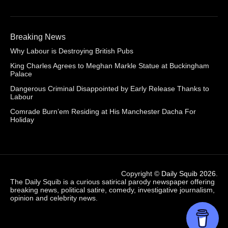
Breaking News
Why Labour is Destroying British Pubs
King Charles Agrees to Meghan Markle Statue at Buckingham
Palace
Dangerous Criminal Disappointed by Early Release Thanks to
Labour
Comrade Burn’em Residing at His Manchester Dacha For
Holiday
Copyright ©
Daily Squib 2026
.
The Daily Squib is a curious satirical parody newspaper offering
breaking news, political satire, comedy, investigative journalism,
opinion and celebrity news.