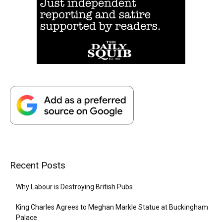
Recent Posts
Why Labour is Destroying British Pubs
King Charles Agrees to Meghan Markle Statue at Buckingham
Palace