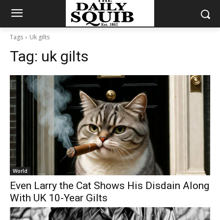
Tags
Uk gilts
Tag:
uk gilts
World
Even Larry the Cat Shows His Disdain Along
With UK 10-Year Gilts