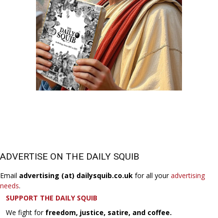
ADVERTISE ON THE DAILY SQUIB
Email
advertising (at) dailysquib.co.uk
for all your
advertising
needs
.
SUPPORT THE DAILY SQUIB
We fight for
freedom, justice, satire, and coffee.