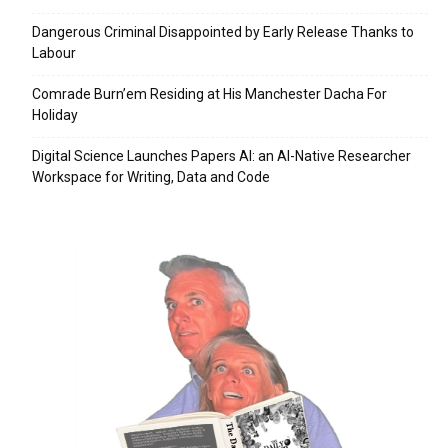
Dangerous Criminal Disappointed by Early Release Thanks to
Labour
Comrade Burn’em Residing at His Manchester Dacha For
Holiday
Digital Science Launches Papers AI: an AI-Native Researcher
Workspace for Writing, Data and Code