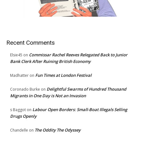
Recent Comments
Commissar Rachel Reeves Relegated Back to Junior
Elsie45
on
Bank Clerk After Ruining British Economy
Fun Times at London Festival
Madhatter
on
Delightful Swarms of Hundred Thousand
Coronado Burke
on
Migrants in One Day is Not an Invasion
Labour Open Borders: Small-Boat Illegals Selling
s Baggot
on
Drugs Openly
The Oddity The Odyssey
Chandelle
on