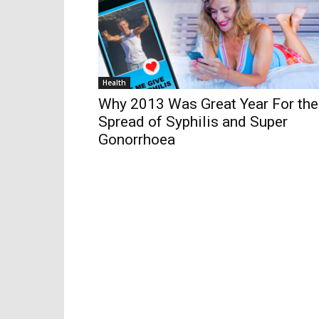
Health
Why 2013 Was Great Year For the
Spread of Syphilis and Super
Gonorrhoea