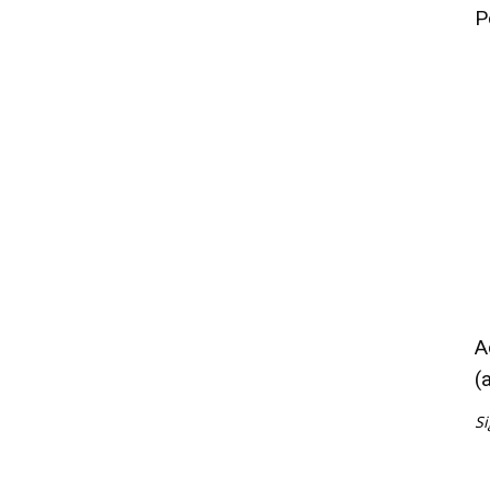
P
A
(
Si