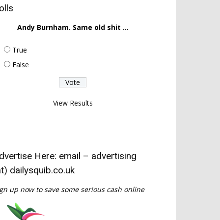
olls
Andy Burnham. Same old shit ...
True
False
View Results
dvertise Here: email – advertising
at) dailysquib.co.uk
gn up now to save some serious cash online