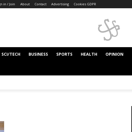
n in / Join
About
Contact
Advertising
Cookies GDPR
SCI/TECH
BUSINESS
SPORTS
HEALTH
OPINION