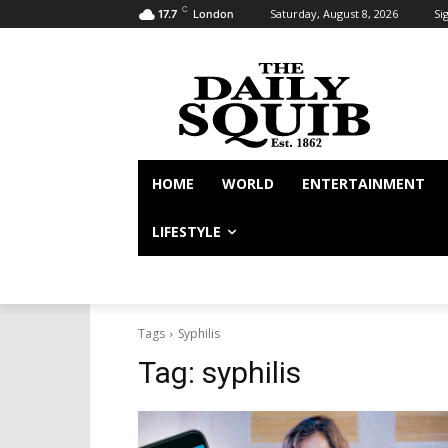
C
Saturday, August 8, 2026
Sig
17.7
London
HOME
WORLD
ENTERTAINMENT
LIFESTYLE
Tags
Syphilis
Tag:
syphilis