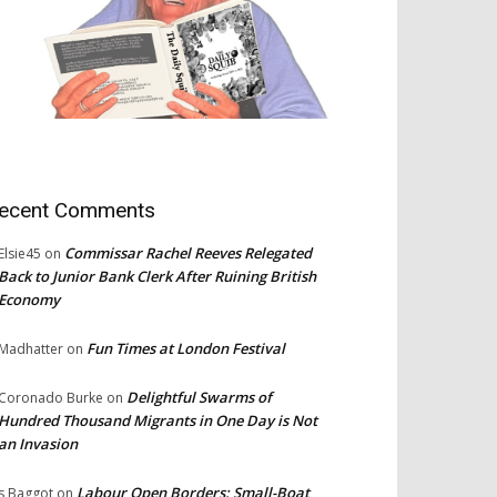
ecent Comments
Commissar Rachel Reeves Relegated
Elsie45
on
Back to Junior Bank Clerk After Ruining British
Economy
Fun Times at London Festival
Madhatter
on
Delightful Swarms of
Coronado Burke
on
Hundred Thousand Migrants in One Day is Not
an Invasion
Labour Open Borders: Small-Boat
s Baggot
on