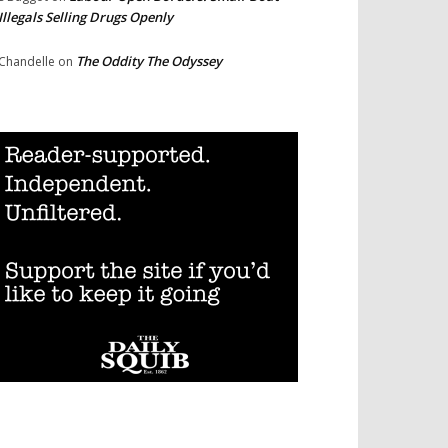
Illegals Selling Drugs Openly
The Oddity The Odyssey
Chandelle
on