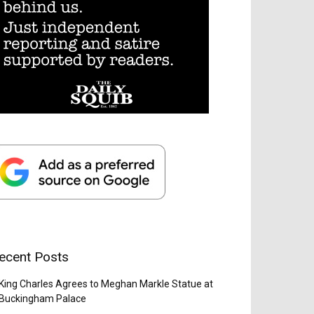
ecent Posts
King Charles Agrees to Meghan Markle Statue at
Buckingham Palace