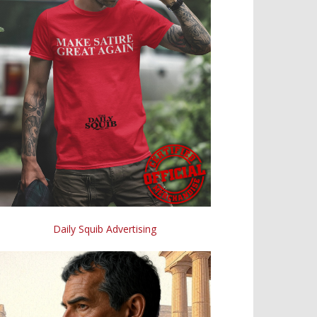
Daily Squib Advertising