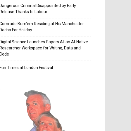
Dangerous Criminal Disappointed by Early
Release Thanks to Labour
Comrade Burn’em Residing at His Manchester
Dacha For Holiday
Digital Science Launches Papers AI: an AI-Native
Researcher Workspace for Writing, Data and
Code
Fun Times at London Festival