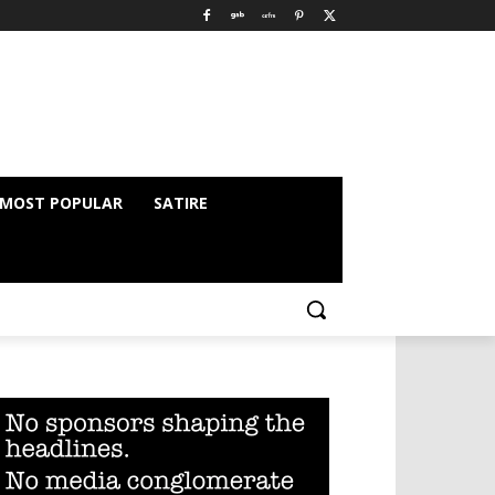
MOST POPULAR
SATIRE