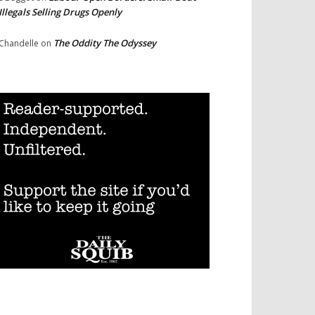
Illegals Selling Drugs Openly
The Oddity The Odyssey
Chandelle
on