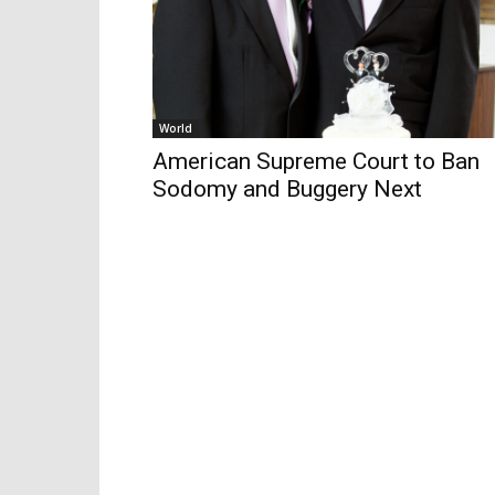
World
American Supreme Court to Ban
Sodomy and Buggery Next