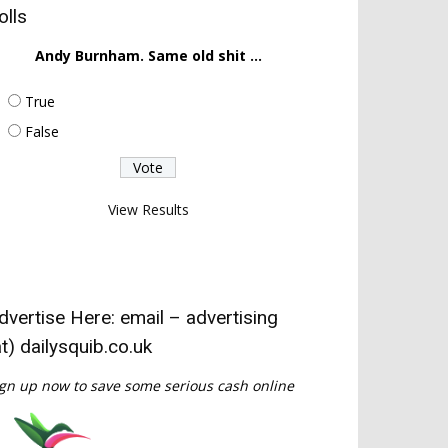
olls
Andy Burnham. Same old shit ...
True
False
View Results
dvertise Here: email – advertising
at) dailysquib.co.uk
gn up now to save some serious cash online