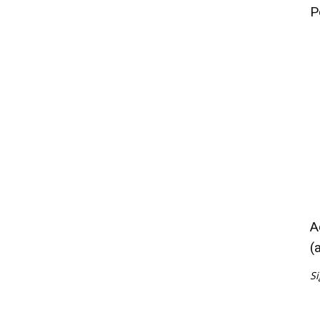
P
A
(
Si