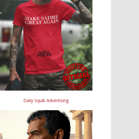
Daily Squib Advertising