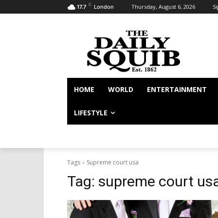
C
Thursday, August 6, 2026
Si
17.7
London
HOME
WORLD
ENTERTAINMENT
LIFESTYLE
Tags
Supreme court usa
Tag:
supreme court us