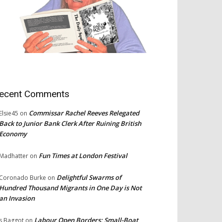
ecent Comments
Commissar Rachel Reeves Relegated
Elsie45
on
Back to Junior Bank Clerk After Ruining British
Economy
Fun Times at London Festival
Madhatter
on
Delightful Swarms of
Coronado Burke
on
Hundred Thousand Migrants in One Day is Not
an Invasion
Labour Open Borders: Small-Boat
s Baggot
on