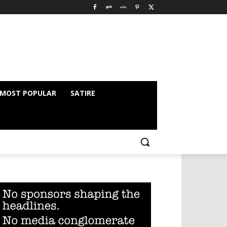
MOST POPULAR
SATIRE