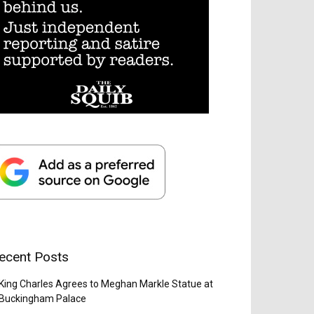
ecent Posts
King Charles Agrees to Meghan Markle Statue at
Buckingham Palace