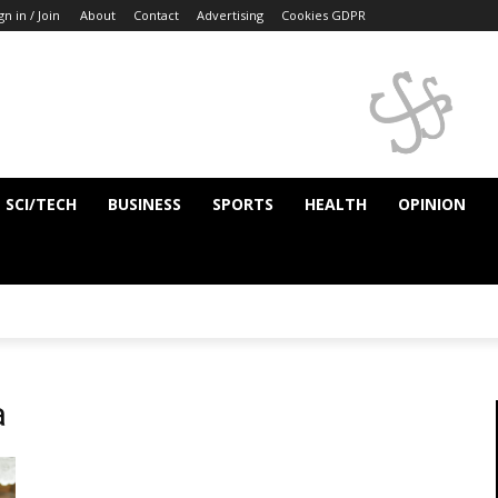
gn in / Join
About
Contact
Advertising
Cookies GDPR
SCI/TECH
BUSINESS
SPORTS
HEALTH
OPINION
a