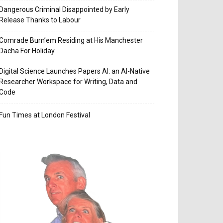
Dangerous Criminal Disappointed by Early
Release Thanks to Labour
Comrade Burn’em Residing at His Manchester
Dacha For Holiday
Digital Science Launches Papers AI: an AI-Native
Researcher Workspace for Writing, Data and
Code
Fun Times at London Festival