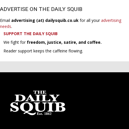
ADVERTISE ON THE DAILY SQUIB
Email
advertising (at) dailysquib.co.uk
for all your
advertising
needs
.
SUPPORT THE DAILY SQUIB
We fight for
freedom, justice, satire, and coffee.
Reader support keeps the caffeine flowing.