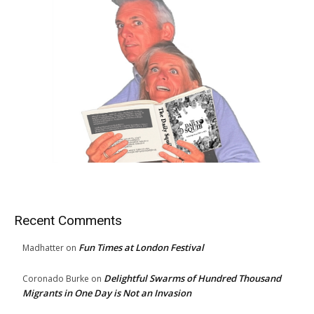
Recent Comments
Fun Times at London Festival
Madhatter
on
Delightful Swarms of Hundred Thousand
Coronado Burke
on
Migrants in One Day is Not an Invasion