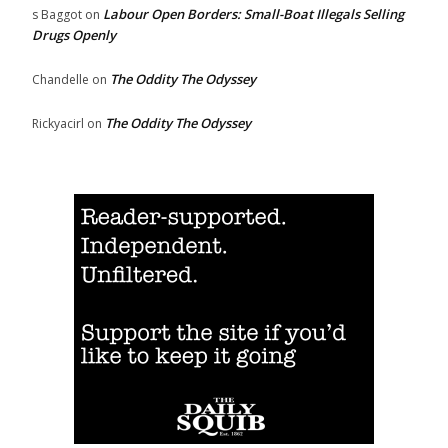
Labour Open Borders: Small-Boat Illegals Selling
s Baggot
on
Drugs Openly
The Oddity The Odyssey
Chandelle
on
The Oddity The Odyssey
Rickyacirl
on