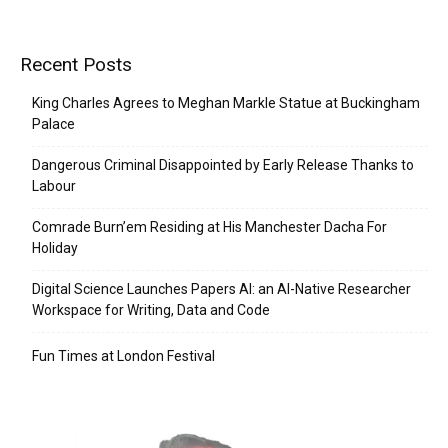
Recent Posts
King Charles Agrees to Meghan Markle Statue at Buckingham
Palace
Dangerous Criminal Disappointed by Early Release Thanks to
Labour
Comrade Burn’em Residing at His Manchester Dacha For
Holiday
Digital Science Launches Papers AI: an AI-Native Researcher
Workspace for Writing, Data and Code
Fun Times at London Festival