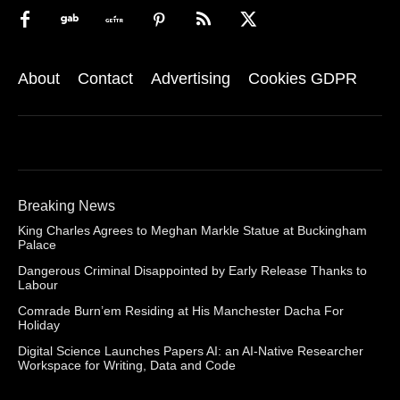
About
Contact
Advertising
Cookies GDPR
Breaking News
King Charles Agrees to Meghan Markle Statue at Buckingham
Palace
Dangerous Criminal Disappointed by Early Release Thanks to
Labour
Comrade Burn’em Residing at His Manchester Dacha For
Holiday
Digital Science Launches Papers AI: an AI-Native Researcher
Workspace for Writing, Data and Code