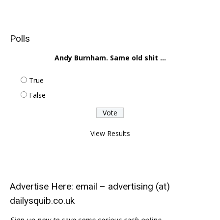
Polls
Andy Burnham. Same old shit ...
True
False
View Results
Advertise Here: email – advertising (at)
dailysquib.co.uk
Sign up now to save some serious cash online