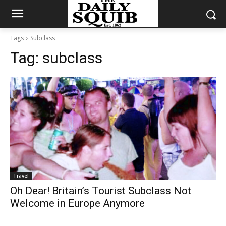
Tags
Subclass
Tag:
subclass
Travel
Oh Dear! Britain’s Tourist Subclass Not
Welcome in Europe Anymore