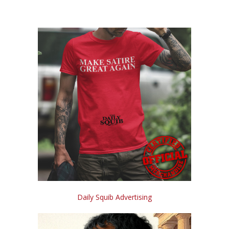
Daily Squib Advertising