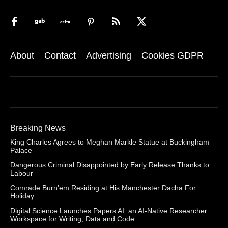
About
Contact
Advertising
Cookies GDPR
Breaking News
King Charles Agrees to Meghan Markle Statue at Buckingham
Palace
Dangerous Criminal Disappointed by Early Release Thanks to
Labour
Comrade Burn’em Residing at His Manchester Dacha For
Holiday
Digital Science Launches Papers AI: an AI-Native Researcher
Workspace for Writing, Data and Code