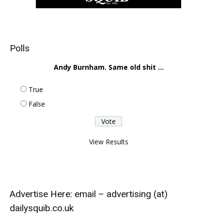
Polls
Andy Burnham. Same old shit ...
True
False
View Results
Advertise Here: email – advertising (at)
dailysquib.co.uk