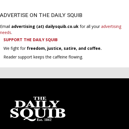
ADVERTISE ON THE DAILY SQUIB
Email
advertising (at) dailysquib.co.uk
for all your
advertising
needs
.
SUPPORT THE DAILY SQUIB
We fight for
freedom, justice, satire, and coffee.
Reader support keeps the caffeine flowing.