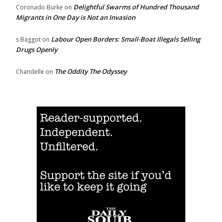
Delightful Swarms of Hundred Thousand
Coronado Burke
on
Migrants in One Day is Not an Invasion
Labour Open Borders: Small-Boat Illegals Selling
s Baggot
on
Drugs Openly
The Oddity The Odyssey
Chandelle
on