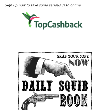
Sign up now to save some serious cash online