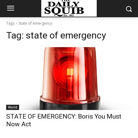
Tags
State of emergency
Tag:
state of emergency
World
STATE OF EMERGENCY: Boris You Must
Now Act