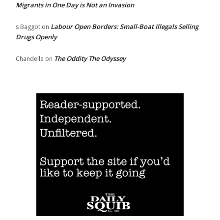
Migrants in One Day is Not an Invasion
Labour Open Borders: Small-Boat Illegals Selling
s Baggot
on
Drugs Openly
The Oddity The Odyssey
Chandelle
on