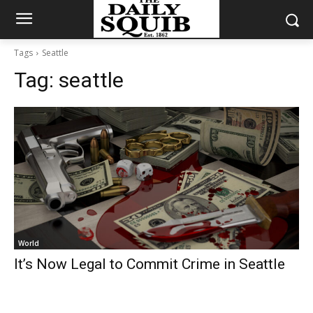
Tags
Seattle
Tag:
seattle
World
It’s Now Legal to Commit Crime in Seattle