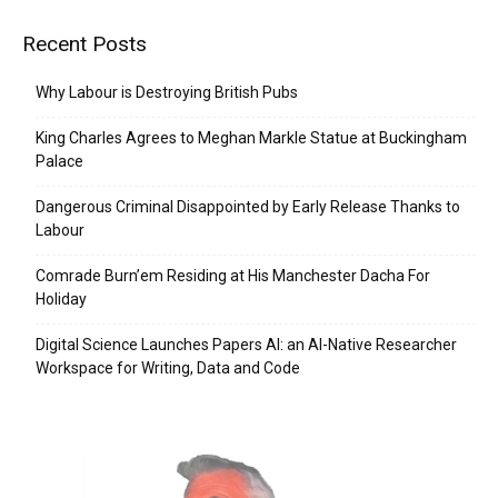
Recent Posts
Why Labour is Destroying British Pubs
King Charles Agrees to Meghan Markle Statue at Buckingham
Palace
Dangerous Criminal Disappointed by Early Release Thanks to
Labour
Comrade Burn’em Residing at His Manchester Dacha For
Holiday
Digital Science Launches Papers AI: an AI-Native Researcher
Workspace for Writing, Data and Code