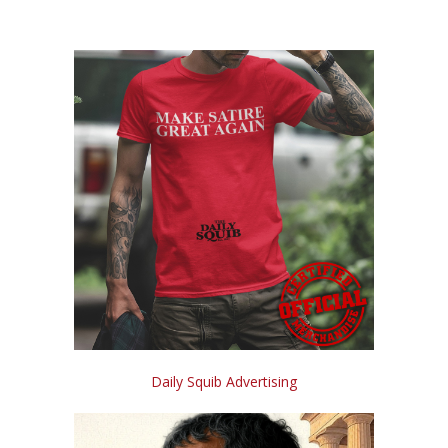
Daily Squib Advertising