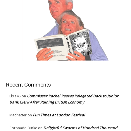
Recent Comments
Commissar Rachel Reeves Relegated Back to Junior
Elsie45
on
Bank Clerk After Ruining British Economy
Fun Times at London Festival
Madhatter
on
Delightful Swarms of Hundred Thousand
Coronado Burke
on