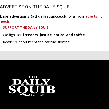
ADVERTISE ON THE DAILY SQUIB
Email
advertising (at) dailysquib.co.uk
for all your
advertising
needs
.
SUPPORT THE DAILY SQUIB
We fight for
freedom, justice, satire, and coffee.
Reader support keeps the caffeine flowing.