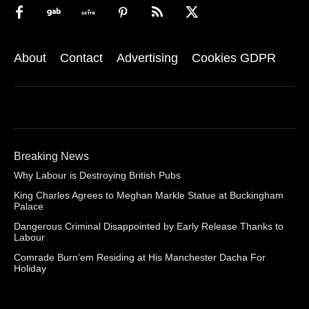
About
Contact
Advertising
Cookies GDPR
Breaking News
Why Labour is Destroying British Pubs
King Charles Agrees to Meghan Markle Statue at Buckingham
Palace
Dangerous Criminal Disappointed by Early Release Thanks to
Labour
Comrade Burn’em Residing at His Manchester Dacha For
Holiday