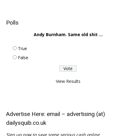
Polls
Andy Burnham. Same old shit ...
True
False
View Results
Advertise Here: email – advertising (at)
dailysquib.co.uk
Sign up now to save some serious cash online