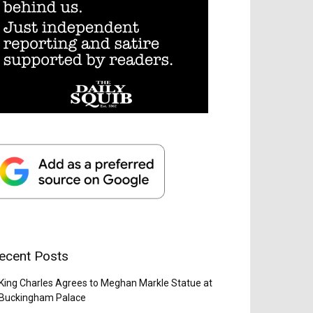
ecent Posts
King Charles Agrees to Meghan Markle Statue at
Buckingham Palace