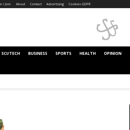
n / Join
About
Contact
Advertising
Cookies GDPR
SCI/TECH
BUSINESS
SPORTS
HEALTH
OPINION