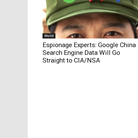
World
Espionage Experts: Google China
Search Engine Data Will Go
Straight to CIA/NSA