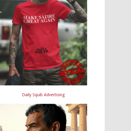
Daily Squib Advertising