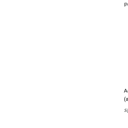
P
A
(
Si