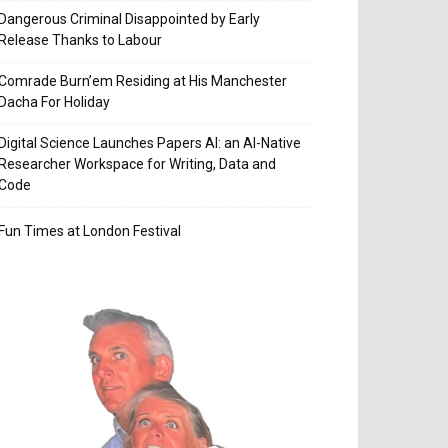
Dangerous Criminal Disappointed by Early
Release Thanks to Labour
Comrade Burn’em Residing at His Manchester
Dacha For Holiday
Digital Science Launches Papers AI: an AI-Native
Researcher Workspace for Writing, Data and
Code
Fun Times at London Festival