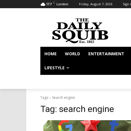
C
Friday, August 7, 2026
Sign i
17.7
London
HOME
WORLD
ENTERTAINMENT
LIFESTYLE
Tags
Search engine
Tag:
search engine