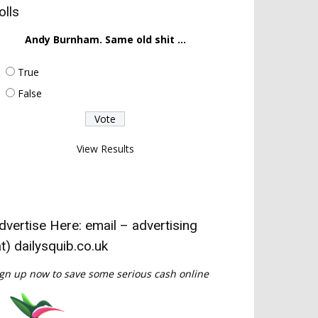
olls
Andy Burnham. Same old shit ...
True
False
View Results
dvertise Here: email – advertising
at) dailysquib.co.uk
gn up now to save some serious cash online