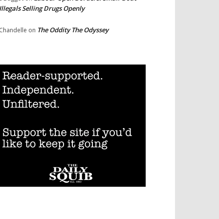
Illegals Selling Drugs Openly
The Oddity The Odyssey
Chandelle
on