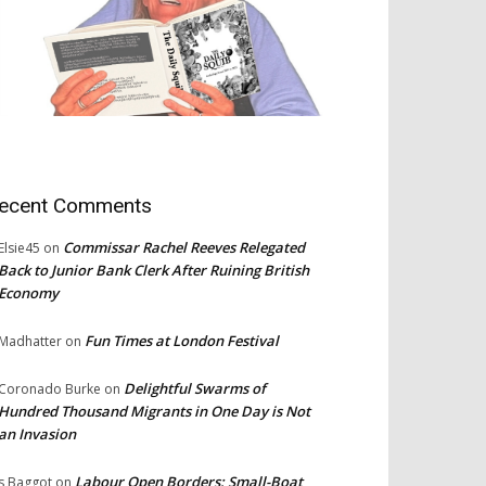
ecent Comments
Commissar Rachel Reeves Relegated
Elsie45
on
Back to Junior Bank Clerk After Ruining British
Economy
Fun Times at London Festival
Madhatter
on
Delightful Swarms of
Coronado Burke
on
Hundred Thousand Migrants in One Day is Not
an Invasion
Labour Open Borders: Small-Boat
s Baggot
on