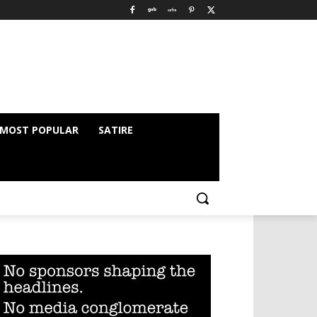
MOST POPULAR
SATIRE