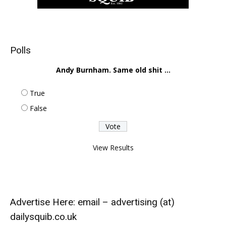
Polls
Andy Burnham. Same old shit ...
True
False
View Results
Advertise Here: email – advertising (at)
dailysquib.co.uk