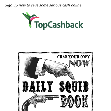
Sign up now to save some serious cash online