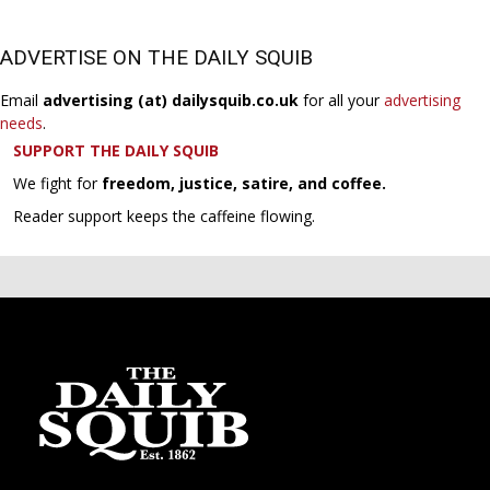
ADVERTISE ON THE DAILY SQUIB
Email
advertising (at) dailysquib.co.uk
for all your
advertising
needs
.
SUPPORT THE DAILY SQUIB
We fight for
freedom, justice, satire, and coffee.
Reader support keeps the caffeine flowing.