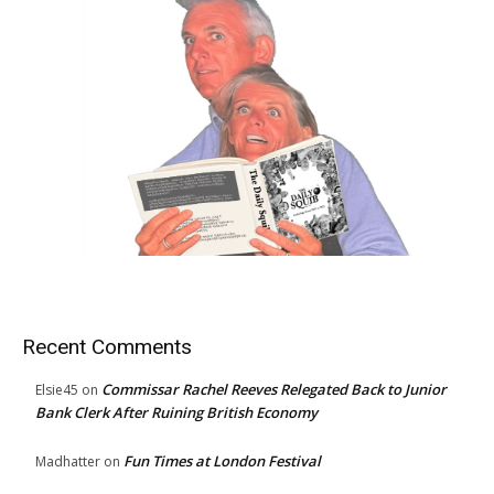
Recent Comments
Commissar Rachel Reeves Relegated Back to Junior
Elsie45
on
Bank Clerk After Ruining British Economy
Fun Times at London Festival
Madhatter
on