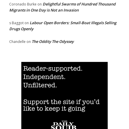
Delightful Swarms of Hundred Thousand
Coronado Burke
on
Migrants in One Day is Not an Invasion
Labour Open Borders: Small-Boat Illegals Selling
s Baggot
on
Drugs Openly
The Oddity The Odyssey
Chandelle
on