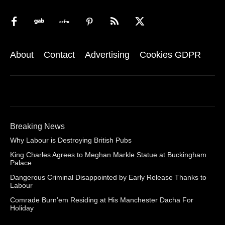
About
Contact
Advertising
Cookies GDPR
Breaking News
Why Labour is Destroying British Pubs
King Charles Agrees to Meghan Markle Statue at Buckingham
Palace
Dangerous Criminal Disappointed by Early Release Thanks to
Labour
Comrade Burn’em Residing at His Manchester Dacha For
Holiday