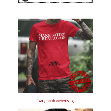
Daily Squib Advertising