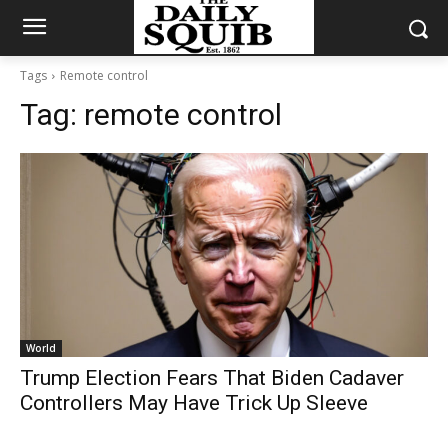
Tags
Remote control
Tag:
remote control
World
Trump Election Fears That Biden Cadaver
Controllers May Have Trick Up Sleeve