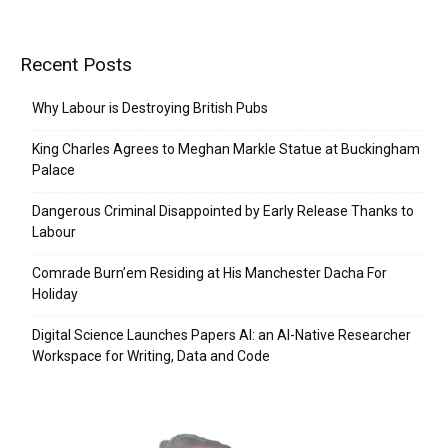
Recent Posts
Why Labour is Destroying British Pubs
King Charles Agrees to Meghan Markle Statue at Buckingham
Palace
Dangerous Criminal Disappointed by Early Release Thanks to
Labour
Comrade Burn’em Residing at His Manchester Dacha For
Holiday
Digital Science Launches Papers AI: an AI-Native Researcher
Workspace for Writing, Data and Code