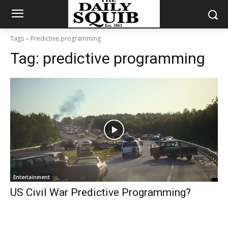
Tags
Predictive programming
Tag:
predictive programming
Entertainment
US Civil War Predictive Programming?