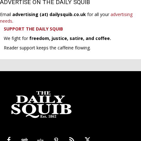
ADVERTISE ON THE DAILY SQUIB
Email
advertising (at) dailysquib.co.uk
for all your
advertising
needs
.
SUPPORT THE DAILY SQUIB
We fight for
freedom, justice, satire, and coffee.
Reader support keeps the caffeine flowing.