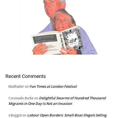
Recent Comments
Fun Times at London Festival
Madhatter
on
Delightful Swarms of Hundred Thousand
Coronado Burke
on
Migrants in One Day is Not an Invasion
Labour Open Borders: Small-Boat Illegals Selling
s Baggot
on