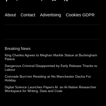
About
Contact
Advertising
Cookies GDPR
Breaking News
King Charles Agrees to Meghan Markle Statue at Buckingham
Palace
Dangerous Criminal Disappointed by Early Release Thanks to
Labour
Comrade Burn’em Residing at His Manchester Dacha For
Holiday
Digital Science Launches Papers AI: an AI-Native Researcher
Workspace for Writing, Data and Code