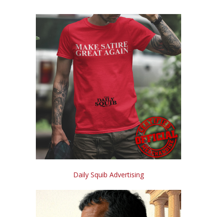
Daily Squib Advertising