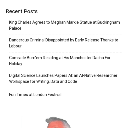
Recent Posts
King Charles Agrees to Meghan Markle Statue at Buckingham
Palace
Dangerous Criminal Disappointed by Early Release Thanks to
Labour
Comrade Burn’em Residing at His Manchester Dacha For
Holiday
Digital Science Launches Papers AI: an AI-Native Researcher
Workspace for Writing, Data and Code
Fun Times at London Festival