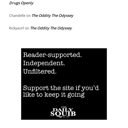
Drugs Openly
The Oddity The Odyssey
Chandelle
on
The Oddity The Odyssey
Rickyacirl
on