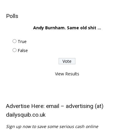
Polls
Andy Burnham. Same old shit ...
True
False
View Results
Advertise Here: email – advertising (at)
dailysquib.co.uk
Sign up now to save some serious cash online