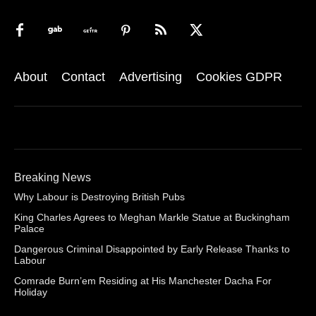
About
Contact
Advertising
Cookies GDPR
Breaking News
Why Labour is Destroying British Pubs
King Charles Agrees to Meghan Markle Statue at Buckingham
Palace
Dangerous Criminal Disappointed by Early Release Thanks to
Labour
Comrade Burn’em Residing at His Manchester Dacha For
Holiday