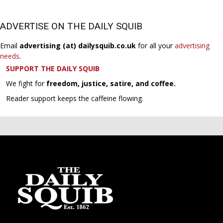
ADVERTISE ON THE DAILY SQUIB
Email
advertising (at) dailysquib.co.uk
for all your
advertising
needs
.
SUPPORT THE DAILY SQUIB
We fight for
freedom, justice, satire, and coffee.
Reader support keeps the caffeine flowing.