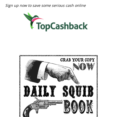
Sign up now to save some serious cash online