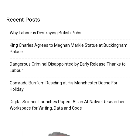
Recent Posts
Why Labour is Destroying British Pubs
King Charles Agrees to Meghan Markle Statue at Buckingham
Palace
Dangerous Criminal Disappointed by Early Release Thanks to
Labour
Comrade Burn’em Residing at His Manchester Dacha For
Holiday
Digital Science Launches Papers AI: an AI-Native Researcher
Workspace for Writing, Data and Code