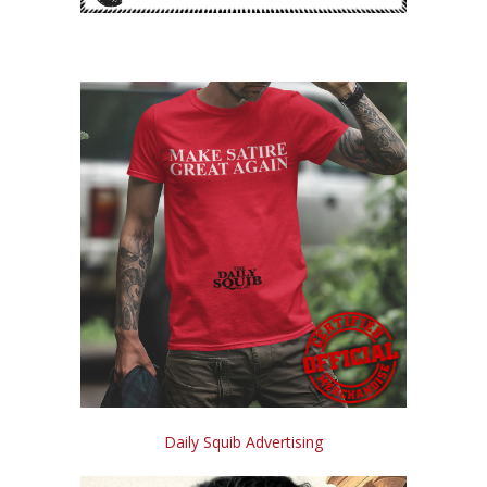
Daily Squib Advertising