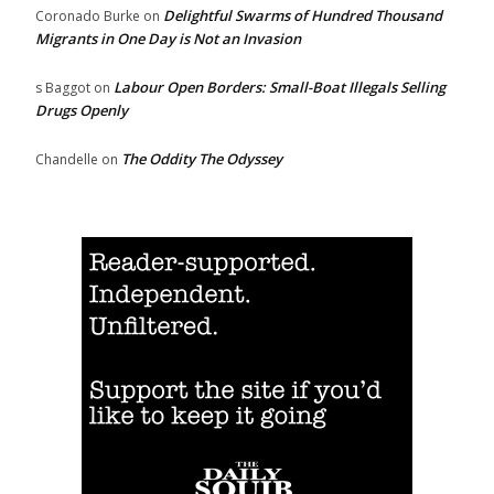
Delightful Swarms of Hundred Thousand
Coronado Burke
on
Migrants in One Day is Not an Invasion
Labour Open Borders: Small-Boat Illegals Selling
s Baggot
on
Drugs Openly
The Oddity The Odyssey
Chandelle
on