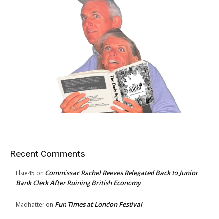
Recent Comments
Commissar Rachel Reeves Relegated Back to Junior
Elsie45
on
Bank Clerk After Ruining British Economy
Fun Times at London Festival
Madhatter
on