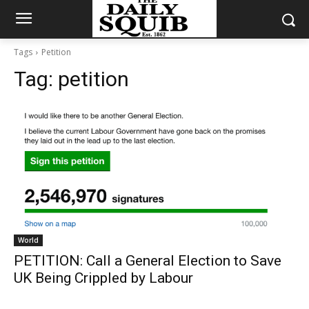
Tags
Petition
Tag:
petition
World
PETITION: Call a General Election to Save
UK Being Crippled by Labour