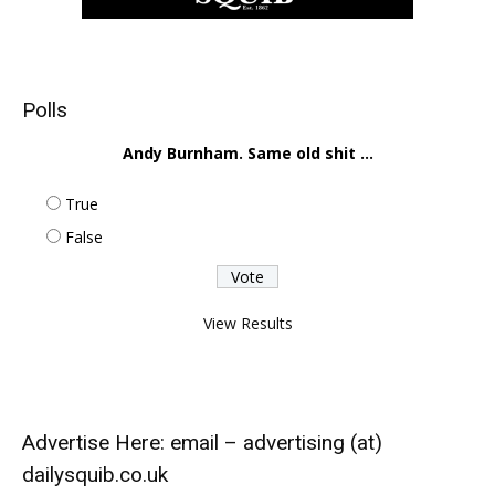
Polls
Andy Burnham. Same old shit ...
True
False
View Results
Advertise Here: email – advertising (at)
dailysquib.co.uk