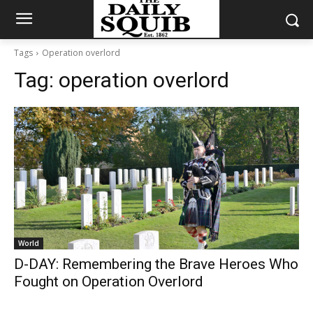
Tags
Operation overlord
Tag:
operation overlord
World
D-DAY: Remembering the Brave Heroes Who
Fought on Operation Overlord