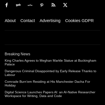
About
Contact
Advertising
Cookies GDPR
Breaking News
King Charles Agrees to Meghan Markle Statue at Buckingham
Palace
Dangerous Criminal Disappointed by Early Release Thanks to
Labour
Comrade Burn’em Residing at His Manchester Dacha For
Holiday
Digital Science Launches Papers AI: an AI-Native Researcher
Workspace for Writing, Data and Code