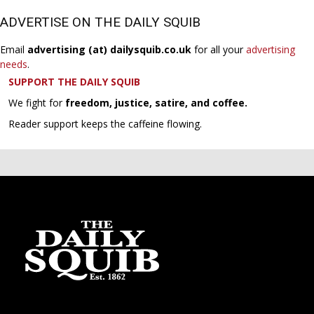
ADVERTISE ON THE DAILY SQUIB
Email
advertising (at) dailysquib.co.uk
for all your
advertising
needs
.
SUPPORT THE DAILY SQUIB
We fight for
freedom, justice, satire, and coffee.
Reader support keeps the caffeine flowing.