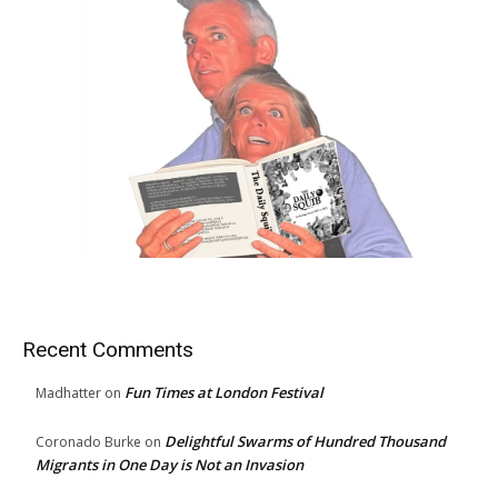
Recent Comments
Fun Times at London Festival
Madhatter
on
Delightful Swarms of Hundred Thousand
Coronado Burke
on
Migrants in One Day is Not an Invasion