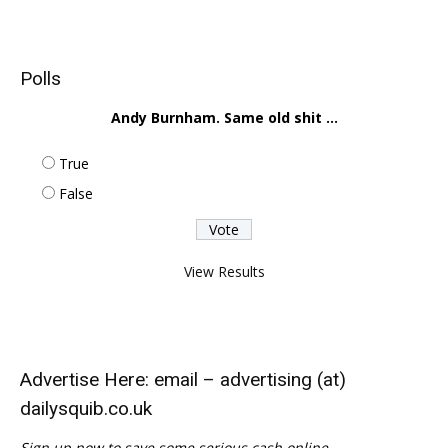
Polls
Andy Burnham. Same old shit ...
True
False
View Results
Advertise Here: email – advertising (at)
dailysquib.co.uk
Sign up now to save some serious cash online