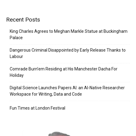
Recent Posts
King Charles Agrees to Meghan Markle Statue at Buckingham
Palace
Dangerous Criminal Disappointed by Early Release Thanks to
Labour
Comrade Burn’em Residing at His Manchester Dacha For
Holiday
Digital Science Launches Papers AI: an AI-Native Researcher
Workspace for Writing, Data and Code
Fun Times at London Festival