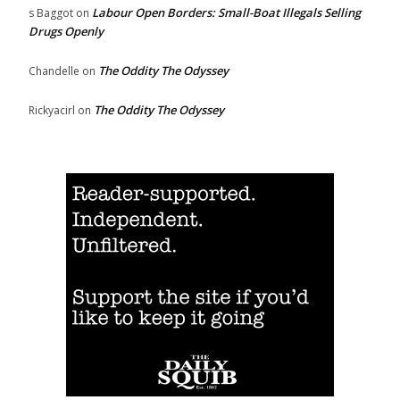
Labour Open Borders: Small-Boat Illegals Selling
s Baggot
on
Drugs Openly
The Oddity The Odyssey
Chandelle
on
The Oddity The Odyssey
Rickyacirl
on