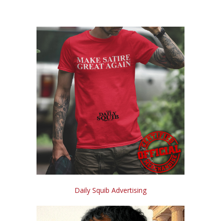
Daily Squib Advertising