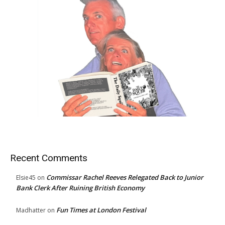
Recent Comments
Commissar Rachel Reeves Relegated Back to Junior
Elsie45
on
Bank Clerk After Ruining British Economy
Fun Times at London Festival
Madhatter
on