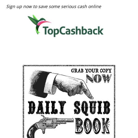
Sign up now to save some serious cash online