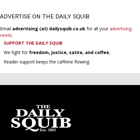
ADVERTISE ON THE DAILY SQUIB
Email
advertising (at) dailysquib.co.uk
for all your
advertising
needs
.
SUPPORT THE DAILY SQUIB
We fight for
freedom, justice, satire, and coffee.
Reader support keeps the caffeine flowing.