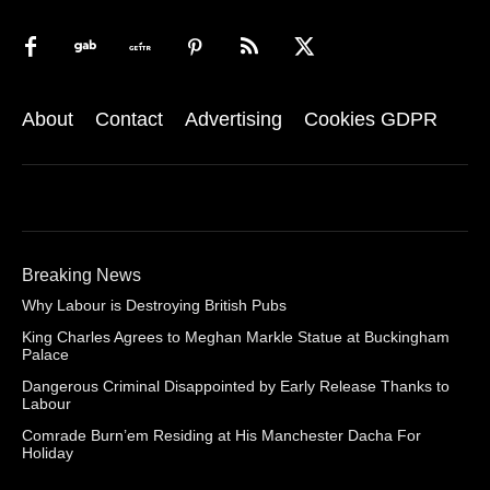
About
Contact
Advertising
Cookies GDPR
Breaking News
Why Labour is Destroying British Pubs
King Charles Agrees to Meghan Markle Statue at Buckingham
Palace
Dangerous Criminal Disappointed by Early Release Thanks to
Labour
Comrade Burn’em Residing at His Manchester Dacha For
Holiday