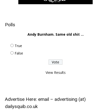
Polls
Andy Burnham. Same old shit ...
True
False
View Results
Advertise Here: email – advertising (at)
dailysquib.co.uk