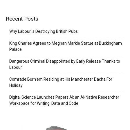
Recent Posts
Why Labour is Destroying British Pubs
King Charles Agrees to Meghan Markle Statue at Buckingham
Palace
Dangerous Criminal Disappointed by Early Release Thanks to
Labour
Comrade Burn’em Residing at His Manchester Dacha For
Holiday
Digital Science Launches Papers AI: an AI-Native Researcher
Workspace for Writing, Data and Code