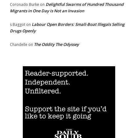
Delightful Swarms of Hundred Thousand
Coronado Burke
on
Migrants in One Day is Not an Invasion
Labour Open Borders: Small-Boat Illegals Selling
s Baggot
on
Drugs Openly
The Oddity The Odyssey
Chandelle
on