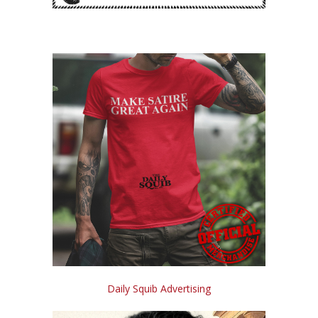
Daily Squib Advertising