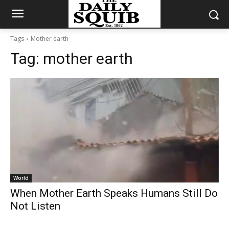
Tags
Mother earth
Tag:
mother earth
World
When Mother Earth Speaks Humans Still Do
Not Listen