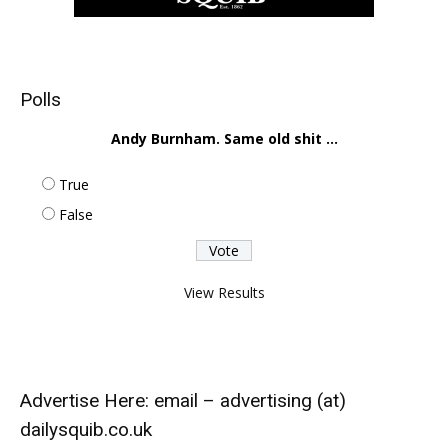
Polls
Andy Burnham. Same old shit ...
True
False
View Results
Advertise Here: email – advertising (at)
dailysquib.co.uk