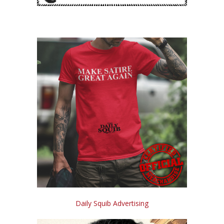
Daily Squib Advertising