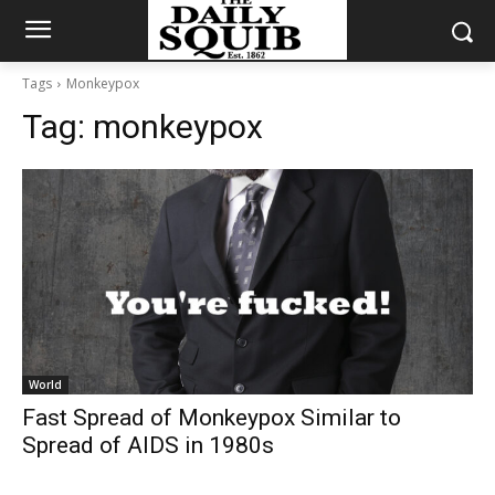
Tags
Monkeypox
Tag:
monkeypox
World
Fast Spread of Monkeypox Similar to
Spread of AIDS in 1980s