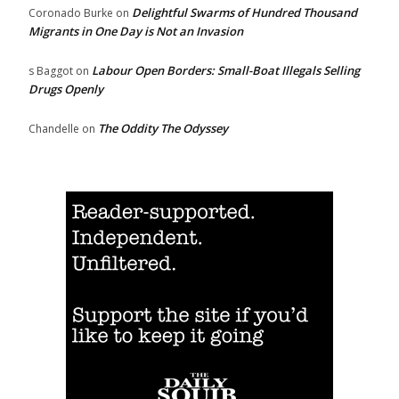
Delightful Swarms of Hundred Thousand
Coronado Burke
on
Migrants in One Day is Not an Invasion
Labour Open Borders: Small-Boat Illegals Selling
s Baggot
on
Drugs Openly
The Oddity The Odyssey
Chandelle
on