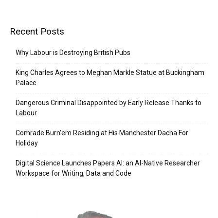
Recent Posts
Why Labour is Destroying British Pubs
King Charles Agrees to Meghan Markle Statue at Buckingham
Palace
Dangerous Criminal Disappointed by Early Release Thanks to
Labour
Comrade Burn’em Residing at His Manchester Dacha For
Holiday
Digital Science Launches Papers AI: an AI-Native Researcher
Workspace for Writing, Data and Code