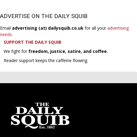
ADVERTISE ON THE DAILY SQUIB
Email
advertising (at) dailysquib.co.uk
for all your
advertising
needs
.
SUPPORT THE DAILY SQUIB
We fight for
freedom, justice, satire, and coffee.
Reader support keeps the caffeine flowing.