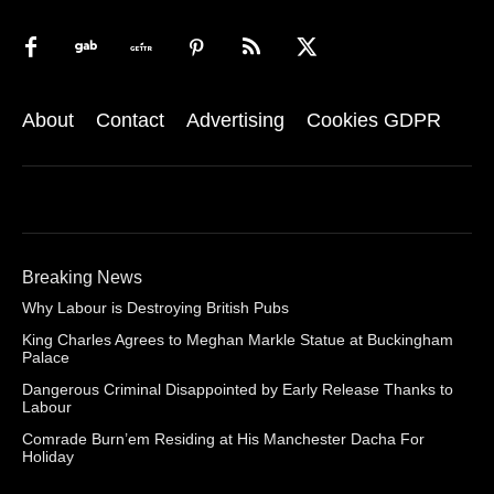
About
Contact
Advertising
Cookies GDPR
Breaking News
Why Labour is Destroying British Pubs
King Charles Agrees to Meghan Markle Statue at Buckingham
Palace
Dangerous Criminal Disappointed by Early Release Thanks to
Labour
Comrade Burn’em Residing at His Manchester Dacha For
Holiday