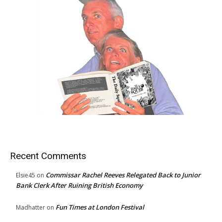
Recent Comments
Commissar Rachel Reeves Relegated Back to Junior
Elsie45
on
Bank Clerk After Ruining British Economy
Fun Times at London Festival
Madhatter
on