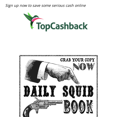
Sign up now to save some serious cash online