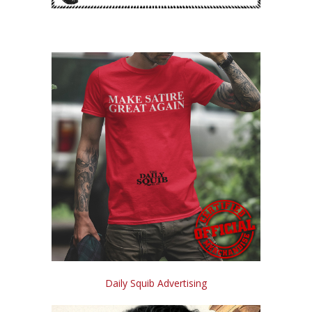
Daily Squib Advertising