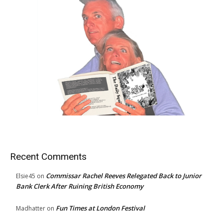
Recent Comments
Commissar Rachel Reeves Relegated Back to Junior
Elsie45
on
Bank Clerk After Ruining British Economy
Fun Times at London Festival
Madhatter
on