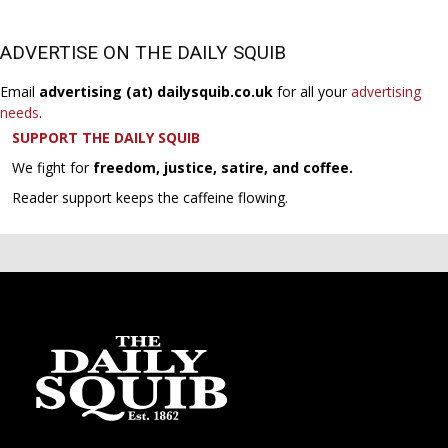
ADVERTISE ON THE DAILY SQUIB
Email
advertising (at) dailysquib.co.uk
for all your
advertising
needs
.
SUPPORT THE DAILY SQUIB
We fight for
freedom, justice, satire, and coffee.
Reader support keeps the caffeine flowing.