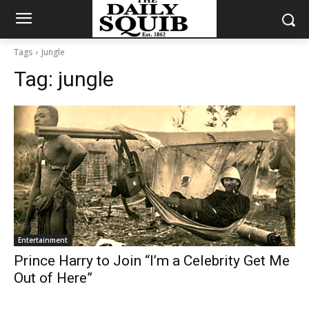
Tags
Jungle
Tag:
jungle
Entertainment
Prince Harry to Join “I’m a Celebrity Get Me
Out of Here”