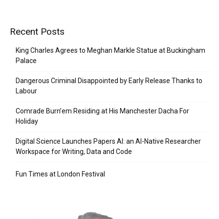
Recent Posts
King Charles Agrees to Meghan Markle Statue at Buckingham
Palace
Dangerous Criminal Disappointed by Early Release Thanks to
Labour
Comrade Burn’em Residing at His Manchester Dacha For
Holiday
Digital Science Launches Papers AI: an AI-Native Researcher
Workspace for Writing, Data and Code
Fun Times at London Festival