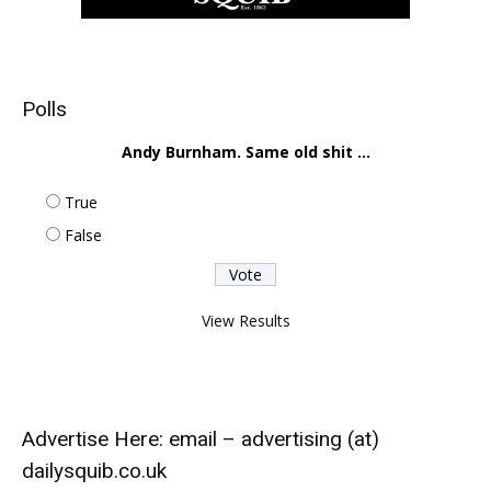
Polls
Andy Burnham. Same old shit ...
True
False
View Results
Advertise Here: email – advertising (at)
dailysquib.co.uk