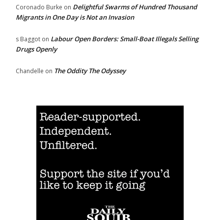
Delightful Swarms of Hundred Thousand
Coronado Burke
on
Migrants in One Day is Not an Invasion
Labour Open Borders: Small-Boat Illegals Selling
s Baggot
on
Drugs Openly
The Oddity The Odyssey
Chandelle
on