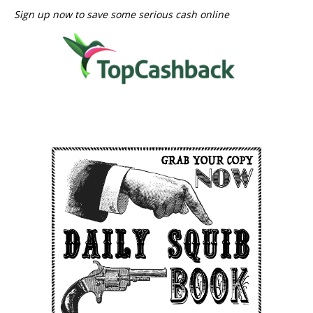
Sign up now to save some serious cash online