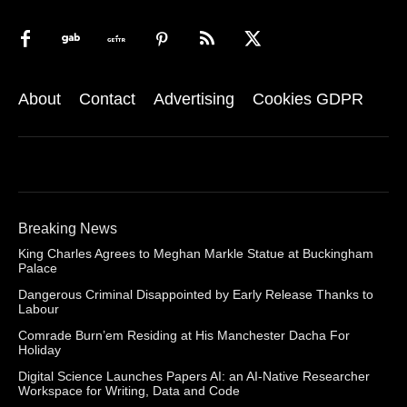
About
Contact
Advertising
Cookies GDPR
Breaking News
King Charles Agrees to Meghan Markle Statue at Buckingham
Palace
Dangerous Criminal Disappointed by Early Release Thanks to
Labour
Comrade Burn’em Residing at His Manchester Dacha For
Holiday
Digital Science Launches Papers AI: an AI-Native Researcher
Workspace for Writing, Data and Code