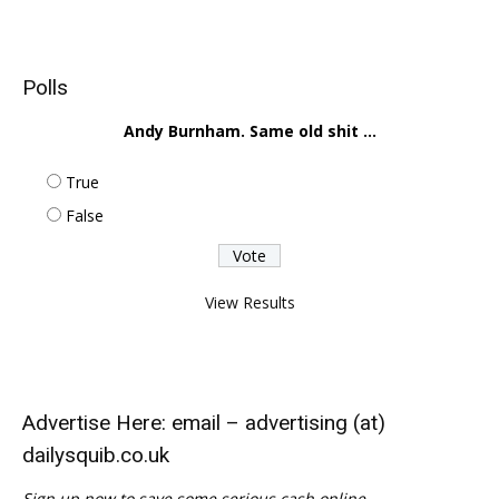
Polls
Andy Burnham. Same old shit ...
True
False
View Results
Advertise Here: email – advertising (at)
dailysquib.co.uk
Sign up now to save some serious cash online