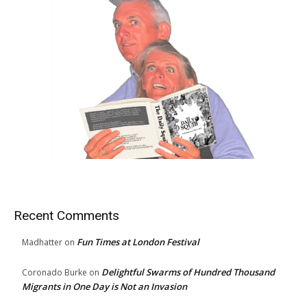
Recent Comments
Fun Times at London Festival
Madhatter
on
Delightful Swarms of Hundred Thousand
Coronado Burke
on
Migrants in One Day is Not an Invasion