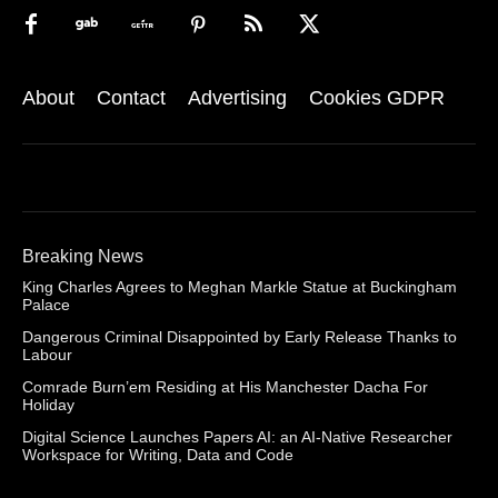
About
Contact
Advertising
Cookies GDPR
Breaking News
King Charles Agrees to Meghan Markle Statue at Buckingham
Palace
Dangerous Criminal Disappointed by Early Release Thanks to
Labour
Comrade Burn’em Residing at His Manchester Dacha For
Holiday
Digital Science Launches Papers AI: an AI-Native Researcher
Workspace for Writing, Data and Code