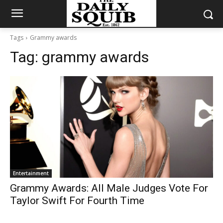
Tags
Grammy awards
Tag:
grammy awards
Entertainment
Grammy Awards: All Male Judges Vote For
Taylor Swift For Fourth Time