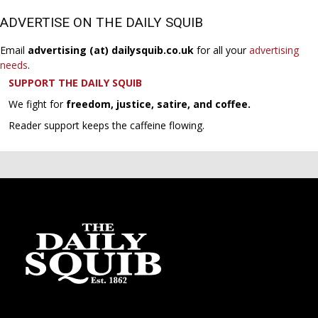
ADVERTISE ON THE DAILY SQUIB
Email
advertising (at) dailysquib.co.uk
for all your
advertising
needs
.
SUPPORT THE DAILY SQUIB
We fight for
freedom, justice, satire, and coffee.
Reader support keeps the caffeine flowing.