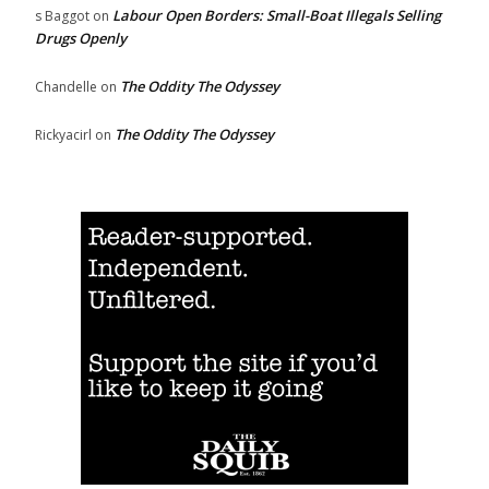
Labour Open Borders: Small-Boat Illegals Selling
s Baggot
on
Drugs Openly
The Oddity The Odyssey
Chandelle
on
The Oddity The Odyssey
Rickyacirl
on