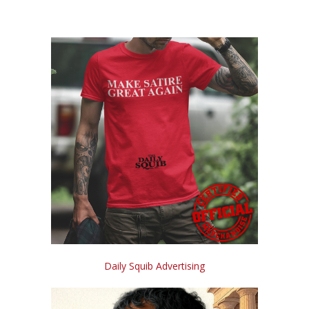
Daily Squib Advertising