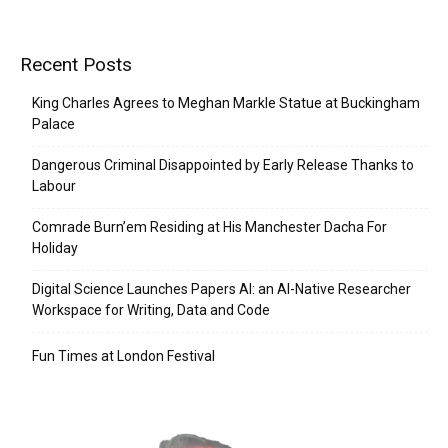
Recent Posts
King Charles Agrees to Meghan Markle Statue at Buckingham
Palace
Dangerous Criminal Disappointed by Early Release Thanks to
Labour
Comrade Burn’em Residing at His Manchester Dacha For
Holiday
Digital Science Launches Papers AI: an AI-Native Researcher
Workspace for Writing, Data and Code
Fun Times at London Festival