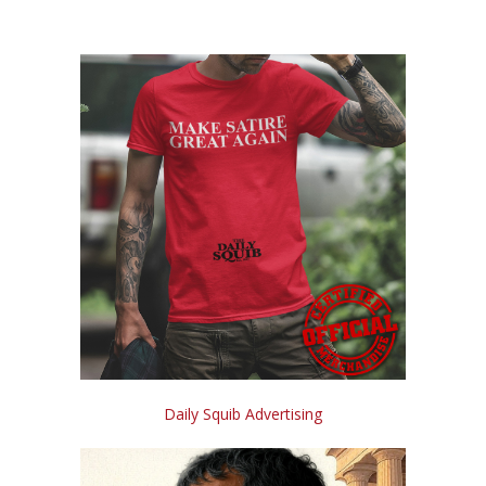
Daily Squib Advertising