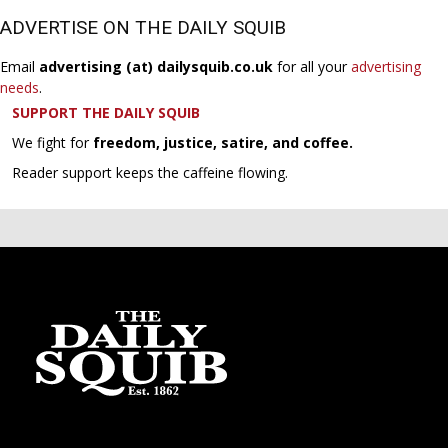
ADVERTISE ON THE DAILY SQUIB
Email
advertising (at) dailysquib.co.uk
for all your
advertising
needs
.
SUPPORT THE DAILY SQUIB
We fight for
freedom, justice, satire, and coffee.
Reader support keeps the caffeine flowing.