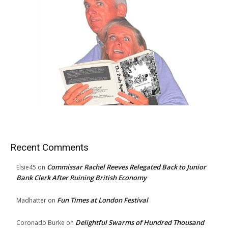
Recent Comments
Commissar Rachel Reeves Relegated Back to Junior
Elsie45
on
Bank Clerk After Ruining British Economy
Fun Times at London Festival
Madhatter
on
Delightful Swarms of Hundred Thousand
Coronado Burke
on