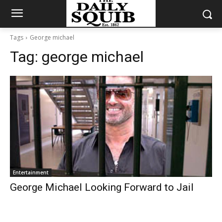
Tags
George michael
Tag:
george michael
Entertainment
George Michael Looking Forward to Jail