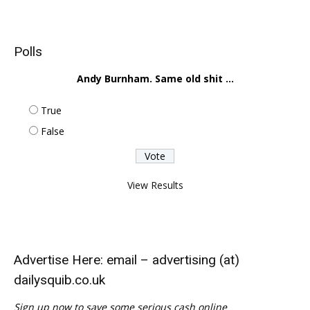
Polls
Andy Burnham. Same old shit ...
True
False
View Results
Advertise Here: email – advertising (at)
dailysquib.co.uk
Sign up now to save some serious cash online