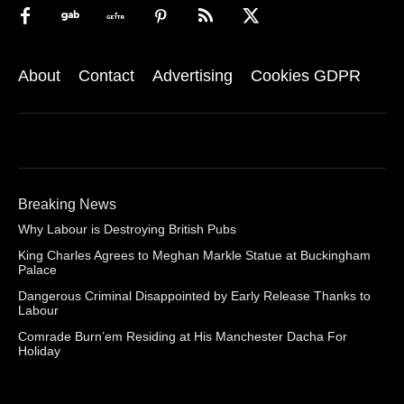
About
Contact
Advertising
Cookies GDPR
Breaking News
Why Labour is Destroying British Pubs
King Charles Agrees to Meghan Markle Statue at Buckingham
Palace
Dangerous Criminal Disappointed by Early Release Thanks to
Labour
Comrade Burn’em Residing at His Manchester Dacha For
Holiday