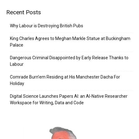
Recent Posts
Why Labour is Destroying British Pubs
King Charles Agrees to Meghan Markle Statue at Buckingham
Palace
Dangerous Criminal Disappointed by Early Release Thanks to
Labour
Comrade Burn’em Residing at His Manchester Dacha For
Holiday
Digital Science Launches Papers AI: an AI-Native Researcher
Workspace for Writing, Data and Code