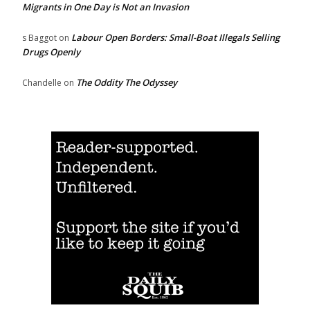
Migrants in One Day is Not an Invasion
Labour Open Borders: Small-Boat Illegals Selling
s Baggot
on
Drugs Openly
The Oddity The Odyssey
Chandelle
on