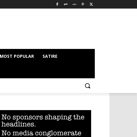
MOST POPULAR
SATIRE