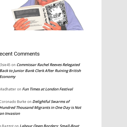
ecent Comments
Commissar Rachel Reeves Relegated
Elsie45
on
Back to Junior Bank Clerk After Ruining British
Economy
Fun Times at London Festival
Madhatter
on
Delightful Swarms of
Coronado Burke
on
Hundred Thousand Migrants in One Day is Not
an Invasion
Labour Open Borders: Small-Boat
s Baggot
on