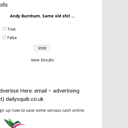
olls
Andy Burnham. Same old shit ...
True
False
View Results
dvertise Here: email – advertising
at) dailysquib.co.uk
gn up now to save some serious cash online