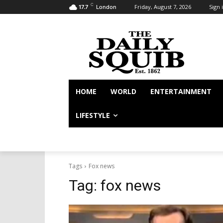
C
Friday, August 7, 2026
Sign i
17.7
London
HOME
WORLD
ENTERTAINMENT
LIFESTYLE
Tags
Fox news
Tag:
fox news