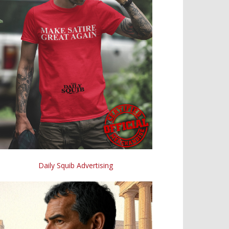
Daily Squib Advertising