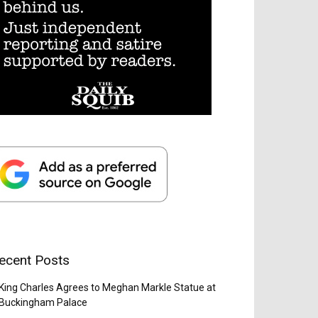
ecent Posts
King Charles Agrees to Meghan Markle Statue at
Buckingham Palace