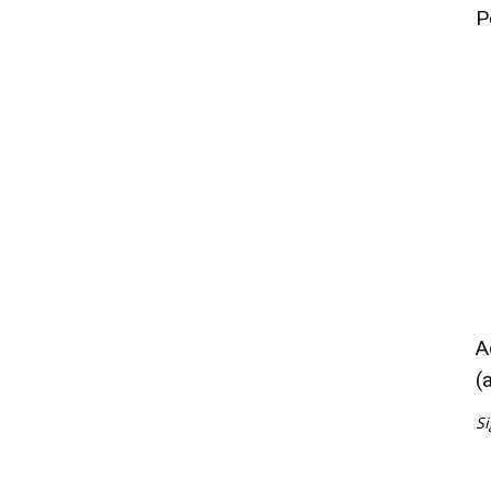
P
A
(
Si