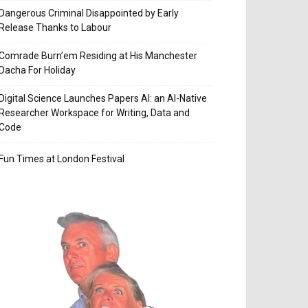
Dangerous Criminal Disappointed by Early
Release Thanks to Labour
Comrade Burn’em Residing at His Manchester
Dacha For Holiday
Digital Science Launches Papers AI: an AI-Native
Researcher Workspace for Writing, Data and
Code
Fun Times at London Festival