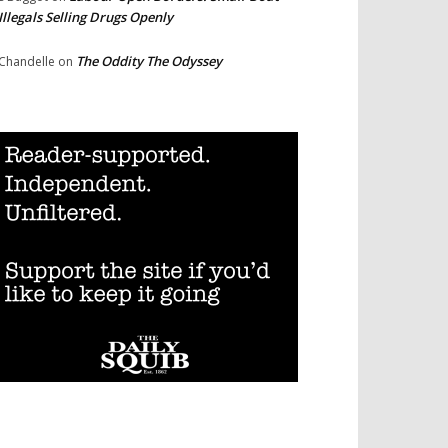
Illegals Selling Drugs Openly
The Oddity The Odyssey
Chandelle
on