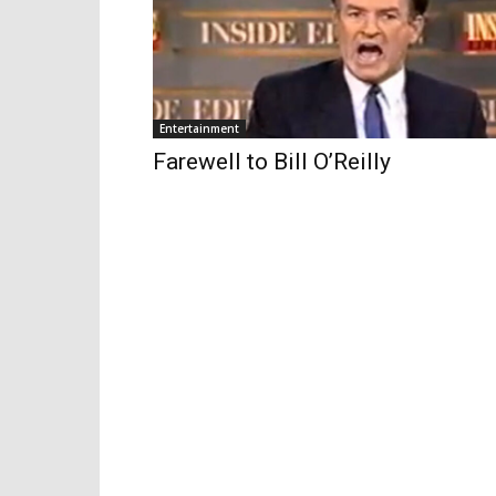
Entertainment
Farewell to Bill O’Reilly