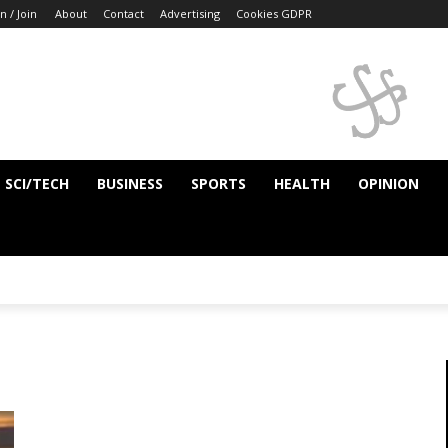
n / Join
About
Contact
Advertising
Cookies GDPR
SCI/TECH
BUSINESS
SPORTS
HEALTH
OPINION