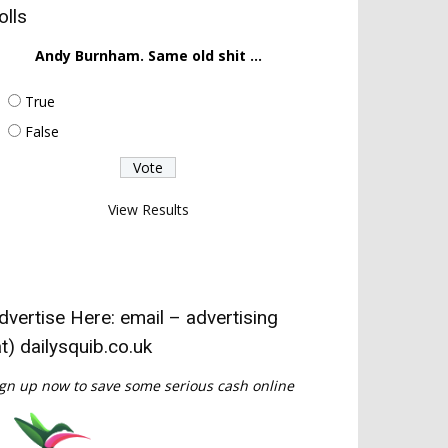
olls
Andy Burnham. Same old shit ...
True
False
View Results
dvertise Here: email – advertising
at) dailysquib.co.uk
gn up now to save some serious cash online