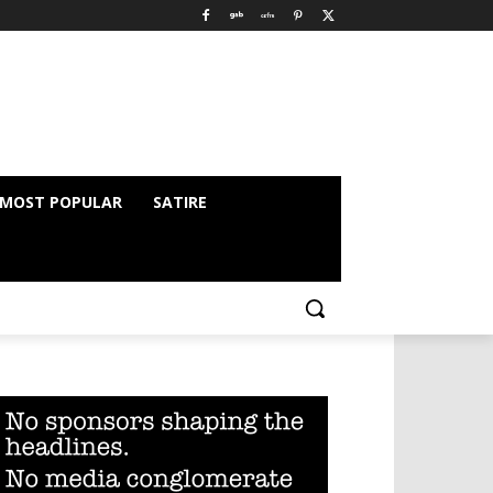
MOST POPULAR
SATIRE