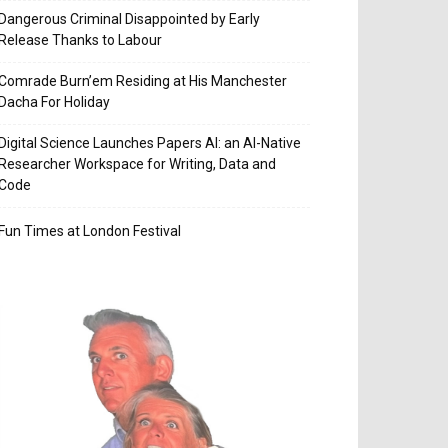
Dangerous Criminal Disappointed by Early
Release Thanks to Labour
Comrade Burn’em Residing at His Manchester
Dacha For Holiday
Digital Science Launches Papers AI: an AI-Native
Researcher Workspace for Writing, Data and
Code
Fun Times at London Festival