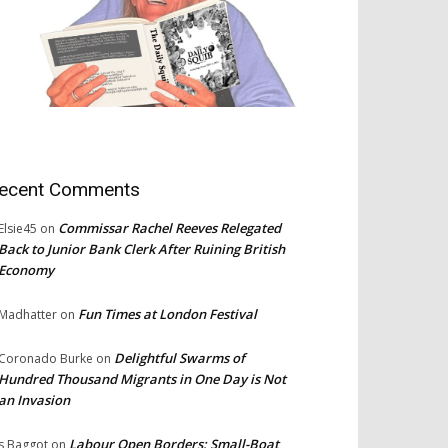
ecent Comments
Commissar Rachel Reeves Relegated
Elsie45
on
Back to Junior Bank Clerk After Ruining British
Economy
Fun Times at London Festival
Madhatter
on
Delightful Swarms of
Coronado Burke
on
Hundred Thousand Migrants in One Day is Not
an Invasion
Labour Open Borders: Small-Boat
s Baggot
on