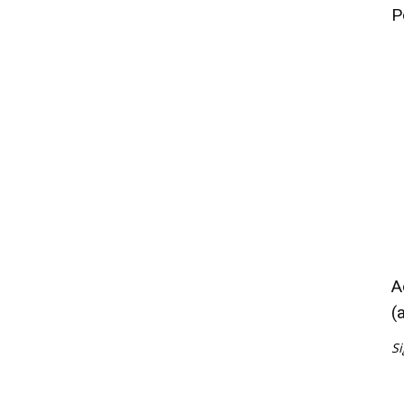
P
A
(
Si