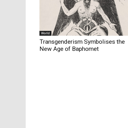
World
Transgenderism Symbolises the
New Age of Baphomet