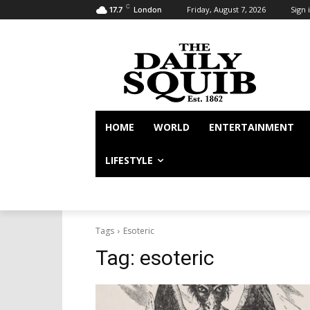
C
Friday, August 7, 2026
Sign i
17.7
London
HOME
WORLD
ENTERTAINMENT
LIFESTYLE
Tags
Esoteric
Tag:
esoteric