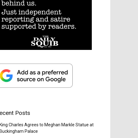
ecent Posts
King Charles Agrees to Meghan Markle Statue at
Buckingham Palace