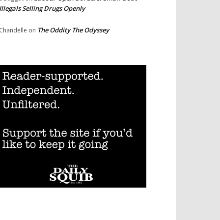
Illegals Selling Drugs Openly
The Oddity The Odyssey
Chandelle
on