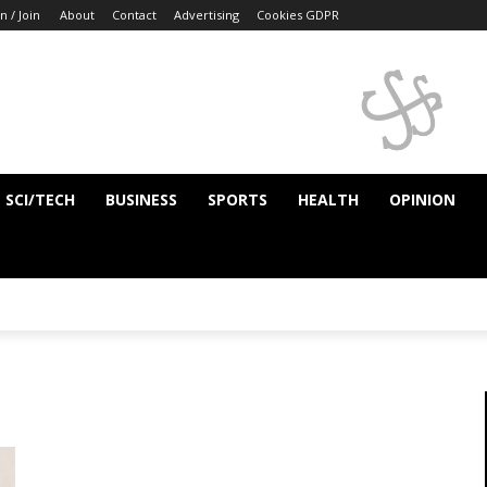
n / Join
About
Contact
Advertising
Cookies GDPR
SCI/TECH
BUSINESS
SPORTS
HEALTH
OPINION