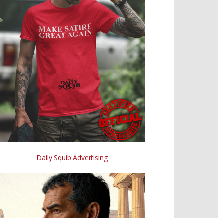
Daily Squib Advertising