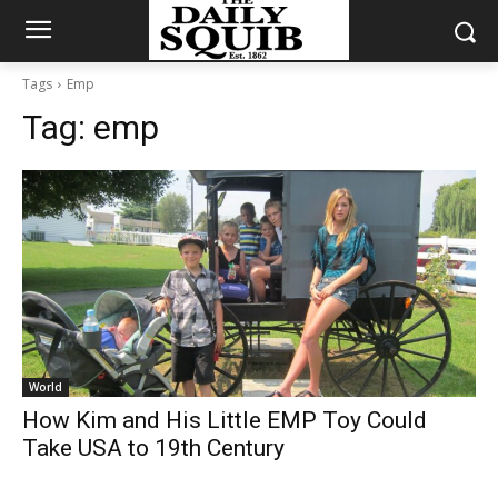
Tags
Emp
Tag:
emp
World
How Kim and His Little EMP Toy Could
Take USA to 19th Century