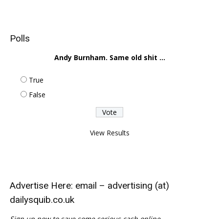
Polls
Andy Burnham. Same old shit ...
True
False
View Results
Advertise Here: email – advertising (at)
dailysquib.co.uk
Sign up now to save some serious cash online