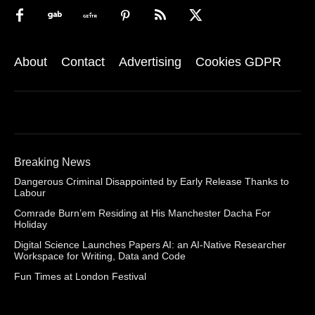
About
Contact
Advertising
Cookies GDPR
Breaking News
Dangerous Criminal Disappointed by Early Release Thanks to
Labour
Comrade Burn’em Residing at His Manchester Dacha For
Holiday
Digital Science Launches Papers AI: an AI-Native Researcher
Workspace for Writing, Data and Code
Fun Times at London Festival