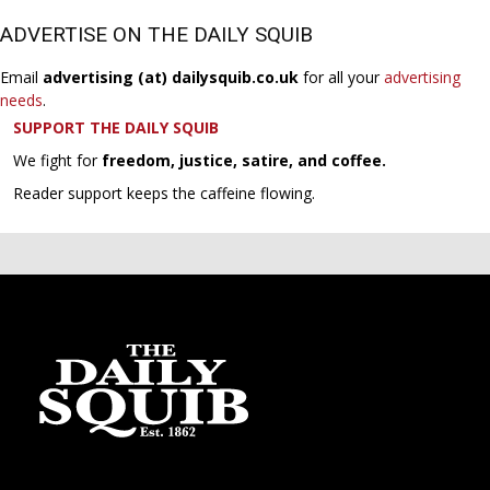
ADVERTISE ON THE DAILY SQUIB
Email
advertising (at) dailysquib.co.uk
for all your
advertising
needs
.
SUPPORT THE DAILY SQUIB
We fight for
freedom, justice, satire, and coffee.
Reader support keeps the caffeine flowing.