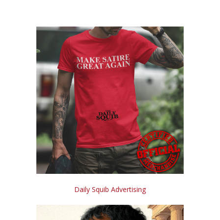
Daily Squib Advertising