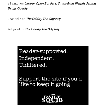
Labour Open Borders: Small-Boat Illegals Selling
s Baggot
on
Drugs Openly
The Oddity The Odyssey
Chandelle
on
The Oddity The Odyssey
Rickyacirl
on