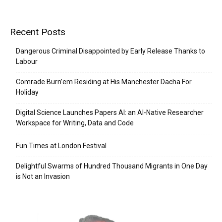
Recent Posts
Dangerous Criminal Disappointed by Early Release Thanks to
Labour
Comrade Burn’em Residing at His Manchester Dacha For
Holiday
Digital Science Launches Papers AI: an AI-Native Researcher
Workspace for Writing, Data and Code
Fun Times at London Festival
Delightful Swarms of Hundred Thousand Migrants in One Day
is Not an Invasion