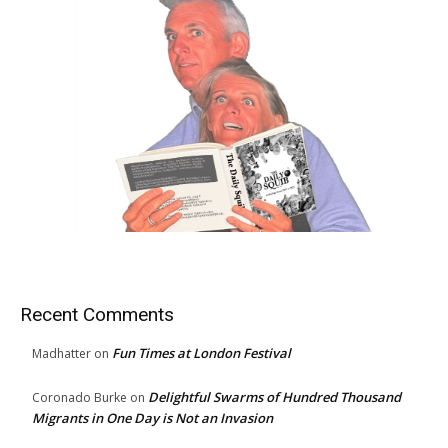
Recent Comments
Fun Times at London Festival
Madhatter
on
Delightful Swarms of Hundred Thousand
Coronado Burke
on
Migrants in One Day is Not an Invasion