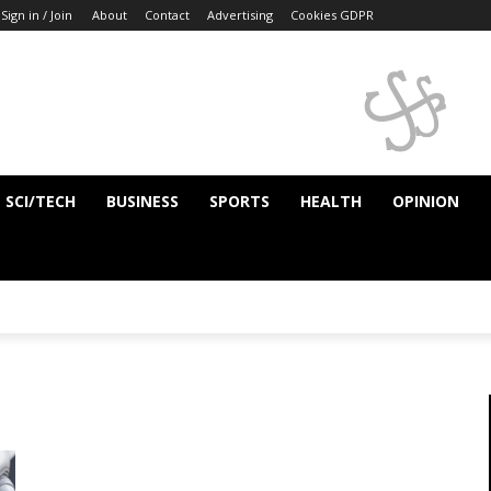
Sign in / Join
About
Contact
Advertising
Cookies GDPR
SCI/TECH
BUSINESS
SPORTS
HEALTH
OPINION