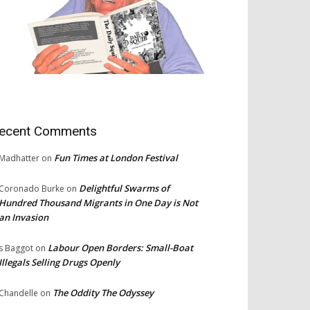
ecent Comments
Fun Times at London Festival
Madhatter
on
Delightful Swarms of
Coronado Burke
on
Hundred Thousand Migrants in One Day is Not
an Invasion
Labour Open Borders: Small-Boat
s Baggot
on
Illegals Selling Drugs Openly
The Oddity The Odyssey
Chandelle
on