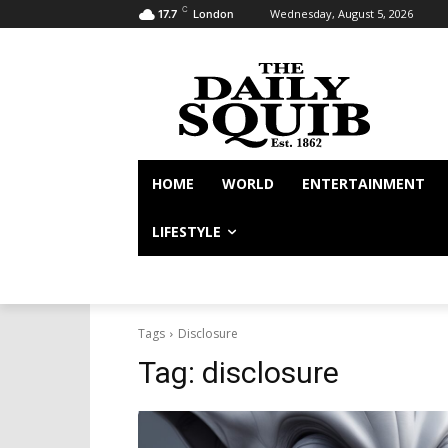
C
Wednesday, August 5, 2026
17.7
London
HOME
WORLD
ENTERTAINMENT
LIFESTYLE
Tags
Disclosure
Tag:
disclosure