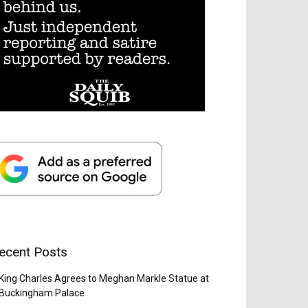
ecent Posts
King Charles Agrees to Meghan Markle Statue at
Buckingham Palace