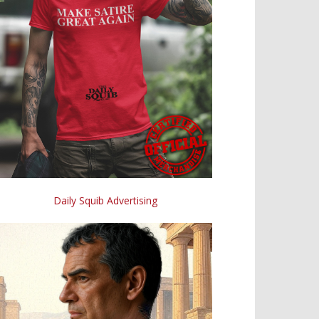
Daily Squib Advertising