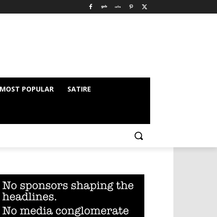
MOST POPULAR
SATIRE