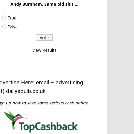
Andy Burnham. Same old shit ...
True
False
View Results
dvertise Here: email – advertising
at) dailysquib.co.uk
gn up now to save some serious cash online