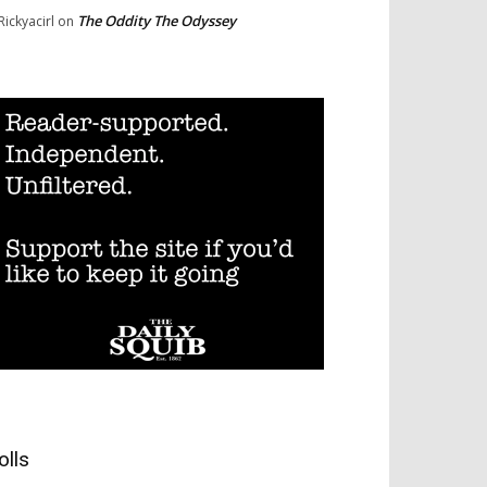
The Oddity The Odyssey
Rickyacirl
on
olls