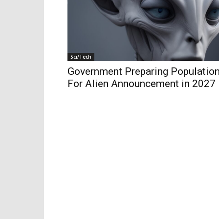
Sci/Tech
Government Preparing Populatio
For Alien Announcement in 2027