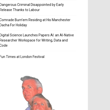
Dangerous Criminal Disappointed by Early
Release Thanks to Labour
Comrade Burn’em Residing at His Manchester
Dacha For Holiday
Digital Science Launches Papers AI: an AI-Native
Researcher Workspace for Writing, Data and
Code
Fun Times at London Festival