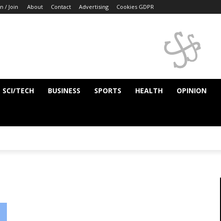
n / Join
About
Contact
Advertising
Cookies GDPR
SCI/TECH
BUSINESS
SPORTS
HEALTH
OPINION