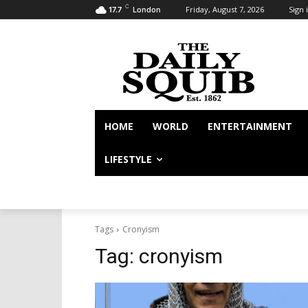
C
Friday, August 7, 2026
Sign i
17.7
London
HOME
WORLD
ENTERTAINMENT
LIFESTYLE
Tags
Cronyism
Tag:
cronyism