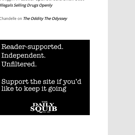
Illegals Selling Drugs Openly
The Oddity The Odyssey
Chandelle
on