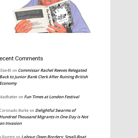
ecent Comments
Commissar Rachel Reeves Relegated
Elsie45
on
Back to Junior Bank Clerk After Ruining British
Economy
Fun Times at London Festival
Madhatter
on
Delightful Swarms of
Coronado Burke
on
Hundred Thousand Migrants in One Day is Not
an Invasion
Labour Open Borders: Small-Boat
s Baggot
on