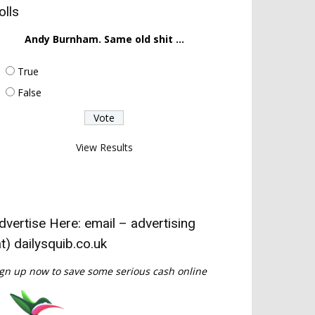
olls
Andy Burnham. Same old shit ...
True
False
View Results
dvertise Here: email – advertising
at) dailysquib.co.uk
gn up now to save some serious cash online