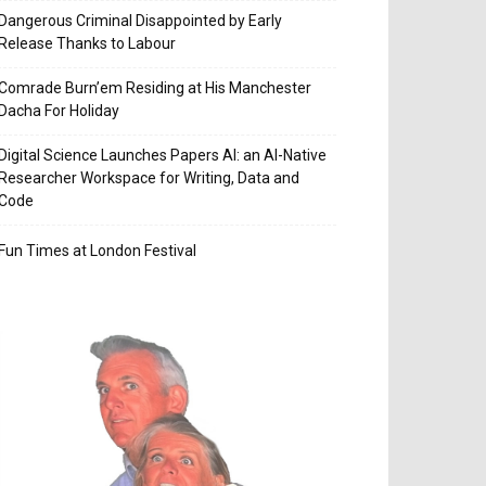
Dangerous Criminal Disappointed by Early
Release Thanks to Labour
Comrade Burn’em Residing at His Manchester
Dacha For Holiday
Digital Science Launches Papers AI: an AI-Native
Researcher Workspace for Writing, Data and
Code
Fun Times at London Festival