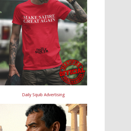
Daily Squib Advertising