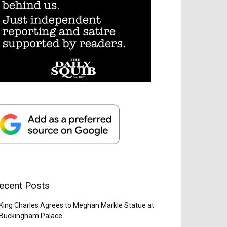
ecent Posts
King Charles Agrees to Meghan Markle Statue at
Buckingham Palace