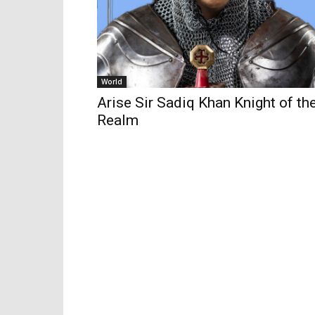
World
Arise Sir Sadiq Khan Knight of th
Realm