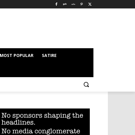
MOST POPULAR
SATIRE