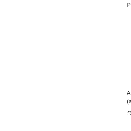
P
A
(
Si