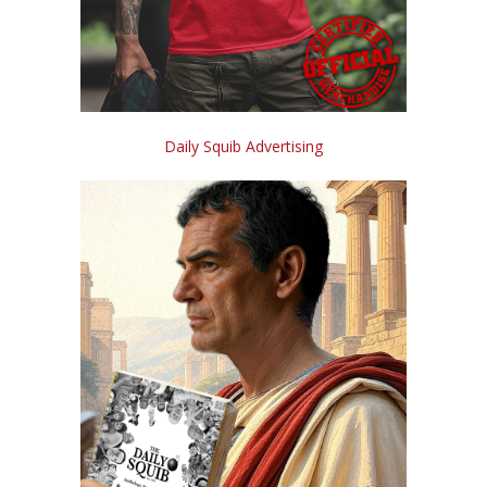
Daily Squib Advertising