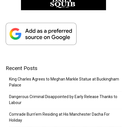
Recent Posts
King Charles Agrees to Meghan Markle Statue at Buckingham
Palace
Dangerous Criminal Disappointed by Early Release Thanks to
Labour
Comrade Burn’em Residing at His Manchester Dacha For
Holiday