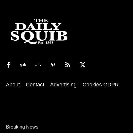
About
Contact
Advertising
Cookies GDPR
Breaking News