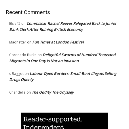
Recent Comments
Commissar Rachel Reeves Relegated Back to Junior
Elsie45
on
Bank Clerk After Ruining British Economy
Fun Times at London Festival
Madhatter
on
Delightful Swarms of Hundred Thousand
Coronado Burke
on
Migrants in One Day is Not an Invasion
Labour Open Borders: Small-Boat Illegals Selling
s Baggot
on
Drugs Openly
The Oddity The Odyssey
Chandelle
on