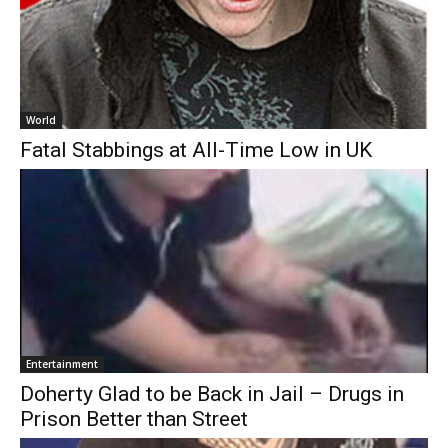
World
Fatal Stabbings at All-Time Low in UK
Entertainment
Doherty Glad to be Back in Jail – Drugs in
Prison Better than Street