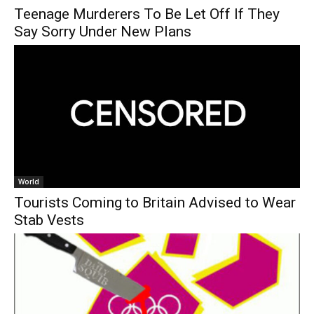
Teenage Murderers To Be Let Off If They
Say Sorry Under New Plans
World
Tourists Coming to Britain Advised to Wear
Stab Vests