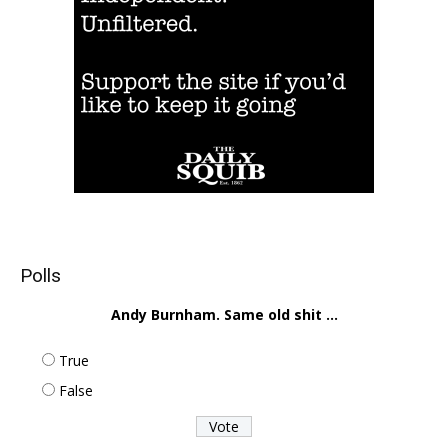
Polls
Andy Burnham. Same old shit ...
True
False