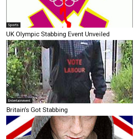
Sports
UK Olympic Stabbing Event Unveiled
Entertainment
Britain’s Got Stabbing