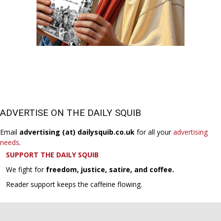
ADVERTISE ON THE DAILY SQUIB
Email
advertising (at) dailysquib.co.uk
for all your
advertising
needs
.
SUPPORT THE DAILY SQUIB
We fight for
freedom, justice, satire, and coffee.
Reader support keeps the caffeine flowing.