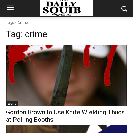
Tags
Crime
Tag:
crime
World
Gordon Brown to Use Knife Wielding Thugs
at Polling Booths