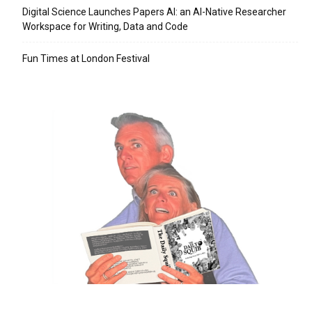
Digital Science Launches Papers AI: an AI-Native Researcher
Workspace for Writing, Data and Code
Fun Times at London Festival