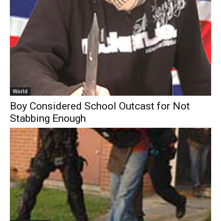
World
Boy Considered School Outcast for Not
Stabbing Enough