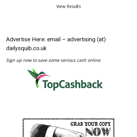
View Results
Advertise Here: email – advertising (at)
dailysquib.co.uk
Sign up now to save some serious cash online