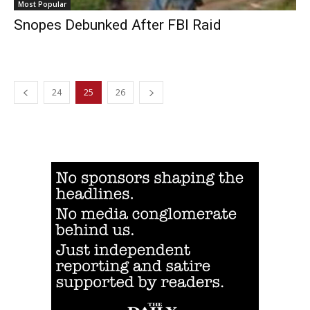
Most Popular
Snopes Debunked After FBI Raid
24
25
26