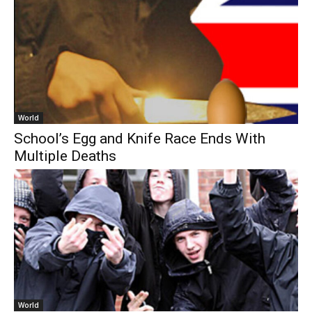
World
School’s Egg and Knife Race Ends With
Multiple Deaths
World