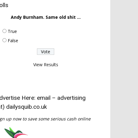
olls
Andy Burnham. Same old shit ...
True
False
View Results
dvertise Here: email – advertising
at) dailysquib.co.uk
gn up now to save some serious cash online