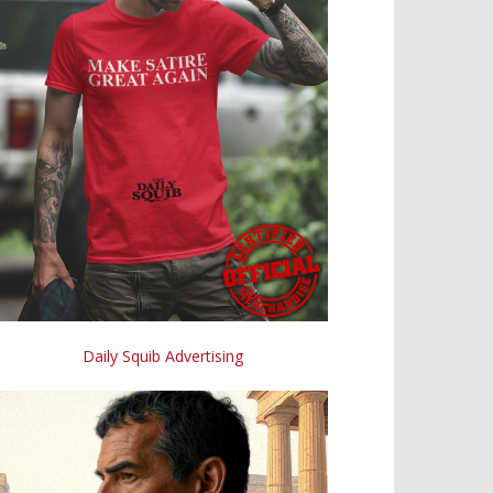
Daily Squib Advertising