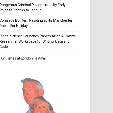
Dangerous Criminal Disappointed by Early
Release Thanks to Labour
Comrade Burn’em Residing at His Manchester
Dacha For Holiday
Digital Science Launches Papers AI: an AI-Native
Researcher Workspace for Writing, Data and
Code
Fun Times at London Festival