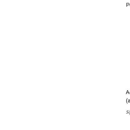
P
A
(
Si