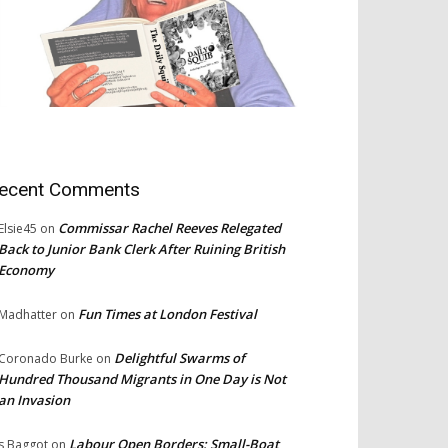
ecent Comments
Commissar Rachel Reeves Relegated
Elsie45
on
Back to Junior Bank Clerk After Ruining British
Economy
Fun Times at London Festival
Madhatter
on
Delightful Swarms of
Coronado Burke
on
Hundred Thousand Migrants in One Day is Not
an Invasion
Labour Open Borders: Small-Boat
s Baggot
on