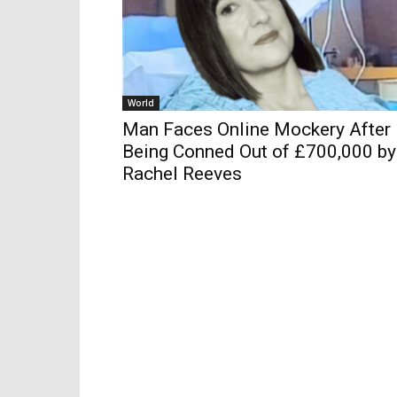
World
Man Faces Online Mockery After
Being Conned Out of £700,000 by
Rachel Reeves