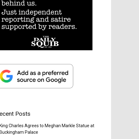
ecent Posts
King Charles Agrees to Meghan Markle Statue at
Buckingham Palace