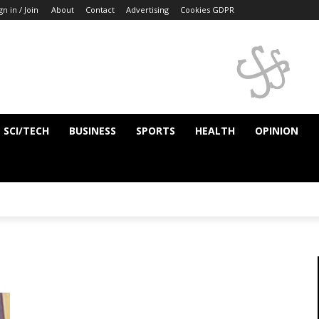
gn in / Join
About
Contact
Advertising
Cookies GDPR
SCI/TECH
BUSINESS
SPORTS
HEALTH
OPINION