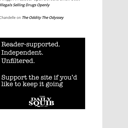
Illegals Selling Drugs Openly
The Oddity The Odyssey
Chandelle
on