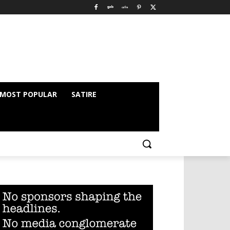
MOST POPULAR
SATIRE