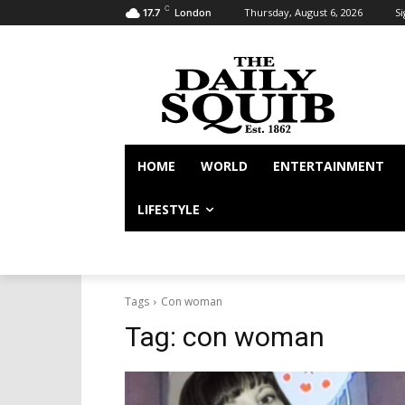
C
Thursday, August 6, 2026
Si
17.7
London
HOME
WORLD
ENTERTAINMENT
LIFESTYLE
Tags
Con woman
Tag:
con woman