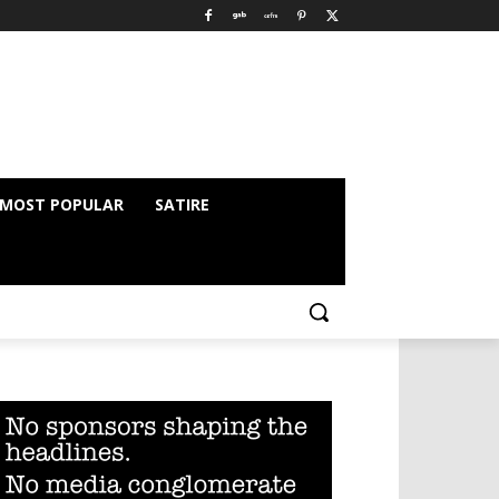
MOST POPULAR
SATIRE