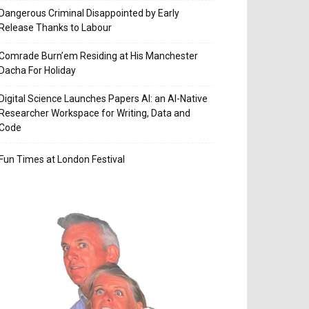
Dangerous Criminal Disappointed by Early
Release Thanks to Labour
Comrade Burn’em Residing at His Manchester
Dacha For Holiday
Digital Science Launches Papers AI: an AI-Native
Researcher Workspace for Writing, Data and
Code
Fun Times at London Festival