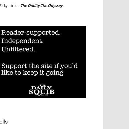
The Oddity The Odyssey
Rickyacirl
on
olls