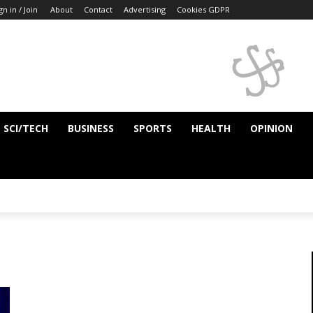
gn in / Join
About
Contact
Advertising
Cookies GDPR
SCI/TECH
BUSINESS
SPORTS
HEALTH
OPINION