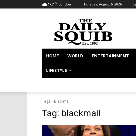
C
Thursday, August 6, 2026
Si
17.7
London
HOME
WORLD
ENTERTAINMENT
LIFESTYLE
Tags
Blackmail
Tag:
blackmail