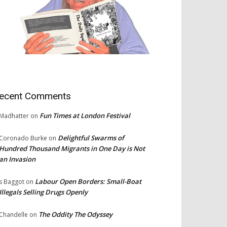
ecent Comments
Fun Times at London Festival
Madhatter
on
Delightful Swarms of
Coronado Burke
on
Hundred Thousand Migrants in One Day is Not
an Invasion
Labour Open Borders: Small-Boat
s Baggot
on
Illegals Selling Drugs Openly
The Oddity The Odyssey
Chandelle
on