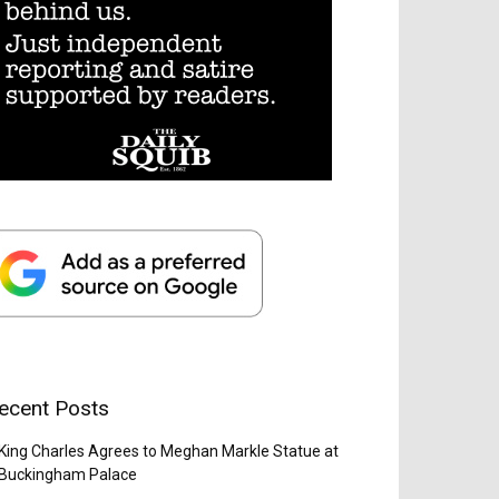
ecent Posts
King Charles Agrees to Meghan Markle Statue at
Buckingham Palace