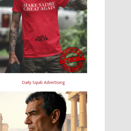
Daily Squib Advertising