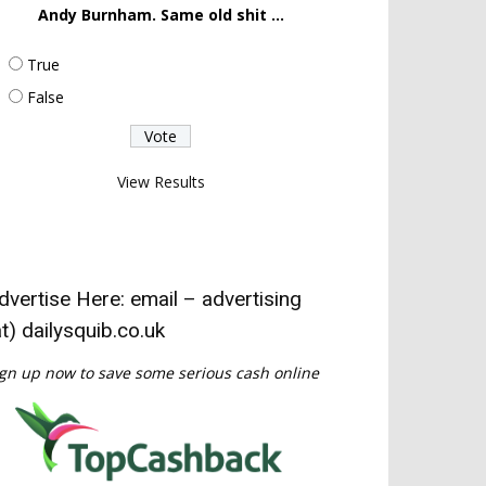
Andy Burnham. Same old shit ...
True
False
View Results
dvertise Here: email – advertising
at) dailysquib.co.uk
gn up now to save some serious cash online