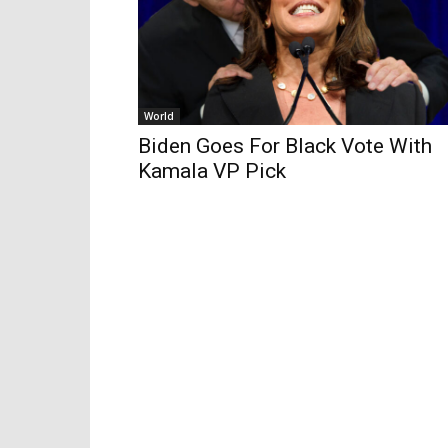
World
Biden Goes For Black Vote With
Kamala VP Pick