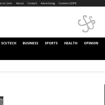
n in / Join
About
Contact
Advertising
Cookies GDPR
SCI/TECH
BUSINESS
SPORTS
HEALTH
OPINION