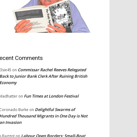
ecent Comments
Commissar Rachel Reeves Relegated
Elsie45
on
Back to Junior Bank Clerk After Ruining British
Economy
Fun Times at London Festival
Madhatter
on
Delightful Swarms of
Coronado Burke
on
Hundred Thousand Migrants in One Day is Not
an Invasion
Labour Open Borders: Small-Boat
s Baggot
on