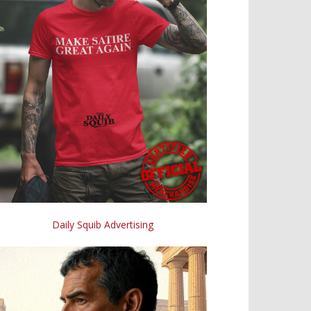
Daily Squib Advertising