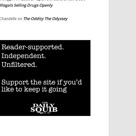
Illegals Selling Drugs Openly
The Oddity The Odyssey
Chandelle
on