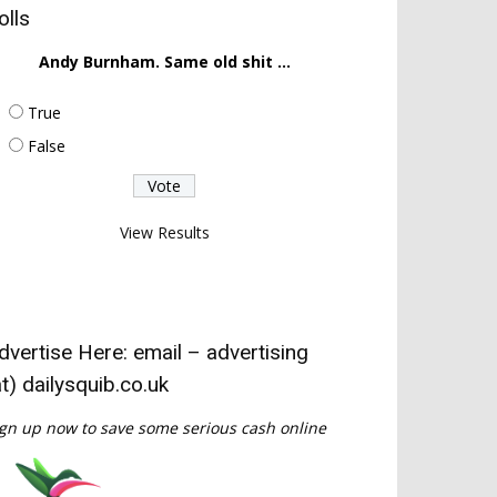
olls
Andy Burnham. Same old shit ...
True
False
View Results
dvertise Here: email – advertising
at) dailysquib.co.uk
gn up now to save some serious cash online