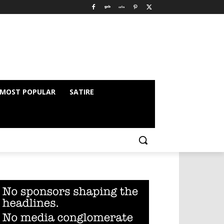
MOST POPULAR
SATIRE