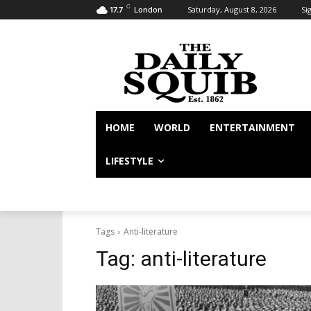
C
Saturday, August 8, 2026
Sig
17.7
London
HOME
WORLD
ENTERTAINMENT
LIFESTYLE
Tags
Anti-literature
Tag:
anti-literature