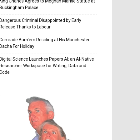
King Charles Agrees to Meghan Markle Statue at
Buckingham Palace
Dangerous Criminal Disappointed by Early
Release Thanks to Labour
Comrade Burn’em Residing at His Manchester
Dacha For Holiday
Digital Science Launches Papers AI: an AI-Native
Researcher Workspace for Writing, Data and
Code