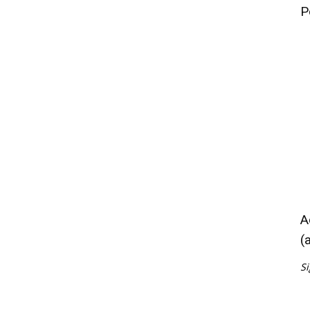
P
A
(
Si