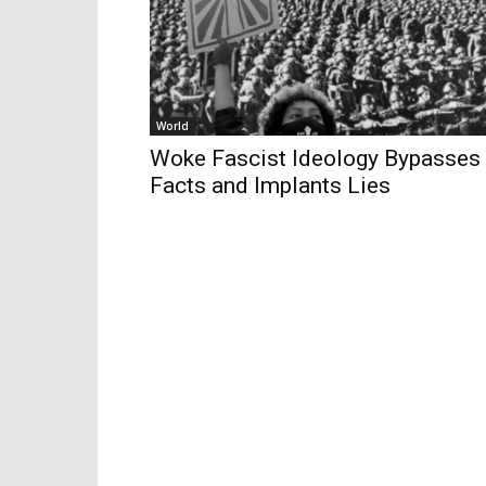
World
Woke Fascist Ideology Bypasses
Facts and Implants Lies