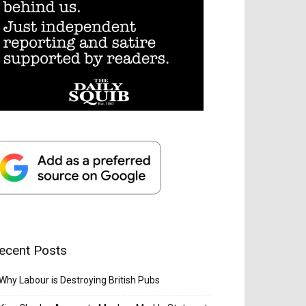
ecent Posts
Why Labour is Destroying British Pubs