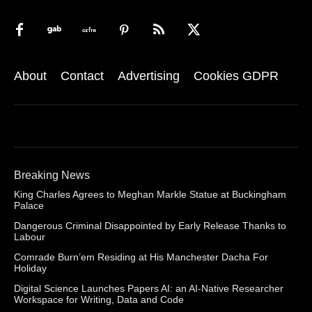
About
Contact
Advertising
Cookies GDPR
Breaking News
King Charles Agrees to Meghan Markle Statue at Buckingham
Palace
Dangerous Criminal Disappointed by Early Release Thanks to
Labour
Comrade Burn’em Residing at His Manchester Dacha For
Holiday
Digital Science Launches Papers AI: an AI-Native Researcher
Workspace for Writing, Data and Code