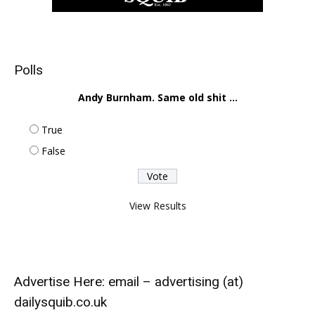
Polls
Andy Burnham. Same old shit ...
True
False
View Results
Advertise Here: email – advertising (at)
dailysquib.co.uk