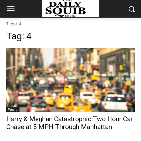
Tags
4
Tag:
4
World
Harry & Meghan Catastrophic Two Hour Car
Chase at 5 MPH Through Manhattan