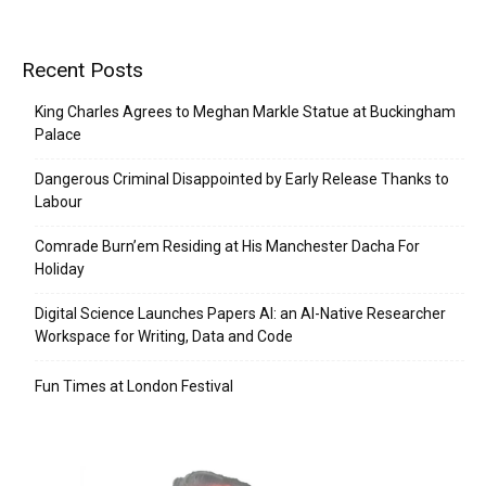
Recent Posts
King Charles Agrees to Meghan Markle Statue at Buckingham
Palace
Dangerous Criminal Disappointed by Early Release Thanks to
Labour
Comrade Burn’em Residing at His Manchester Dacha For
Holiday
Digital Science Launches Papers AI: an AI-Native Researcher
Workspace for Writing, Data and Code
Fun Times at London Festival