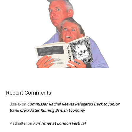
Recent Comments
Commissar Rachel Reeves Relegated Back to Junior
Elsie45
on
Bank Clerk After Ruining British Economy
Fun Times at London Festival
Madhatter
on