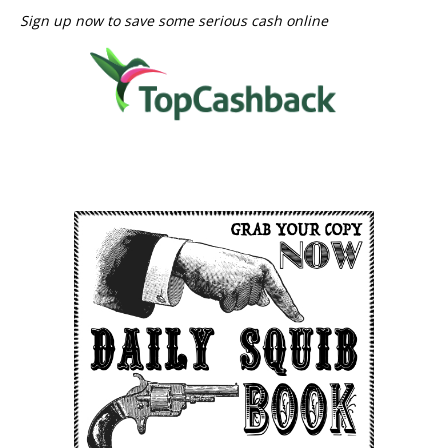
Sign up now to save some serious cash online