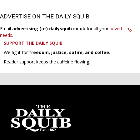
ADVERTISE ON THE DAILY SQUIB
Email
advertising (at) dailysquib.co.uk
for all your
advertising
needs
.
SUPPORT THE DAILY SQUIB
We fight for
freedom, justice, satire, and coffee.
Reader support keeps the caffeine flowing.