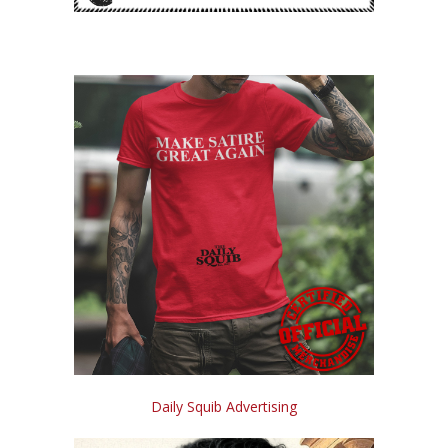
Daily Squib Advertising