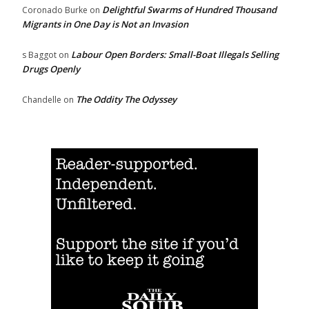
Delightful Swarms of Hundred Thousand
Coronado Burke
on
Migrants in One Day is Not an Invasion
Labour Open Borders: Small-Boat Illegals Selling
s Baggot
on
Drugs Openly
The Oddity The Odyssey
Chandelle
on