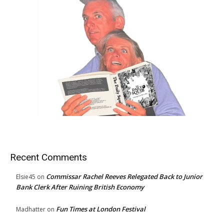
Recent Comments
Commissar Rachel Reeves Relegated Back to Junior
Elsie45
on
Bank Clerk After Ruining British Economy
Fun Times at London Festival
Madhatter
on