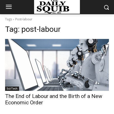
Tags
Post-labour
Tag:
post-labour
Sci/Tech
The End of Labour and the Birth of a New
Economic Order