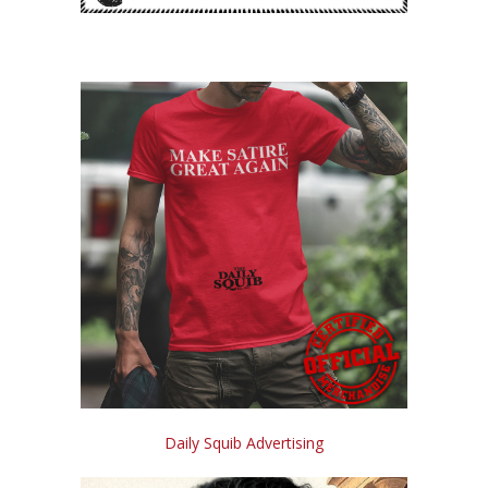
Daily Squib Advertising