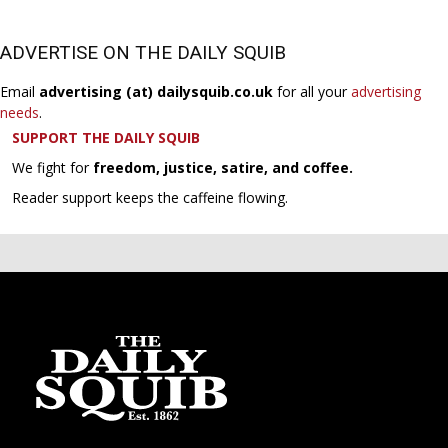
ADVERTISE ON THE DAILY SQUIB
Email
advertising (at) dailysquib.co.uk
for all your
advertising
needs
.
SUPPORT THE DAILY SQUIB
We fight for
freedom, justice, satire, and coffee.
Reader support keeps the caffeine flowing.