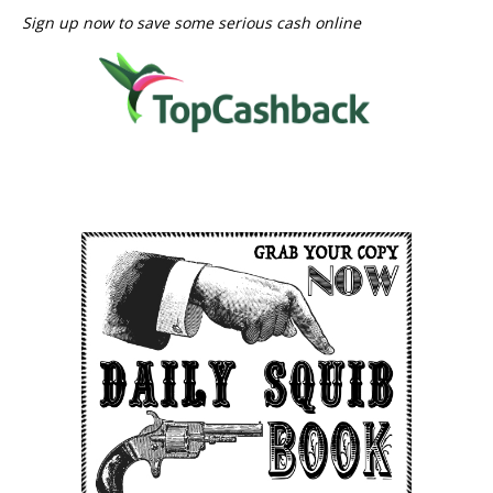
Sign up now to save some serious cash online