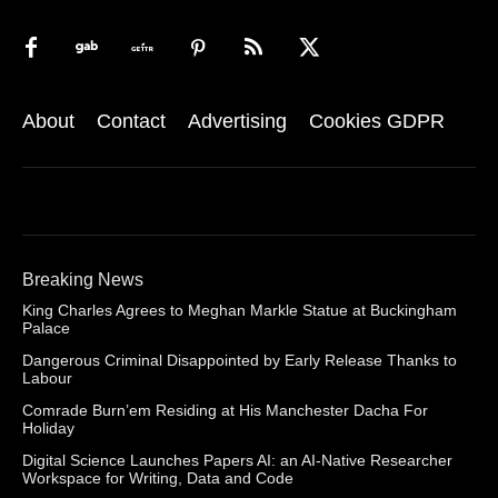
About
Contact
Advertising
Cookies GDPR
Breaking News
King Charles Agrees to Meghan Markle Statue at Buckingham
Palace
Dangerous Criminal Disappointed by Early Release Thanks to
Labour
Comrade Burn’em Residing at His Manchester Dacha For
Holiday
Digital Science Launches Papers AI: an AI-Native Researcher
Workspace for Writing, Data and Code