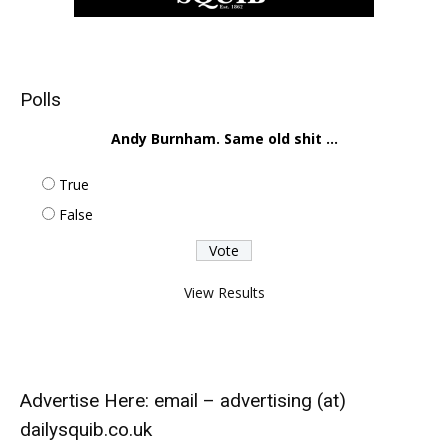
Polls
Andy Burnham. Same old shit ...
True
False
View Results
Advertise Here: email – advertising (at)
dailysquib.co.uk