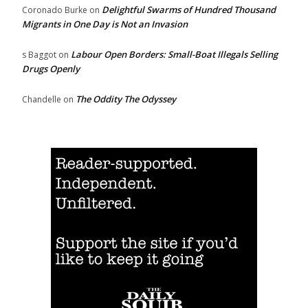
Delightful Swarms of Hundred Thousand
Coronado Burke
on
Migrants in One Day is Not an Invasion
Labour Open Borders: Small-Boat Illegals Selling
s Baggot
on
Drugs Openly
The Oddity The Odyssey
Chandelle
on