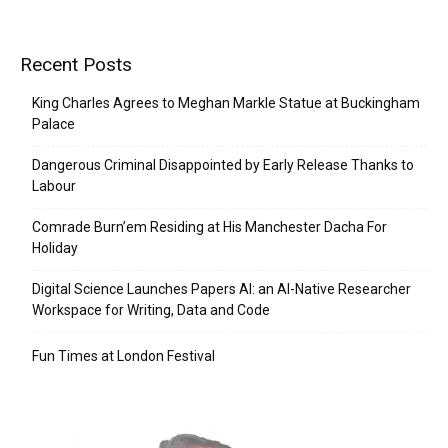
Recent Posts
King Charles Agrees to Meghan Markle Statue at Buckingham
Palace
Dangerous Criminal Disappointed by Early Release Thanks to
Labour
Comrade Burn’em Residing at His Manchester Dacha For
Holiday
Digital Science Launches Papers AI: an AI-Native Researcher
Workspace for Writing, Data and Code
Fun Times at London Festival