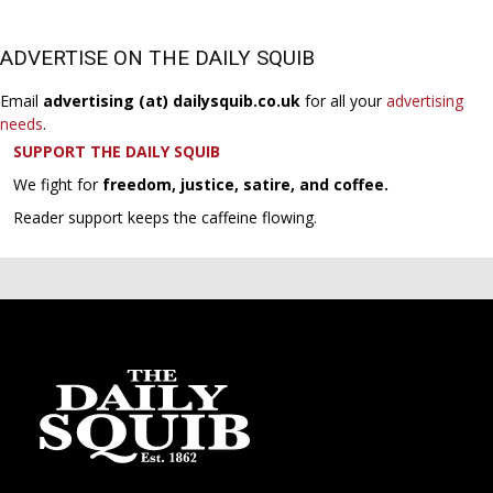
ADVERTISE ON THE DAILY SQUIB
Email
advertising (at) dailysquib.co.uk
for all your
advertising
needs
.
SUPPORT THE DAILY SQUIB
We fight for
freedom, justice, satire, and coffee.
Reader support keeps the caffeine flowing.