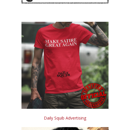
Daily Squib Advertising