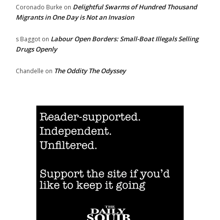
Delightful Swarms of Hundred Thousand
Coronado Burke
on
Migrants in One Day is Not an Invasion
Labour Open Borders: Small-Boat Illegals Selling
s Baggot
on
Drugs Openly
The Oddity The Odyssey
Chandelle
on