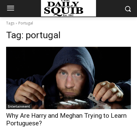
Tags
Portugal
Tag:
portugal
Entertainment
Why Are Harry and Meghan Trying to Learn
Portuguese?