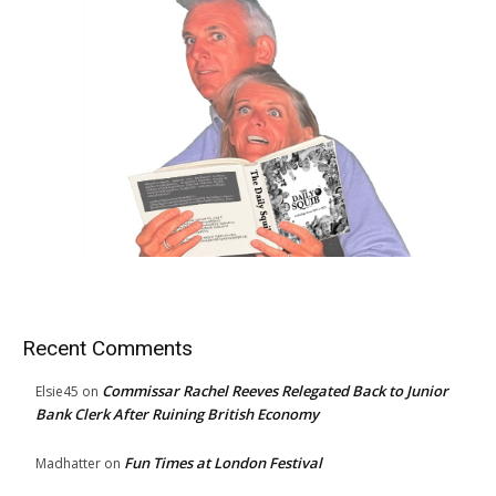
Recent Comments
Commissar Rachel Reeves Relegated Back to Junior
Elsie45
on
Bank Clerk After Ruining British Economy
Fun Times at London Festival
Madhatter
on