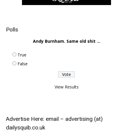
Polls
Andy Burnham. Same old shit ...
True
False
View Results
Advertise Here: email – advertising (at)
dailysquib.co.uk