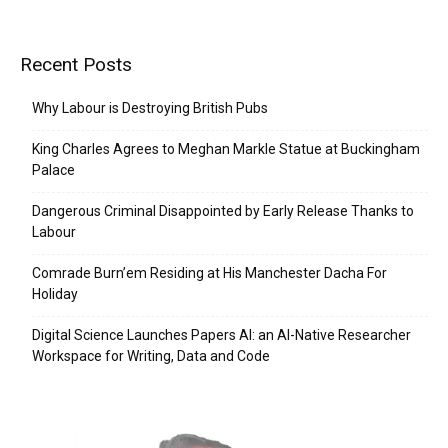
Recent Posts
Why Labour is Destroying British Pubs
King Charles Agrees to Meghan Markle Statue at Buckingham
Palace
Dangerous Criminal Disappointed by Early Release Thanks to
Labour
Comrade Burn’em Residing at His Manchester Dacha For
Holiday
Digital Science Launches Papers AI: an AI-Native Researcher
Workspace for Writing, Data and Code