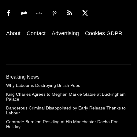
About
Contact
Advertising
Cookies GDPR
Breaking News
Why Labour is Destroying British Pubs
King Charles Agrees to Meghan Markle Statue at Buckingham
Palace
Dangerous Criminal Disappointed by Early Release Thanks to
Labour
Comrade Burn’em Residing at His Manchester Dacha For
Holiday