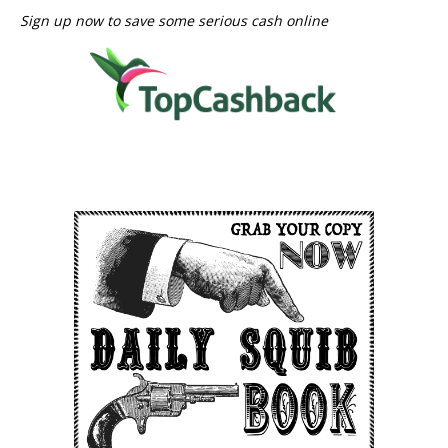
Sign up now to save some serious cash online